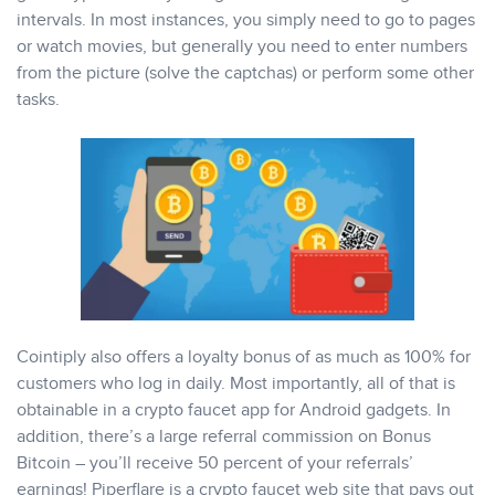
intervals. In most instances, you simply need to go to pages
or watch movies, but generally you need to enter numbers
from the picture (solve the captchas) or perform some other
tasks.
Cointiply also offers a loyalty bonus of as much as 100% for
customers who log in daily. Most importantly, all of that is
obtainable in a crypto faucet app for Android gadgets. In
addition, there’s a large referral commission on Bonus
Bitcoin – you’ll receive 50 percent of your referrals’
earnings! Piperflare is a crypto faucet web site that pays out