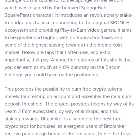
Sponge V2 is a successor to the Sponge V1 meme coin,
which was inspired by the beloved SpongeBob
SquarePants character. It introduces an revolutionary stake-
to-bridge mechanism, connecting to the original SPONGE
ecosystem and providing Play-to-Earn video games. It aims
to be greater and higher, with no transaction taxes and
some of the highest staking rewards in the meme coin
market. Below are taps that I often use, and extra
importantly, that pay. Among the features of this site is that
you can earn as much as 4.8% curiosity on the Bitcoin
holdings you could have on the positioning.
This provides the possibility to earn free crypto tokens
merely for creating an account and assembly the minimum
deposit threshold. The project provides tokens by way of its
Learn 2 Earn ecosystem, by way of airdrops, and thru
staking rewards. Bitcoinker is also one of the best free
crypto taps for bonuses, as energetic users of Bitcoinker
receive percentage bonuses. For instance, those that have