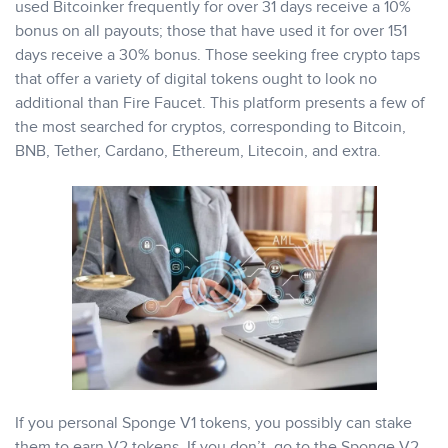
used Bitcoinker frequently for over 31 days receive a 10%
bonus on all payouts; those that have used it for over 151
days receive a 30% bonus. Those seeking free crypto taps
that offer a variety of digital tokens ought to look no
additional than Fire Faucet. This platform presents a few of
the most searched for cryptos, corresponding to Bitcoin,
BNB, Tether, Cardano, Ethereum, Litecoin, and extra.
If you personal Sponge V1 tokens, you possibly can stake
them to earn V2 tokens. If you don’t, go to the Sponge V2