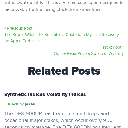
withdrawal quantity. This is a Bitcoin cube sport designed to
be provably truthful using blockchain know-how.
Previous Post
‎The Sober Witch Life: Sunshine’s Guide to a Mystical Recovery
on Apple Podcasts
Next Post
Opinie Rena Polska Sp z o.o. Wykroty
Related Posts
Synthetic indices Volatility indices
FinTech
jekas
by
The DEX 900UP has frequent small drops and
occasional major spikes, which occur every 900
seconds on average. The DEX 600DN has frequent