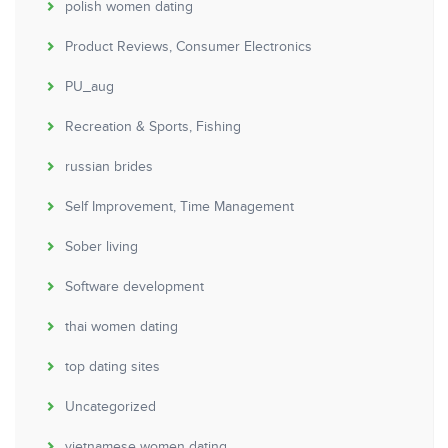
polish women dating
Product Reviews, Consumer Electronics
PU_aug
Recreation & Sports, Fishing
russian brides
Self Improvement, Time Management
Sober living
Software development
thai women dating
top dating sites
Uncategorized
vietnamese women dating