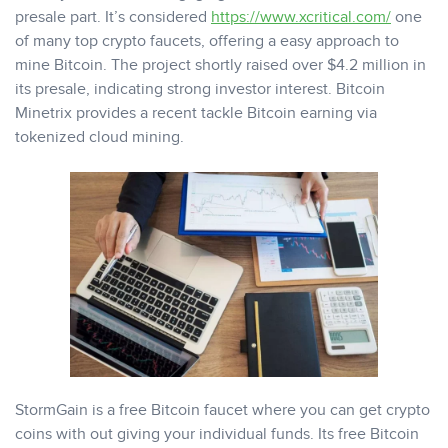
presale part. It’s considered
https://www.xcritical.com/
one
of many top crypto faucets, offering a easy approach to
mine Bitcoin. The project shortly raised over $4.2 million in
its presale, indicating strong investor interest. Bitcoin
Minetrix provides a recent tackle Bitcoin earning via
tokenized cloud mining.
StormGain is a free Bitcoin faucet where you can get crypto
coins with out giving your individual funds. Its free Bitcoin