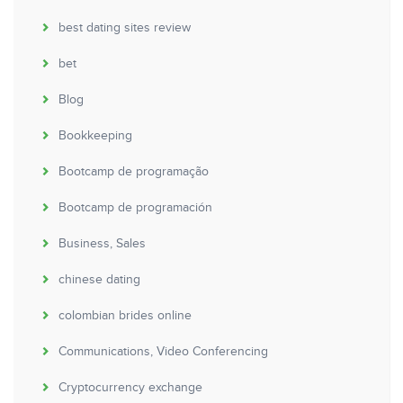
best dating sites review
bet
Blog
Bookkeeping
Bootcamp de programação
Bootcamp de programación
Business, Sales
chinese dating
colombian brides online
Communications, Video Conferencing
Cryptocurrency exchange