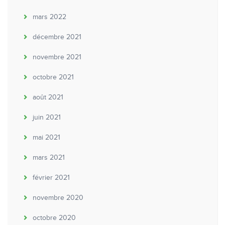
mars 2022
décembre 2021
novembre 2021
octobre 2021
août 2021
juin 2021
mai 2021
mars 2021
février 2021
novembre 2020
octobre 2020