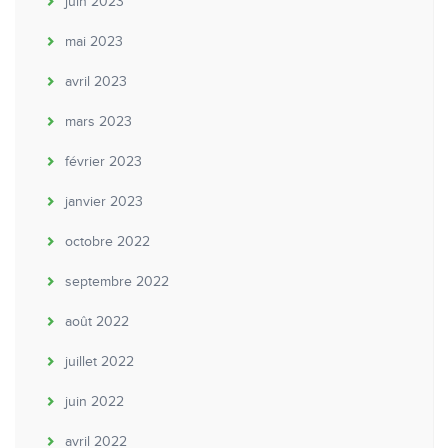
juin 2023
mai 2023
avril 2023
mars 2023
février 2023
janvier 2023
octobre 2022
septembre 2022
août 2022
juillet 2022
juin 2022
avril 2022