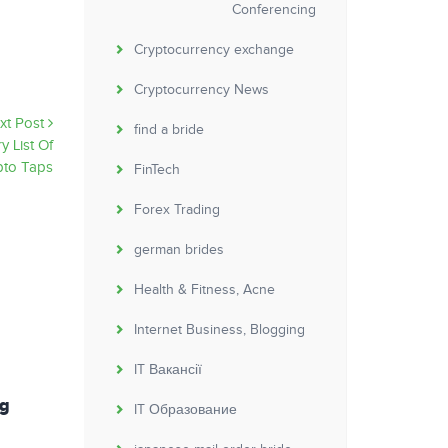
Conferencing
Cryptocurrency exchange
Cryptocurrency News
xt Post
find a bride
y List Of
pto Taps
FinTech
Forex Trading
german brides
Health & Fitness, Acne
Internet Business, Blogging
IT Вакансії
ng
Depression and Bipolar Disorders in
IT Образование
Patients With Alcohol Use Disorders PMC