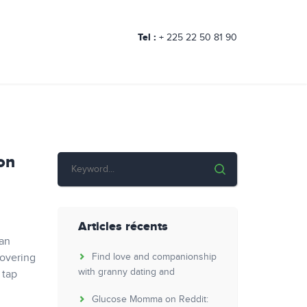
Tel :
+ 225 22 50 81 90
on
Articles récents
can
covering
Find love and companionship
with granny dating and
 tap
Glucose Momma on Reddit: