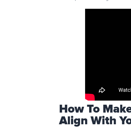
How To Make 
Align With Y