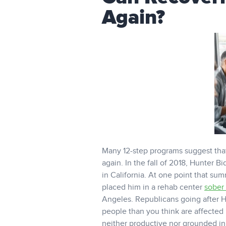
Again?
Many 12-step programs suggest tha
again. In the fall of 2018, Hunter 
in California. At one point that su
placed him in a rehab center
sober 
Angeles. Republicans going after H
people than you think are affected 
neither productive nor grounded in 