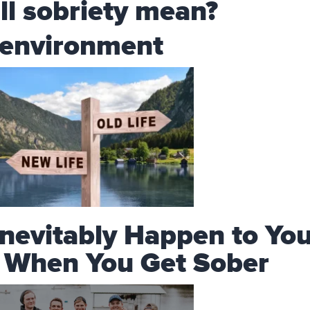
ll sobriety mean?
 environment
Inevitably Happen to Yo
e When You Get Sober