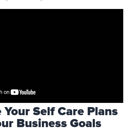
Your Self Care Plans
our Business Goals