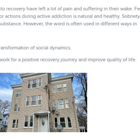
 recovery have left a lot of pain and suffering in their wake. F
or actions during active addiction is natural and healthy. Sobrie
substance. However, the word is often used in different ways in
transformation of social dynamics.
rk for a positive recovery journey and improve quality of life.