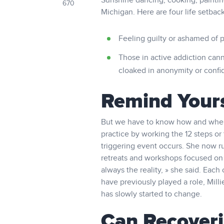
Sunshine dancing, cooking, painting,
670
Michigan. Here are four life setbac
Feeling guilty or ashamed of p
Those in active addiction cann
cloaked in anonymity or confid
Remind Yours
But we have to know how and when t
practice by working the 12 steps or
triggering event occurs. She now r
retreats and workshops focused on w
always the reality, » she said. Eac
have previously played a role, Milli
has slowly started to change.
Can Recoveri