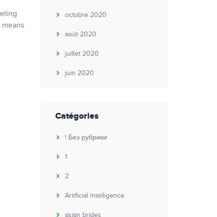
eeling
octobre 2020
ty means
août 2020
juillet 2020
juin 2020
Catégories
! Без рубрики
1
2
Artificial intelligence
asian brides