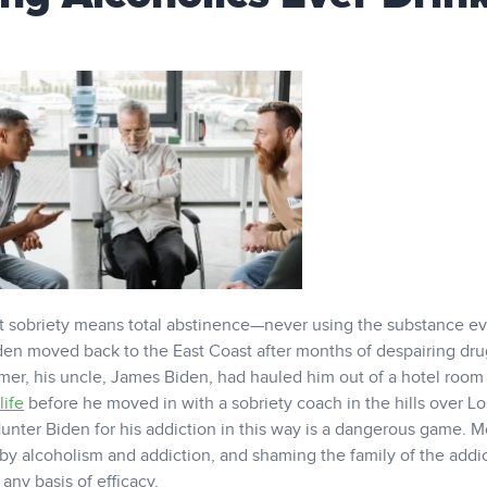
t sobriety means total abstinence—never using the substance ev
Biden moved back to the East Coast after months of despairing dr
mmer, his uncle, James Biden, had hauled him out of a hotel room
life
before he moved in with a sobriety coach in the hills over Lo
unter Biden for his addiction in this way is a dangerous game. M
by alcoholism and addiction, and shaming the family of the addic
any basis of efficacy.