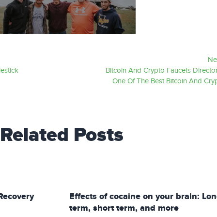
Ne
estick
Bitcoin And Crypto Faucets Director
One Of The Best Bitcoin And Cry
Related Posts
Recovery
Effects of cocaine on your brain: Lo
term, short term, and more