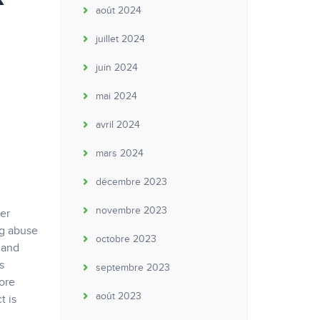
août 2024
juillet 2024
juin 2024
mai 2024
avril 2024
mars 2024
décembre 2023
novembre 2023
er
ug abuse
octobre 2023
 and
s
septembre 2023
ore
août 2023
t is