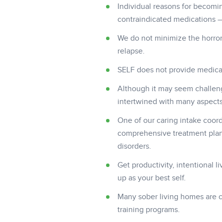
Individual reasons for becomi
contraindicated medications –
We do not minimize the horror
relapse.
SELF does not provide medical
Although it may seem challen
intertwined with many aspects o
One of our caring intake coord
comprehensive treatment plan 
disorders.
Get productivity, intentional 
up as your best self.
Many sober living homes are c
training programs.