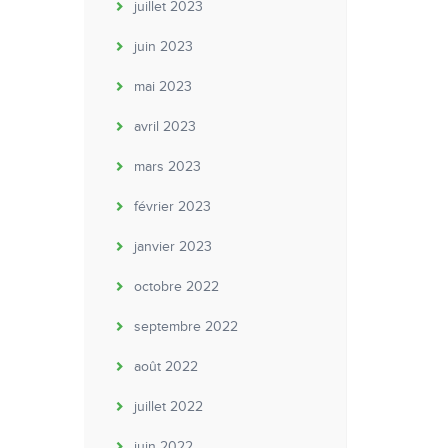
juillet 2023
juin 2023
mai 2023
avril 2023
mars 2023
février 2023
janvier 2023
octobre 2022
septembre 2022
août 2022
juillet 2022
juin 2022