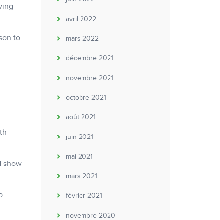
ving
avril 2022
son to
mars 2022
décembre 2021
novembre 2021
octobre 2021
août 2021
th
juin 2021
mai 2021
nd show
mars 2021
b
février 2021
novembre 2020