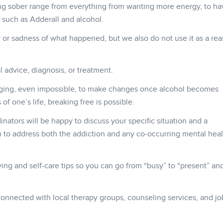
ng sober range from everything from wanting more energy, to ha
 such as Adderall and alcohol.
 or sadness of what happened, but we also do not use it as a rea
 advice, diagnosis, or treatment.
ging, even impossible, to make changes once alcohol becomes
f one’s life, breaking free is possible.
inators will be happy to discuss your specific situation and a
to address both the addiction and any co-occurring mental heal
living and self-care tips so you can go from “busy” to “present” a
onnected with local therapy groups, counseling services, and jo