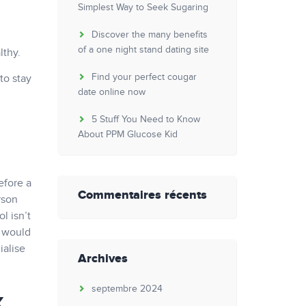
Simplest Way to Seek Sugaring
Discover the many benefits
of a one night stand dating site
lthy.
Find your perfect cougar
to stay
date online now
5 Stuff You Need to Know
About PPM Glucose Kid
efore a
Commentaires récents
rson
l isn’t
l would
ialise
Archives
septembre 2024
k