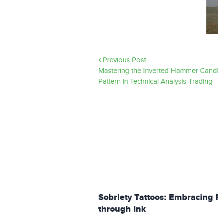
Previous Post
Mastering the Inverted Hammer Candl
Pattern in Technical Analysis Trading
Sobriety Tattoos: Embracing 
through Ink