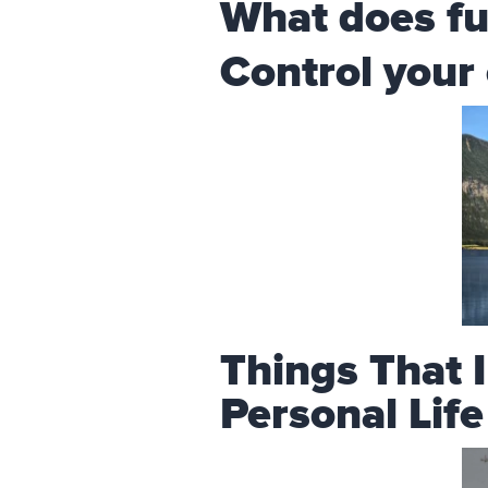
What does fu
Control your
Things That 
Personal Lif