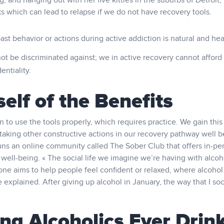
 and hanging out with her five kitties in the suburbs of Detroit,
ks which can lead to relapse if we do not have recovery tools.
ast behavior or actions during active addiction is natural and hea
ot be discriminated against; we in active recovery cannot afford 
entiality.
elf of the Benefits
o use the tools properly, which requires practice. We gain this
 taking other constructive actions in our recovery pathway well b
uns an online community called The Sober Club that offers in-pe
ell-being. « The social life we imagine we’re having with alcoho
h one aims to help people feel confident or relaxed, where alcoho
e explained. After giving up alcohol in January, the way that I soc
ng Alcoholics Ever Drin