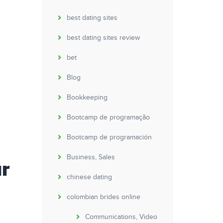
best dating sites
best dating sites review
bet
Blog
Bookkeeping
Bootcamp de programação
Bootcamp de programación
Business, Sales
ur
chinese dating
colombian brides online
Communications, Video