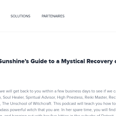
SOLUTIONS
PARTENAIRES
 Sunshine’s Guide to a Mystical Recovery 
 we will get back to you within a few business days to see if we 
 Soul Healer, Spiritual Advisor, High Priestess, Reiki Master, Re
e, The Unschool of Witchcraft. This podcast will teach you how to
ss powerful witch that you are. In her spare time, you will find