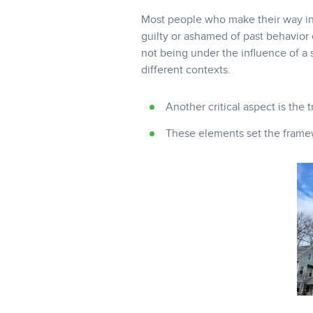
Most people who make their way into
guilty or ashamed of past behavior 
not being under the influence of a 
different contexts.
Another critical aspect is the 
These elements set the framewo