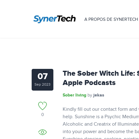
A PROPOS DE SYNERTECH
‎The Sober Witch Life:
07
Apple Podcasts
Sep 2023
Sober living
jekas
by
Kindly fill out our contact form and
0
help. Sunshine is a Psychic Medium,
Alcoholic and Creatrix of Illuminat
into your power and become the bada