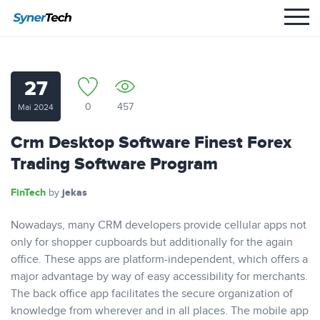
27
0
457
Mai 2024
Crm Desktop Software Finest Forex
Trading Software Program
FinTech
jekas
by
Nowadays, many CRM developers provide cellular apps not
only for shopper cupboards but additionally for the again
office. These apps are platform-independent, which offers a
major advantage by way of easy accessibility for merchants.
The back office app facilitates the secure organization of
knowledge from wherever and in all places. The mobile app