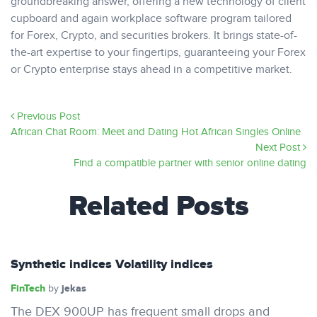
groundbreaking answer, offering a new technology of client
cupboard and again workplace software program tailored
for Forex, Crypto, and securities brokers. It brings state-of-
the-art expertise to your fingertips, guaranteeing your Forex
or Crypto enterprise stays ahead in a competitive market.
Previous Post
African Chat Room: Meet and Dating Hot African Singles Online
Next Post
Find a compatible partner with senior online dating
Related Posts
Synthetic indices Volatility indices
FinTech
jekas
by
The DEX 900UP has frequent small drops and