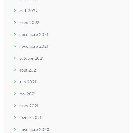
avril 2022
mars 2022
décembre 2021
novembre 2021
octobre 2021
août 2021
juin 2021
mai 2021
mars 2021
février 2021
novembre 2020