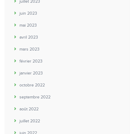
juillet 2023
juin 2023
mai 2023
avril 2023
mars 2023
février 2023
janvier 2023
octobre 2022
septembre 2022
août 2022
juillet 2022
juin 2022