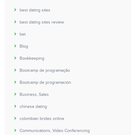
best dating sites
best dating sites review
bet
Blog
Bookkeeping
Bootcamp de programação
Bootcamp de programación
Business, Sales
chinese dating
colombian brides online
Communications, Video Conferencing