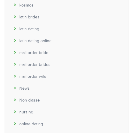
kosmos
latin brides
latin dating
latin dating online
mail order bride
mail order brides
mail order wife
News
Non classé
nursing
online dating