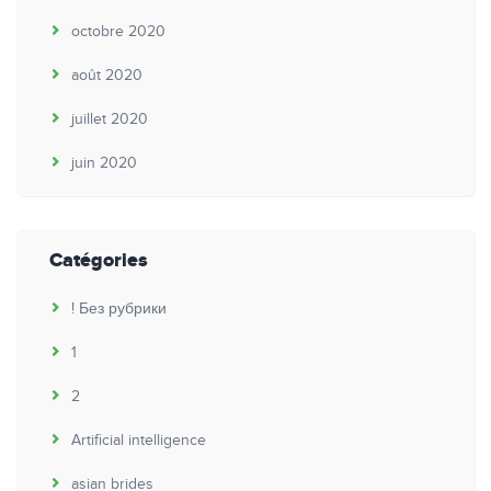
octobre 2020
août 2020
juillet 2020
juin 2020
Catégories
! Без рубрики
1
2
Artificial intelligence
asian brides