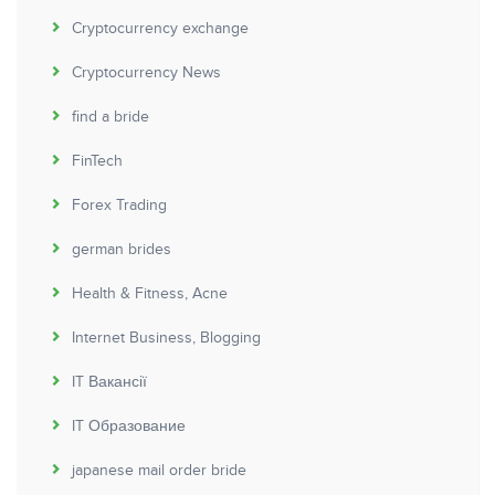
Cryptocurrency exchange
Cryptocurrency News
find a bride
FinTech
Forex Trading
german brides
Health & Fitness, Acne
Internet Business, Blogging
IT Вакансії
IT Образование
japanese mail order bride