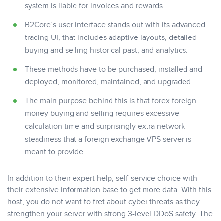
system is liable for invoices and rewards.
B2Core’s user interface stands out with its advanced
trading UI, that includes adaptive layouts, detailed
buying and selling historical past, and analytics.
These methods have to be purchased, installed and
deployed, monitored, maintained, and upgraded.
The main purpose behind this is that forex foreign
money buying and selling requires excessive
calculation time and surprisingly extra network
steadiness that a foreign exchange VPS server is
meant to provide.
In addition to their expert help, self-service choice with
their extensive information base to get more data. With this
host, you do not want to fret about cyber threats as they
strengthen your server with strong 3-level DDoS safety. The