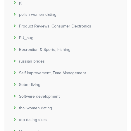
pj
polish women dating
Product Reviews, Consumer Electronics
PU_aug
Recreation & Sports, Fishing
russian brides
Self Improvement, Time Management
Sober living
Software development
thai women dating
top dating sites