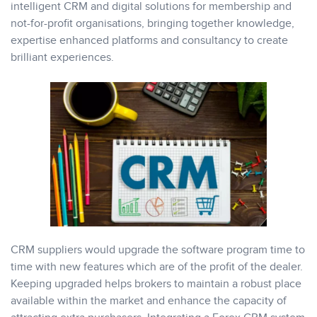
intelligent CRM and digital solutions for membership and
not-for-profit organisations, bringing together knowledge,
expertise enhanced platforms and consultancy to create
brilliant experiences.
CRM suppliers would upgrade the software program time to
time with new features which are of the profit of the dealer.
Keeping upgraded helps brokers to maintain a robust place
available within the market and enhance the capacity of