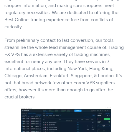
shopper information, and making sure shoppers meet
regulatory necessities. We are dedicated to offering the
Best Online Trading experience free from conflicts of
curiosity.
From preliminary contact to last conversion, our tools
streamline the whole lead management course of. Trading
FX VPS has a extensive variety of trading machines,
excellent for nearly any use. They have servers in 7
international places, including New York, Hong Kong,
Chicago, Amsterdam, Frankfurt, Singapore, & London. It’s
not that broad network few other Forex VPS suppliers
offers, however it’s more than enough to go after the
crucial brokers.