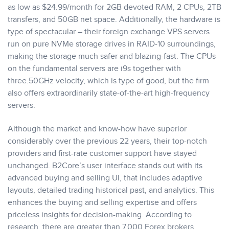
as low as $24.99/month for 2GB devoted RAM, 2 CPUs, 2TB
transfers, and 50GB net space. Additionally, the hardware is
type of spectacular – their foreign exchange VPS servers
run on pure NVMe storage drives in RAID-10 surroundings,
making the storage much safer and blazing-fast. The CPUs
on the fundamental servers are i9s together with
three.50GHz velocity, which is type of good, but the firm
also offers extraordinarily state-of-the-art high-frequency
servers.
Although the market and know-how have superior
considerably over the previous 22 years, their top-notch
providers and first-rate customer support have stayed
unchanged. B2Core’s user interface stands out with its
advanced buying and selling UI, that includes adaptive
layouts, detailed trading historical past, and analytics. This
enhances the buying and selling expertise and offers
priceless insights for decision-making. According to
research, there are greater than 7,000 Forex brokers