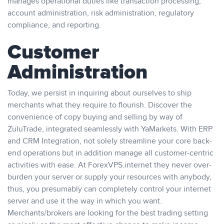
manages operational duties like transaction processing,
account administration, risk administration, regulatory
compliance, and reporting.
Customer
Administration
Today, we persist in inquiring about ourselves to ship
merchants what they require to flourish. Discover the
convenience of copy buying and selling by way of
ZuluTrade, integrated seamlessly with YaMarkets. With ERP
and CRM Integration, not solely streamline your core back-
end operations but in addition manage all customer-centric
activities with ease. At ForexVPS.internet they never over-
burden your server or supply your resources with anybody,
thus, you presumably can completely control your internet
server and use it the way in which you want.
Merchants/brokers are looking for the best trading setting