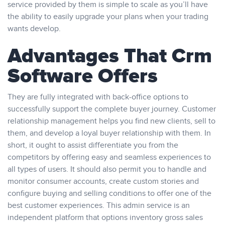
service provided by them is simple to scale as you’ll have
the ability to easily upgrade your plans when your trading
wants develop.
Advantages That Crm
Software Offers
They are fully integrated with back-office options to
successfully support the complete buyer journey. Customer
relationship management helps you find new clients, sell to
them, and develop a loyal buyer relationship with them. In
short, it ought to assist differentiate you from the
competitors by offering easy and seamless experiences to
all types of users. It should also permit you to handle and
monitor consumer accounts, create custom stories and
configure buying and selling conditions to offer one of the
best customer experiences. This admin service is an
independent platform that options inventory gross sales