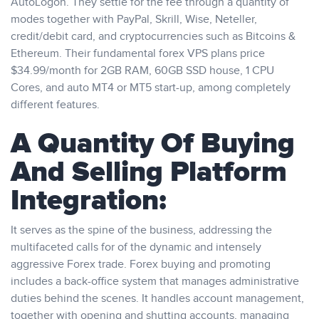
AutoLogon. They settle for the fee through a quantity of
modes together with PayPal, Skrill, Wise, Neteller,
credit/debit card, and cryptocurrencies such as Bitcoins &
Ethereum. Their fundamental forex VPS plans price
$34.99/month for 2GB RAM, 60GB SSD house, 1 CPU
Cores, and auto MT4 or MT5 start-up, among completely
different features.
A Quantity Of Buying
And Selling Platform
Integration:
It serves as the spine of the business, addressing the
multifaceted calls for of the dynamic and intensely
aggressive Forex trade. Forex buying and promoting
includes a back-office system that manages administrative
duties behind the scenes. It handles account management,
together with opening and shutting accounts, managing