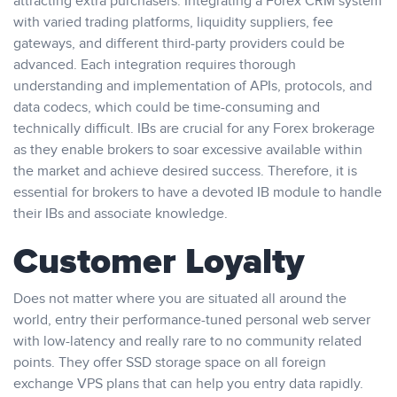
attracting extra purchasers. Integrating a Forex CRM system
with varied trading platforms, liquidity suppliers, fee
gateways, and different third-party providers could be
advanced. Each integration requires thorough
understanding and implementation of APIs, protocols, and
data codecs, which could be time-consuming and
technically difficult. IBs are crucial for any Forex brokerage
as they enable brokers to soar excessive available within
the market and achieve desired success. Therefore, it is
essential for brokers to have a devoted IB module to handle
their IBs and associate knowledge.
Customer Loyalty
Does not matter where you are situated all around the
world, entry their performance-tuned personal web server
with low-latency and really rare to no community related
points. They offer SSD storage space on all foreign
exchange VPS plans that can help you entry data rapidly.