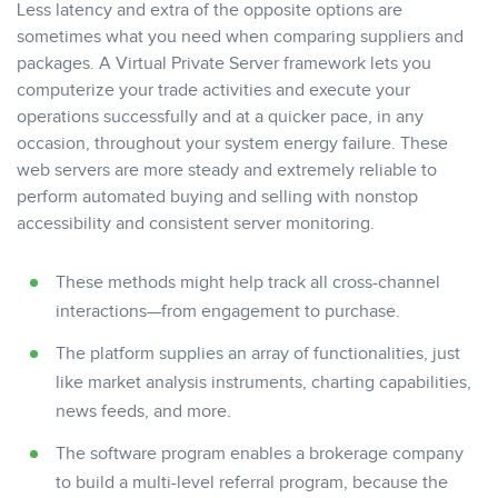
Less latency and extra of the opposite options are
sometimes what you need when comparing suppliers and
packages. A Virtual Private Server framework lets you
computerize your trade activities and execute your
operations successfully and at a quicker pace, in any
occasion, throughout your system energy failure. These
web servers are more steady and extremely reliable to
perform automated buying and selling with nonstop
accessibility and consistent server monitoring.
These methods might help track all cross-channel
interactions—from engagement to purchase.
The platform supplies an array of functionalities, just
like market analysis instruments, charting capabilities,
news feeds, and more.
The software program enables a brokerage company
to build a multi-level referral program, because the