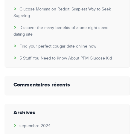
Glucose Momma on Reddit: Simplest Way to Seek
Sugaring
Discover the many benefits of a one night stand
dating site
Find your perfect cougar date online now
5 Stuff You Need to Know About PPM Glucose Kid
Commentaires récents
Archives
septembre 2024