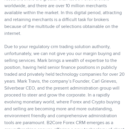
worldwide, and there are over 10 million merchants
available within the market. In this digital period, attracting
and retaining merchants is a difficult task for brokers
because of the multitude of selections obtainable on the
internet.
Due to your regulatory crm trading solution authority,
unfortunately, we can not give you our margin buying and
selling services. Mark brings a wealth of expertise to the
position, having held senior finance positions in publicly
traded and privately held technology companies for over 20
years. Mark Travis, the company’s Founder, Carl Grieves,
Silverbear CEO, and the present administration group will
proceed to steer and grow the corporate. In a rapidly
evolving monetary world, where Forex and Crypto buying
and selling are becoming more and more outstanding,
environment friendly and comprehensive administration
tools are paramount. B2Core Forex CRM emerges as a