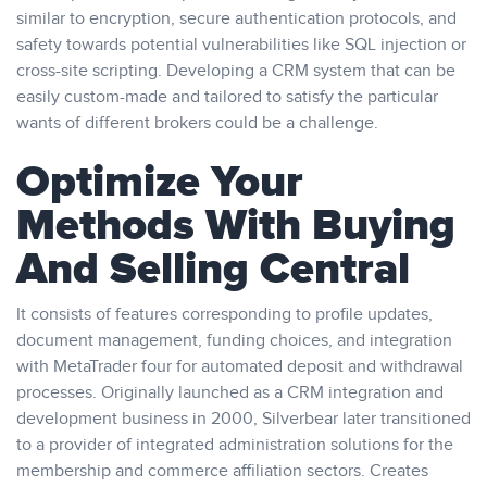
similar to encryption, secure authentication protocols, and
safety towards potential vulnerabilities like SQL injection or
cross-site scripting. Developing a CRM system that can be
easily custom-made and tailored to satisfy the particular
wants of different brokers could be a challenge.
Optimize Your
Methods With Buying
And Selling Central
It consists of features corresponding to profile updates,
document management, funding choices, and integration
with MetaTrader four for automated deposit and withdrawal
processes. Originally launched as a CRM integration and
development business in 2000, Silverbear later transitioned
to a provider of integrated administration solutions for the
membership and commerce affiliation sectors. Creates