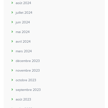
août 2024
juillet 2024
juin 2024
mai 2024
avril 2024
mars 2024
décembre 2023
novembre 2023
octobre 2023
septembre 2023
août 2023