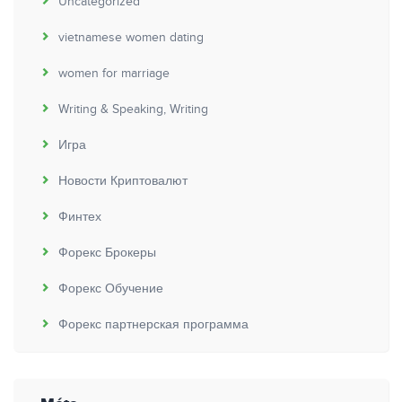
Uncategorized
vietnamese women dating
women for marriage
Writing & Speaking, Writing
Игра
Новости Криптовалют
Финтех
Форекс Брокеры
Форекс Обучение
Форекс партнерская программа