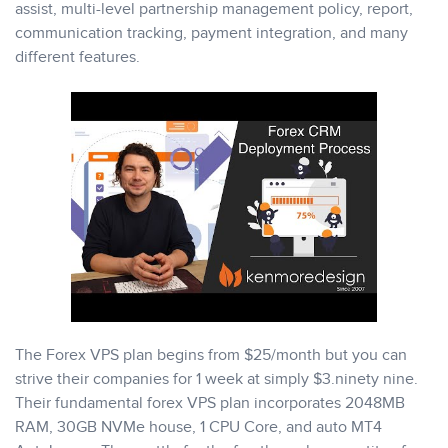
assist, multi-level partnership management policy, report,
communication tracking, payment integration, and many
different features.
The Forex VPS plan begins from $25/month but you can
strive their companies for 1 week at simply $3.ninety nine.
Their fundamental forex VPS plan incorporates 2048MB
RAM, 30GB NVMe house, 1 CPU Core, and auto MT4