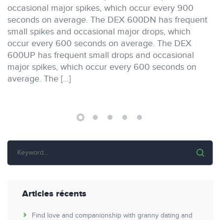
occasional major spikes, which occur every 900
seconds on average. The DEX 600DN has frequent
small spikes and occasional major drops, which
occur every 600 seconds on average. The DEX
600UP has frequent small drops and occasional
major spikes, which occur every 600 seconds on
average. The […]
Articles récents
Find love and companionship with granny dating and