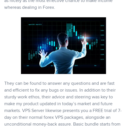
as nicely as the most effective chance to make income
whereas dealing in Forex.
They can be found to answer any questions and are fast
and efficient to fix any bugs or issues. In addition to their
sturdy work ethos, their advice and steering was key to
make my product updated in today’s market and future
markets. VPS Server likewise presents you a FREE trial of 7-
day on their normal forex VPS packages, alongside an
unconditional money-back assure. Basic bundle starts from