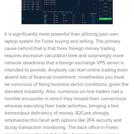
It is significantly more powerful than utilizing your own
laptop system for Forex buying and selling. The primary
cause behind that is that forex foreign money trading
requires excessive calculation time and surprisingly more
network steadiness that a foreign exchange VPS server is
intended to provide. Anybody can start online trading even
absent lots of financial investment, nonetheless you must
be conscious of fixing business sector conditions, given the
elevated instability. Also, numerous on-line traders had a
horrible encounter in which they missed their connections
whereas executing their trade activities, bringing a few
tremendous deficiency of money. B2Core strongly
emphasizes this facet with options like 2FA security and
sturdy transaction monitoring. The back office in Forex