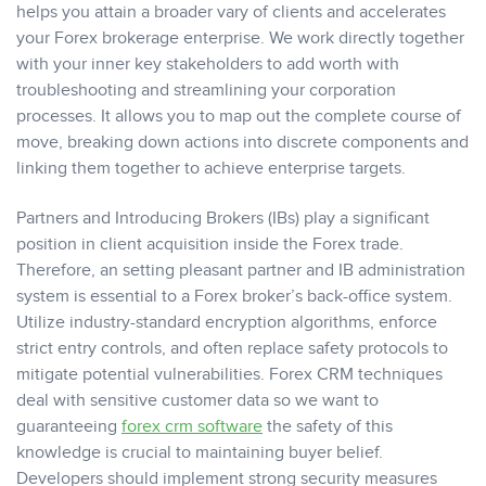
helps you attain a broader vary of clients and accelerates
your Forex brokerage enterprise. We work directly together
with your inner key stakeholders to add worth with
troubleshooting and streamlining your corporation
processes. It allows you to map out the complete course of
move, breaking down actions into discrete components and
linking them together to achieve enterprise targets.
Partners and Introducing Brokers (IBs) play a significant
position in client acquisition inside the Forex trade.
Therefore, an setting pleasant partner and IB administration
system is essential to a Forex broker’s back-office system.
Utilize industry-standard encryption algorithms, enforce
strict entry controls, and often replace safety protocols to
mitigate potential vulnerabilities. Forex CRM techniques
deal with sensitive customer data so we want to
guaranteeing
forex crm software
the safety of this
knowledge is crucial to maintaining buyer belief.
Developers should implement strong security measures