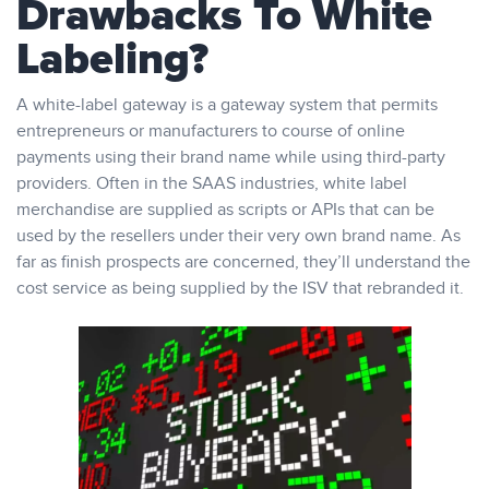
Drawbacks To White
Labeling?
A white-label gateway is a gateway system that permits
entrepreneurs or manufacturers to course of online
payments using their brand name while using third-party
providers. Often in the SAAS industries, white label
merchandise are supplied as scripts or APIs that can be
used by the resellers under their very own brand name. As
far as finish prospects are concerned, they’ll understand the
cost service as being supplied by the ISV that rebranded it.