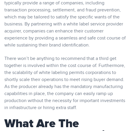
typically provide a range of companies, including
transaction processing, settlement, and fraud prevention,
which may be tailored to satisfy the specific wants of the
business. By partnering with a white label service provider
acquirer, companies can enhance their customer
experience by providing a seamless and safe cost course of
while sustaining their brand identification.
There won’t be anything to recommend that a third get
together is involved within the cost course of. Furthermore,
the scalability of white labeling permits corporations to
shortly scale their operations to meet rising buyer demand.
As the producer already has the mandatory manufacturing
capabilities in place, the company can easily ramp up
production without the necessity for important investments
in infrastructure or hiring extra staff.
What Are The