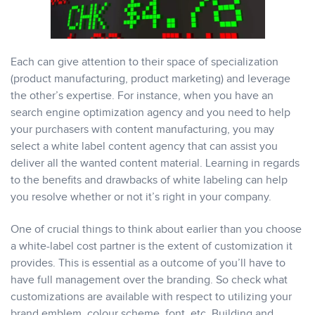
Each can give attention to their space of specialization
(product manufacturing, product marketing) and leverage
the other’s expertise. For instance, when you have an
search engine optimization agency and you need to help
your purchasers with content manufacturing, you may
select a white label content agency that can assist you
deliver all the wanted content material. Learning in regards
to the benefits and drawbacks of white labeling can help
you resolve whether or not it’s right in your company.
One of crucial things to think about earlier than you choose
a white-label cost partner is the extent of customization it
provides. This is essential as a outcome of you’ll have to
have full management over the branding. So check what
customizations are available with respect to utilizing your
brand emblem, colour scheme, font, etc. Building and