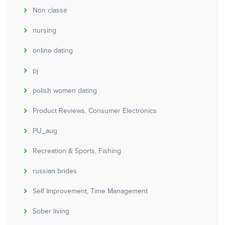
Non classé
nursing
online dating
pj
polish women dating
Product Reviews, Consumer Electronics
PU_aug
Recreation & Sports, Fishing
russian brides
Self Improvement, Time Management
Sober living