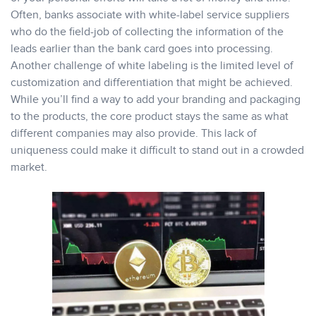
Often, banks associate with white-label service suppliers
who do the field-job of collecting the information of the
leads earlier than the bank card goes into processing.
Another challenge of white labeling is the limited level of
customization and differentiation that might be achieved.
While you’ll find a way to add your branding and packaging
to the products, the core product stays the same as what
different companies may also provide. This lack of
uniqueness could make it difficult to stand out in a crowded
market.