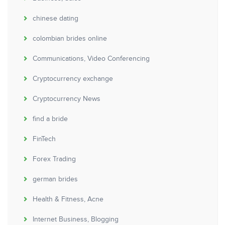
chinese dating
colombian brides online
Communications, Video Conferencing
Cryptocurrency exchange
Cryptocurrency News
find a bride
FinTech
Forex Trading
german brides
Health & Fitness, Acne
Internet Business, Blogging