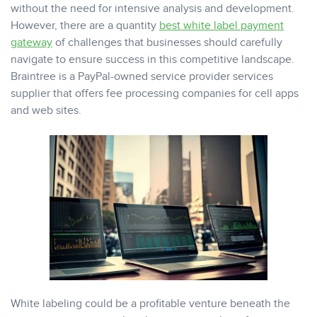
without the need for intensive analysis and development.
However, there are a quantity
best white label payment
gateway
of challenges that businesses should carefully
navigate to ensure success in this competitive landscape.
Braintree is a PayPal-owned service provider services
supplier that offers fee processing companies for cell apps
and web sites.
White labeling could be a profitable venture beneath the