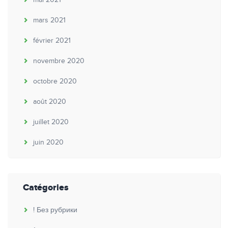
mars 2021
février 2021
novembre 2020
octobre 2020
août 2020
juillet 2020
juin 2020
Catégories
! Без рубрики