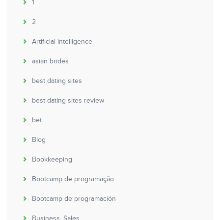
1
2
Artificial intelligence
asian brides
best dating sites
best dating sites review
bet
Blog
Bookkeeping
Bootcamp de programação
Bootcamp de programación
Business, Sales