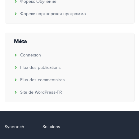
Форекс Обучение
Форекс партнерская программа
Méta
Connexion
Flux des publications
Flux des commentaires
Site de WordPress-FR
Synertech
Solutions