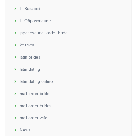
IT Вакансії
IT Образование
japanese mail order bride
kosmos
latin brides
latin dating
latin dating online
mail order bride
mail order brides
mail order wife
News