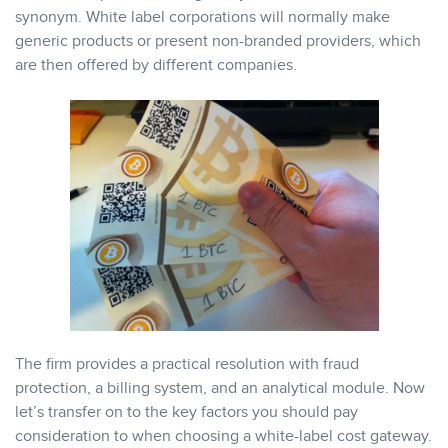
synonym. White label corporations will normally make
generic products or present non-branded providers, which
are then offered by different companies.
The firm provides a practical resolution with fraud
protection, a billing system, and an analytical module. Now
let’s transfer on to the key factors you should pay
consideration to when choosing a white-label cost gateway.