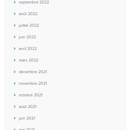
septembre 2022
août 2022
juillet 2022
juin 2022
avril 2022
mars 2022
décembre 2021
novembre 2021
octobre 2021
août 2021
juin 2021
mai 2021