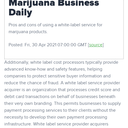
Marijuana Business
Daily
Pros and cons of using a white-label service for
marijuana products.
Posted: Fri, 30 Apr 2021 07:00:00 GMT [
source
]
Additionally, white label cost processors typically provide
advanced know-how and safety features, helping
companies to protect sensitive buyer information and
reduce the chance of fraud. A white label service provider
acquirer is an organization that processes credit score and
debit card transactions on behalf of businesses beneath
their very own branding. This permits businesses to supply
payment processing services to their clients without the
necessity to develop their own payment processing
infrastructure. White label service provider acquirers