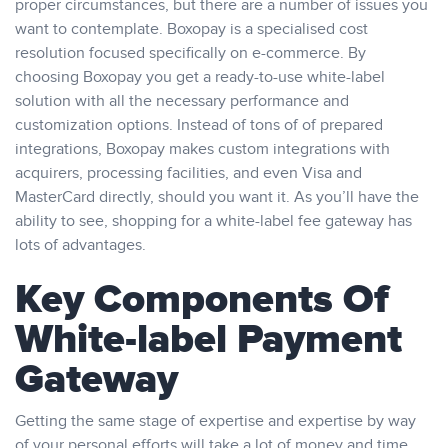
proper circumstances, but there are a number of issues you
want to contemplate. Boxopay is a specialised cost
resolution focused specifically on e-commerce. By
choosing Boxopay you get a ready-to-use white-label
solution with all the necessary performance and
customization options. Instead of tons of of prepared
integrations, Boxopay makes custom integrations with
acquirers, processing facilities, and even Visa and
MasterCard directly, should you want it. As you’ll have the
ability to see, shopping for a white-label fee gateway has
lots of advantages.
Key Components Of
White-label Payment
Gateway
Getting the same stage of expertise and expertise by way
of your personal efforts will take a lot of money and time.