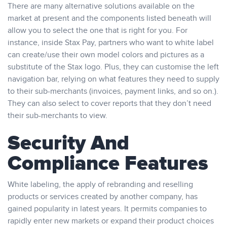
There are many alternative solutions available on the
market at present and the components listed beneath will
allow you to select the one that is right for you. For
instance, inside Stax Pay, partners who want to white label
can create/use their own model colors and pictures as a
substitute of the Stax logo. Plus, they can customise the left
navigation bar, relying on what features they need to supply
to their sub-merchants (invoices, payment links, and so on.).
They can also select to cover reports that they don’t need
their sub-merchants to view.
Security And
Compliance Features
White labeling, the apply of rebranding and reselling
products or services created by another company, has
gained popularity in latest years. It permits companies to
rapidly enter new markets or expand their product choices