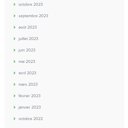
octobre 2023
septembre 2023
août 2023
juillet 2023
juin 2023
mai 2023
avril 2023
mars 2023
février 2023
janvier 2023
octobre 2022