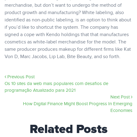
merchandise, but don’t want to undergo the method of
product growth and manufacturing? White labeling, also
identified as non-public labeling, is an option to think about
if you’d like to shortcut the system. The company has
signed a cope with Kendo holdings that that manufactures
cosmetics as white-label merchandise for the model. The
same producer produces makeup for different firms like Kat
Von D, Marc Jacobs, Lip Lab, Bite Beauty, and so forth.
Previous Post
Os 10 sites da web mais populares com desafios de
programação Atualizado para 2021
Next Post
How Digital Finance Might Boost Progress In Emerging
Economies
Related Posts