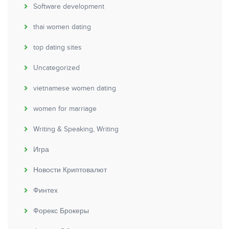
Software development
thai women dating
top dating sites
Uncategorized
vietnamese women dating
women for marriage
Writing & Speaking, Writing
Игра
Новости Криптовалют
Финтех
Форекс Брокеры