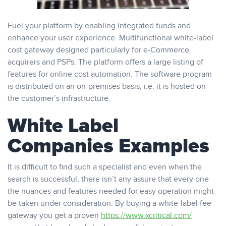
Fuel your platform by enabling integrated funds and
enhance your user experience. Multifunctional white-label
cost gateway designed particularly for e-Commerce
acquirers and PSPs. The platform offers a large listing of
features for online cost automation. The software program
is distributed on an on-premises basis, i.e. it is hosted on
the customer’s infrastructure.
White Label
Companies Examples
It is difficult to find such a specialist and even when the
search is successful, there isn’t any assure that every one
the nuances and features needed for easy operation might
be taken under consideration. By buying a white-label fee
gateway you get a proven
https://www.xcritical.com/