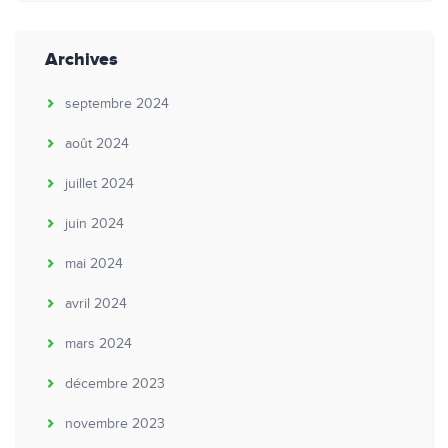
Archives
septembre 2024
août 2024
juillet 2024
juin 2024
mai 2024
avril 2024
mars 2024
décembre 2023
novembre 2023