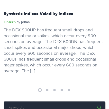
Synthetic indices Volatility indices
FinTech
jekas
by
The DEX 900UP has frequent small drops and
occasional major spikes, which occur every 900
seconds on average. The DEX 600DN has frequent
small spikes and occasional major drops, which
occur every 600 seconds on average. The DEX
600UP has frequent small drops and occasional
major spikes, which occur every 600 seconds on
average. The […]