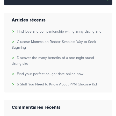
Articles récents
Find love and companionship with granny dating and
Glucose Momma on Reddit: Simplest Way to Seek
Sugaring
Discover the many benefits of a one night stand
dating site
Find your perfect cougar date online now
5 Stuff You Need to Know About PPM Glucose Kid
Commentaires récents