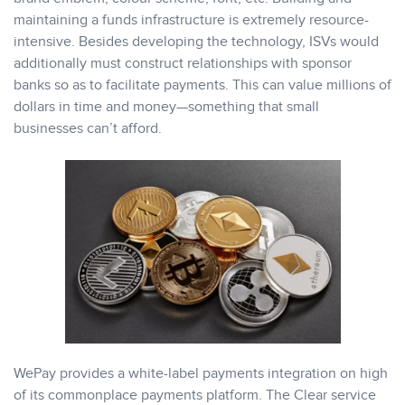
maintaining a funds infrastructure is extremely resource-
intensive. Besides developing the technology, ISVs would
additionally must construct relationships with sponsor
banks so as to facilitate payments. This can value millions of
dollars in time and money—something that small
businesses can’t afford.
WePay provides a white-label payments integration on high
of its commonplace payments platform. The Clear service