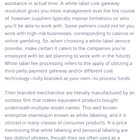
assistance in actual time. A white-label cost gateway
resolution gives you more management over the fee course
of, however suppliers typically impose limitations on who
you’ll be able to work with. Some partners could not let you
work with high-risk businesses, corresponding to casinos or
online gambling. So, when choosing a white-label service
provider, make certain it caters to the companies you’re
employed with (or are planning to work with in the future).
White-label fee processing refers to the apply of utilizing a
third-party payment gateway and/or different cost
technology—fully branded as your own—to process funds.
Their branded merchandise are literally manufactured by an
outdoor firm that makes equivalent products bought
underneath multiple model names. This well known
enterprise mannequin known as white labeling, and it is
utilized in many classes of consumer products. It is price
mentioning that white labeling and personal labeling are
two distinct phrases, though they are often used as a