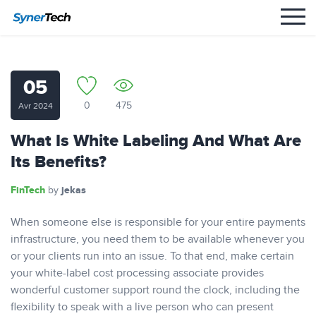
05
0
475
Avr 2024
What Is White Labeling And What Are
Its Benefits?
FinTech
jekas
by
When someone else is responsible for your entire payments
infrastructure, you need them to be available whenever you
or your clients run into an issue. To that end, make certain
your white-label cost processing associate provides
wonderful customer support round the clock, including the
flexibility to speak with a live person who can present