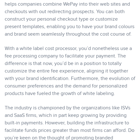
helps companies combine WePay into their web sites and
checkouts with out redirecting prospects. You can both
construct your personal checkout type or customize
present templates, enabling you to have your brand colours
and brand seem seamlessly throughout the cost course of.
With a white label cost processor, you’d nonetheless use a
fee processing company to facilitate your payment. The
difference is that now, you’d be in a position to totally
customize the entire fee experience, aligning it together
with your brand identification. Furthermore, the evolution of
consumer preferences and the demand for personalized
products have fueled the growth of white labeling.
The industry is championed by the organizations like ISVs
and SaaS firms, which in part keep growing by providing
built-in payments. However, building the infrastructure to
facilitate funds prices greater than most firms can afford. Do
you’re keen on the thought of promoting branded