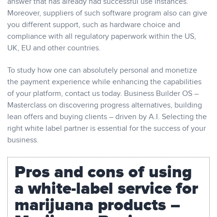
answer that has already had successful use instances.
Moreover, suppliers of such software program also can give
you different support, such as hardware choice and
compliance with all regulatory paperwork within the US,
UK, EU and other countries.
To study how one can absolutely personal and monetize
the payment experience while enhancing the capabilities
of your platform, contact us today. ​Business Builder OS –
Masterclass on discovering progress alternatives, building
lean offers and buying clients – driven by A.I. Selecting the
right white label partner is essential for the success of your
business.
Pros and cons of using
a white-label service for
marijuana products –