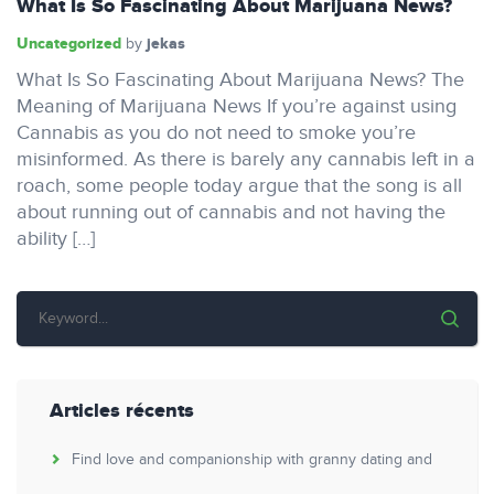
What Is So Fascinating About Marijuana News?
Uncategorized
jekas
by
What Is So Fascinating About Marijuana News? The
Meaning of Marijuana News If you’re against using
Cannabis as you do not need to smoke you’re
misinformed. As there is barely any cannabis left in a
roach, some people today argue that the song is all
about running out of cannabis and not having the
ability […]
Articles récents
Find love and companionship with granny dating and