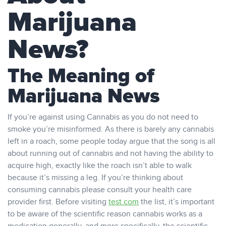
Marijuana
News?
The Meaning of
Marijuana News
If you’re against using Cannabis as you do not need to
smoke you’re misinformed. As there is barely any cannabis
left in a roach, some people today argue that the song is all
about running out of cannabis and not having the ability to
acquire high, exactly like the roach isn’t able to walk
because it’s missing a leg. If you’re thinking about
consuming cannabis please consult your health care
provider first. Before visiting
test.com
the list, it’s important
to be aware of the scientific reason cannabis works as a