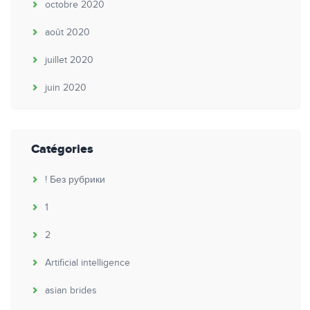
octobre 2020
août 2020
juillet 2020
juin 2020
Catégories
! Без рубрики
1
2
Artificial intelligence
asian brides