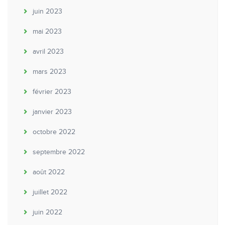
juin 2023
mai 2023
avril 2023
mars 2023
février 2023
janvier 2023
octobre 2022
septembre 2022
août 2022
juillet 2022
juin 2022