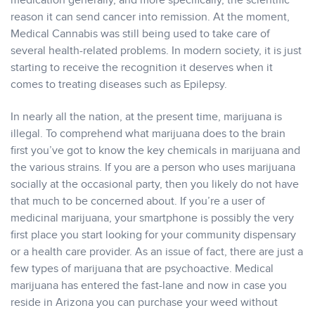
medication generally, and more specifically, the scientific
reason it can send cancer into remission. At the moment,
Medical Cannabis was still being used to take care of
several health-related problems. In modern society, it is just
starting to receive the recognition it deserves when it
comes to treating diseases such as Epilepsy.
In nearly all the nation, at the present time, marijuana is
illegal. To comprehend what marijuana does to the brain
first you’ve got to know the key chemicals in marijuana and
the various strains. If you are a person who uses marijuana
socially at the occasional party, then you likely do not have
that much to be concerned about. If you’re a user of
medicinal marijuana, your smartphone is possibly the very
first place you start looking for your community dispensary
or a health care provider. As an issue of fact, there are just a
few types of marijuana that are psychoactive. Medical
marijuana has entered the fast-lane and now in case you
reside in Arizona you can purchase your weed without