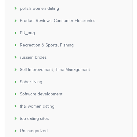
polish women dating
Product Reviews, Consumer Electronics
PU_aug
Recreation & Sports, Fishing
russian brides
Self Improvement, Time Management
Sober living
Software development
thai women dating
top dating sites
Uncategorized