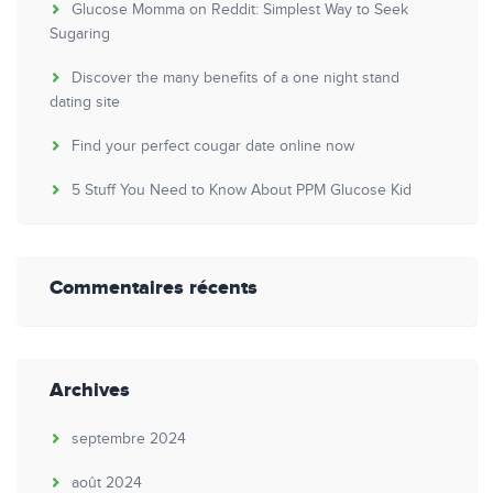
Glucose Momma on Reddit: Simplest Way to Seek
Sugaring
Discover the many benefits of a one night stand
dating site
Find your perfect cougar date online now
5 Stuff You Need to Know About PPM Glucose Kid
Commentaires récents
Archives
septembre 2024
août 2024