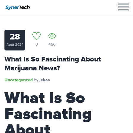
28
0
466
Août 2024
What Is So Fascinating About
Marijuana News?
Uncategorized
jekas
by
What Is So
Fascinating
About