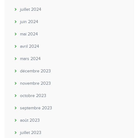
juillet 2024
juin 2024
mai 2024
avril 2024
mars 2024
décembre 2023
novembre 2023
octobre 2023
septembre 2023
août 2023
juillet 2023