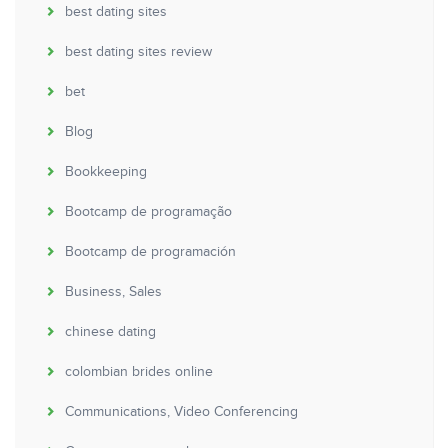
best dating sites
best dating sites review
bet
Blog
Bookkeeping
Bootcamp de programação
Bootcamp de programación
Business, Sales
chinese dating
colombian brides online
Communications, Video Conferencing