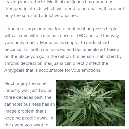
leaving your vehicle. Medical marijuana has numerous
therapeutic effects which will need to be dealt with and not
only the so-called addictive qualities.
If you’re using marijuana for recreational purposes begin
with a strain with a minimal dose of THC and see the way
your body reacts. Marijuana is simpler to understand
because it is both criminalized and decriminalized, based
on the place you go in the nation. If a person is afflicted by
chronic depression marijuana can directly affect the
Amygdala that is accountable for your emotions.
Much enjoy the wine
industry was just two or
three decades past, the
cannabis business has an
image problem that’s
keeping people away. In
the event you want to