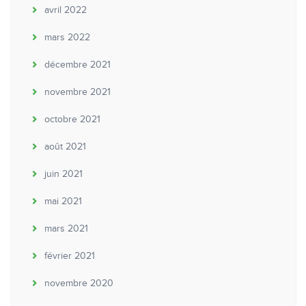
avril 2022
mars 2022
décembre 2021
novembre 2021
octobre 2021
août 2021
juin 2021
mai 2021
mars 2021
février 2021
novembre 2020