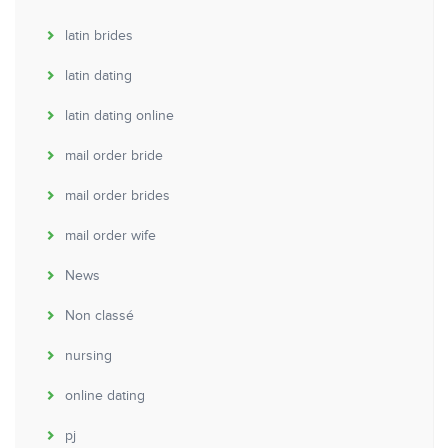
latin brides
latin dating
latin dating online
mail order bride
mail order brides
mail order wife
News
Non classé
nursing
online dating
pj