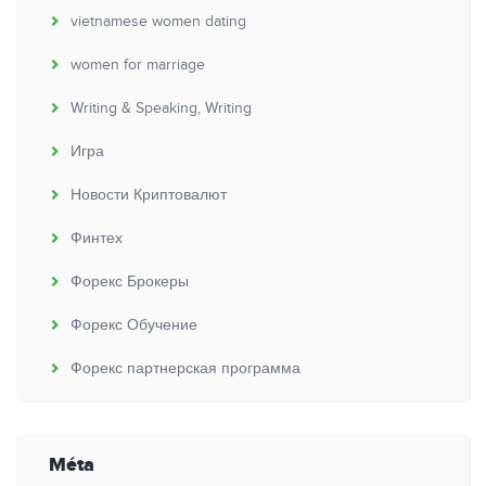
vietnamese women dating
women for marriage
Writing & Speaking, Writing
Игра
Новости Криптовалют
Финтех
Форекс Брокеры
Форекс Обучение
Форекс партнерская программа
Méta