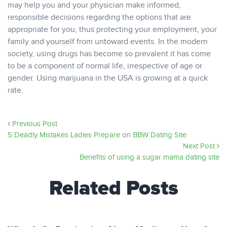
may help you and your physician make informed,
responsible decisions regarding the options that are
appropriate for you, thus protecting your employment, your
family and yourself from untoward events. In the modern
society, using drugs has become so prevalent it has come
to be a component of normal life, irrespective of age or
gender. Using marijuana in the USA is growing at a quick
rate.
Previous Post
5 Deadly Mistakes Ladies Prepare on BBW Dating Site
Next Post
Benefits of using a sugar mama dating site
Related Posts