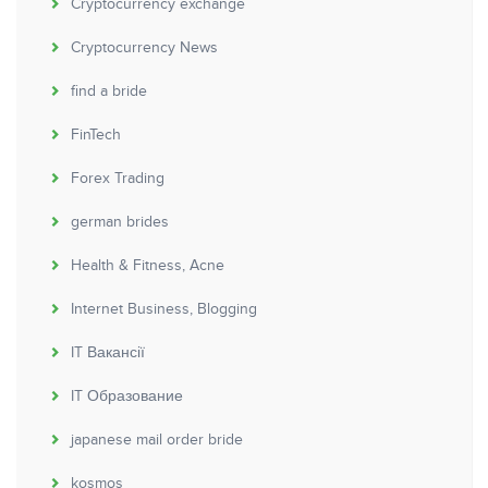
Cryptocurrency exchange
Cryptocurrency News
find a bride
FinTech
Forex Trading
german brides
Health & Fitness, Acne
Internet Business, Blogging
IT Вакансії
IT Образование
japanese mail order bride
kosmos