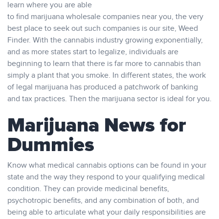
learn where you are able
to find marijuana wholesale companies near you, the very
best place to seek out such companies is our site, Weed
Finder. With the cannabis industry growing exponentially,
and as more states start to legalize, individuals are
beginning to learn that there is far more to cannabis than
simply a plant that you smoke. In different states, the work
of legal marijuana has produced a patchwork of banking
and tax practices. Then the marijuana sector is ideal for you.
Marijuana News for
Dummies
Know what medical cannabis options can be found in your
state and the way they respond to your qualifying medical
condition. They can provide medicinal benefits,
psychotropic benefits, and any combination of both, and
being able to articulate what your daily responsibilities are