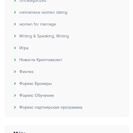
Uncategorized
vietnamese women dating
women for marriage
Writing & Speaking, Writing
Игра
Новости Криптовалют
Финтех
Форекс Брокеры
Форекс Обучение
Форекс партнерская программа