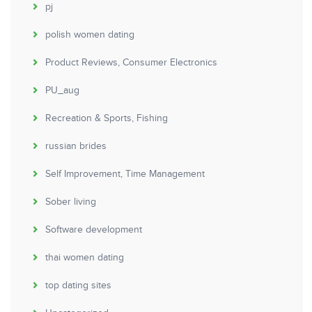
pj
polish women dating
Product Reviews, Consumer Electronics
PU_aug
Recreation & Sports, Fishing
russian brides
Self Improvement, Time Management
Sober living
Software development
thai women dating
top dating sites