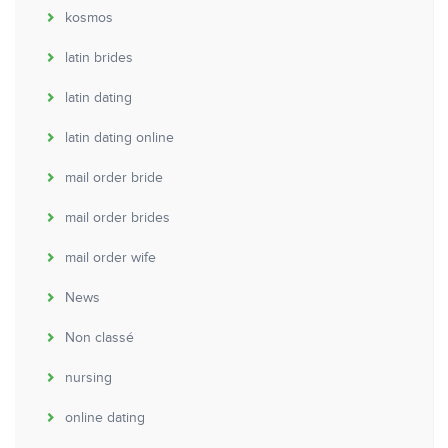
kosmos
latin brides
latin dating
latin dating online
mail order bride
mail order brides
mail order wife
News
Non classé
nursing
online dating