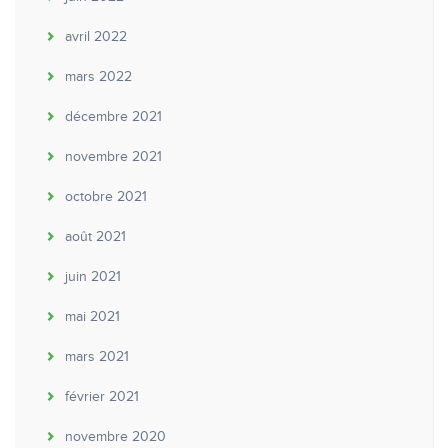
avril 2022
mars 2022
décembre 2021
novembre 2021
octobre 2021
août 2021
juin 2021
mai 2021
mars 2021
février 2021
novembre 2020