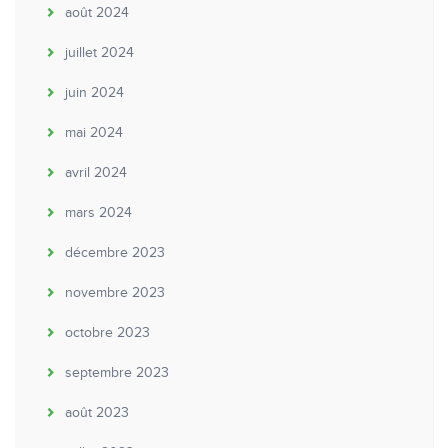
août 2024
juillet 2024
juin 2024
mai 2024
avril 2024
mars 2024
décembre 2023
novembre 2023
octobre 2023
septembre 2023
août 2023