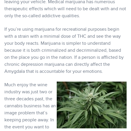
leaving your vehicle. Medical marijuana has numerous
therapeutic effects which will need to be dealt with and not
only the so-called addictive qualities.
If you’re using marijuana for recreational purposes begin
with a strain with a minimal dose of THC and see the way
your body reacts. Marijuana is simpler to understand
because it is both criminalized and decriminalized, based
on the place you go in the nation. If a person is afflicted by
chronic depression marijuana can directly affect the
Amygdala that is accountable for your emotions.
Much enjoy the wine
industry was just two or
three decades past, the
cannabis business has an
image problem that’s
keeping people away. In
the event you want to