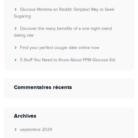
Glucose Momma on Reddit: Simplest Way to Seek
Sugaring
Discover the many benefits of a one night stand
dating site
Find your perfect cougar date online now
5 Stuff You Need to Know About PPM Glucose Kid
Commentaires récents
Archives
septembre 2024