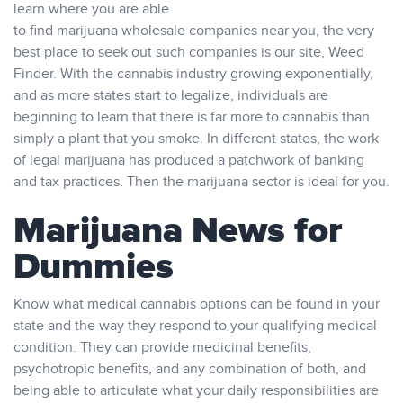
learn where you are able
to find marijuana wholesale companies near you, the very
best place to seek out such companies is our site, Weed
Finder. With the cannabis industry growing exponentially,
and as more states start to legalize, individuals are
beginning to learn that there is far more to cannabis than
simply a plant that you smoke. In different states, the work
of legal marijuana has produced a patchwork of banking
and tax practices. Then the marijuana sector is ideal for you.
Marijuana News for
Dummies
Know what medical cannabis options can be found in your
state and the way they respond to your qualifying medical
condition. They can provide medicinal benefits,
psychotropic benefits, and any combination of both, and
being able to articulate what your daily responsibilities are