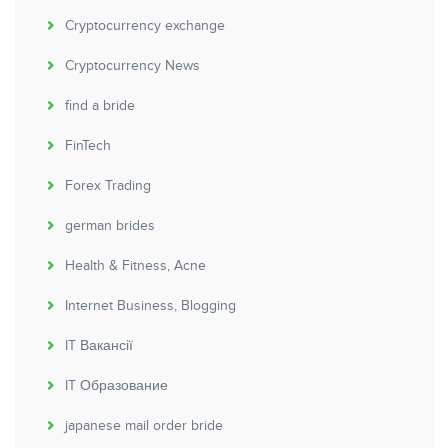
Cryptocurrency exchange
Cryptocurrency News
find a bride
FinTech
Forex Trading
german brides
Health & Fitness, Acne
Internet Business, Blogging
IT Вакансії
IT Образование
japanese mail order bride