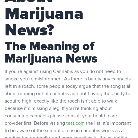
Marijuana
News?
The Meaning of
Marijuana News
If you’re against using Cannabis as you do not need to
smoke you’re misinformed. As there is barely any cannabis
left in a roach, some people today argue that the song is all
about running out of cannabis and not having the ability to
acquire high, exactly like the roach isn’t able to walk
because it’s missing a leg. If you’re thinking about
consuming cannabis please consult your health care
provider first. Before visiting
test.com
the list, it’s important
to be aware of the scientific reason cannabis works as a