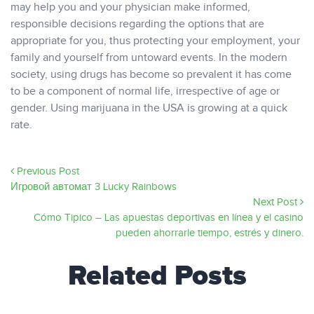
may help you and your physician make informed,
responsible decisions regarding the options that are
appropriate for you, thus protecting your employment, your
family and yourself from untoward events. In the modern
society, using drugs has become so prevalent it has come
to be a component of normal life, irrespective of age or
gender. Using marijuana in the USA is growing at a quick
rate.
Previous Post
Игровой автомат 3 Lucky Rainbows
Next Post
Cómo Tipico – Las apuestas deportivas en línea y el casino
pueden ahorrarle tiempo, estrés y dinero.
Related Posts