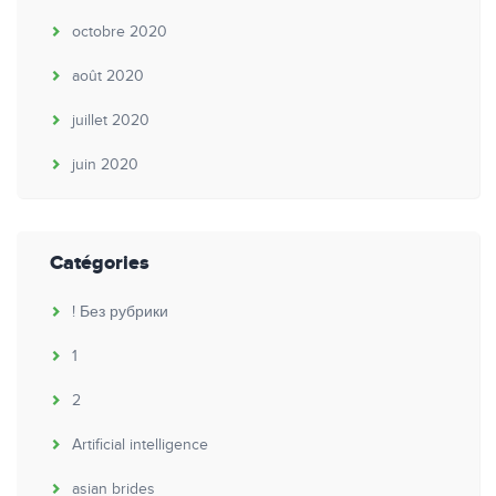
octobre 2020
août 2020
juillet 2020
juin 2020
Catégories
! Без рубрики
1
2
Artificial intelligence
asian brides