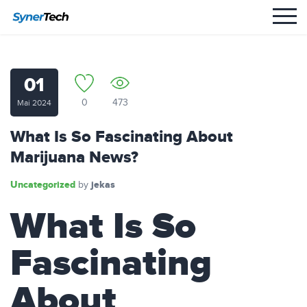
01
0
473
Mai 2024
What Is So Fascinating About
Marijuana News?
Uncategorized
jekas
by
What Is So
Fascinating
About