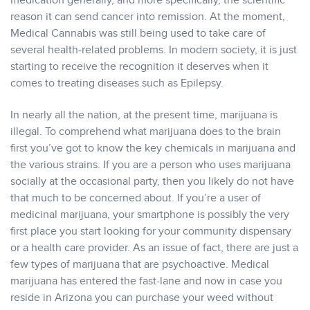
medication generally, and more specifically, the scientific
reason it can send cancer into remission. At the moment,
Medical Cannabis was still being used to take care of
several health-related problems. In modern society, it is just
starting to receive the recognition it deserves when it
comes to treating diseases such as Epilepsy.
In nearly all the nation, at the present time, marijuana is
illegal. To comprehend what marijuana does to the brain
first you’ve got to know the key chemicals in marijuana and
the various strains. If you are a person who uses marijuana
socially at the occasional party, then you likely do not have
that much to be concerned about. If you’re a user of
medicinal marijuana, your smartphone is possibly the very
first place you start looking for your community dispensary
or a health care provider. As an issue of fact, there are just a
few types of marijuana that are psychoactive. Medical
marijuana has entered the fast-lane and now in case you
reside in Arizona you can purchase your weed without