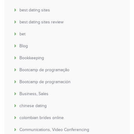
best dating sites
best dating sites review
bet
Blog
Bookkeeping
Bootcamp de programação
Bootcamp de programación
Business, Sales
chinese dating
colombian brides online
Communications, Video Conferencing