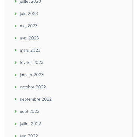
juillet 2023
juin 2023
mai 2023
avril 2023
mars 2023
février 2023
janvier 2023
octobre 2022
septembre 2022
août 2022
juillet 2022
juin 2022