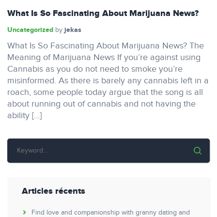
What Is So Fascinating About Marijuana News?
Uncategorized
jekas
by
What Is So Fascinating About Marijuana News? The
Meaning of Marijuana News If you’re against using
Cannabis as you do not need to smoke you’re
misinformed. As there is barely any cannabis left in a
roach, some people today argue that the song is all
about running out of cannabis and not having the
ability […]
Articles récents
Find love and companionship with granny dating and