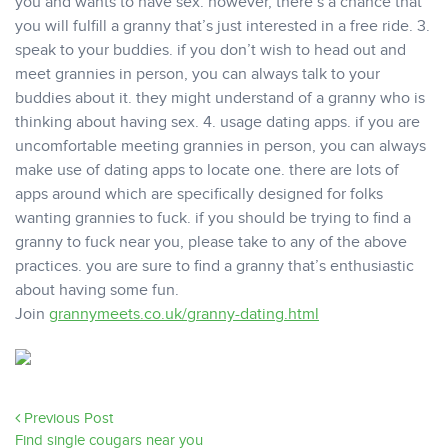
you and wants to have sex. however, there’s a chance that
you will fulfill a granny that’s just interested in a free ride. 3.
speak to your buddies. if you don’t wish to head out and
meet grannies in person, you can always talk to your
buddies about it. they might understand of a granny who is
thinking about having sex. 4. usage dating apps. if you are
uncomfortable meeting grannies in person, you can always
make use of dating apps to locate one. there are lots of
apps around which are specifically designed for folks
wanting grannies to fuck. if you should be trying to find a
granny to fuck near you, please take to any of the above
practices. you are sure to find a granny that’s enthusiastic
about having some fun.
Join
grannymeets.co.uk/granny-dating.html
Previous Post
Find single cougars near you