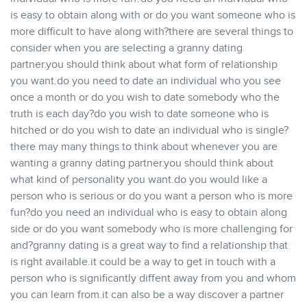
is easy to obtain along with or do you want someone who is
more difficult to have along with?there are several things to
consider when you are selecting a granny dating
partner.you should think about what form of relationship
you want.do you need to date an individual who you see
once a month or do you wish to date somebody who the
truth is each day?do you wish to date someone who is
hitched or do you wish to date an individual who is single?
there may many things to think about whenever you are
wanting a granny dating partner.you should think about
what kind of personality you want.do you would like a
person who is serious or do you want a person who is more
fun?do you need an individual who is easy to obtain along
side or do you want somebody who is more challenging for
and?granny dating is a great way to find a relationship that
is right available.it could be a way to get in touch with a
person who is significantly diffent away from you and whom
you can learn from.it can also be a way discover a partner