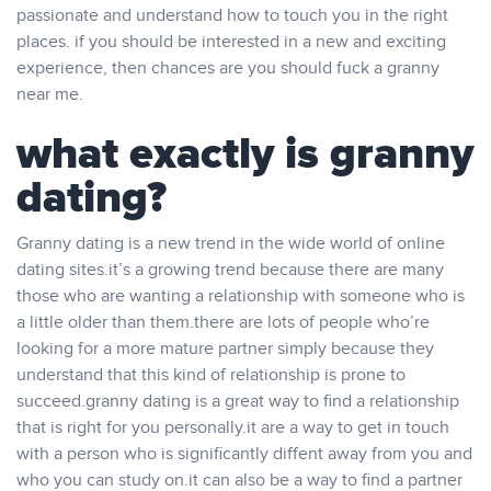
passionate and understand how to touch you in the right
places. if you should be interested in a new and exciting
experience, then chances are you should fuck a granny
near me.
what exactly is granny
dating?
Granny dating is a new trend in the wide world of online
dating sites.it’s a growing trend because there are many
those who are wanting a relationship with someone who is
a little older than them.there are lots of people who’re
looking for a more mature partner simply because they
understand that this kind of relationship is prone to
succeed.granny dating is a great way to find a relationship
that is right for you personally.it are a way to get in touch
with a person who is significantly diffent away from you and
who you can study on.it can also be a way to find a partner