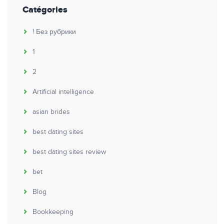
Catégories
! Без рубрики
1
2
Artificial intelligence
asian brides
best dating sites
best dating sites review
bet
Blog
Bookkeeping