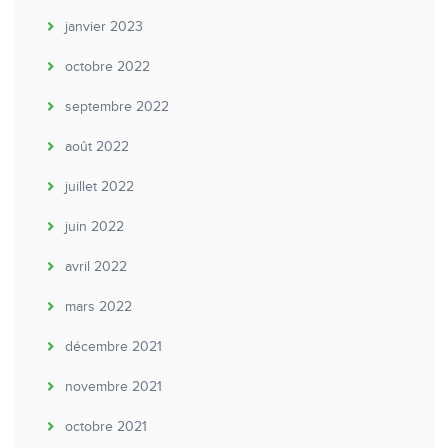
janvier 2023
octobre 2022
septembre 2022
août 2022
juillet 2022
juin 2022
avril 2022
mars 2022
décembre 2021
novembre 2021
octobre 2021