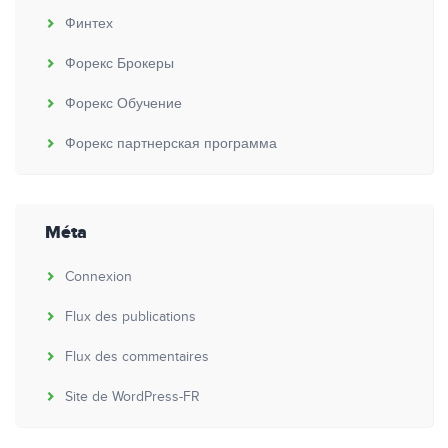
Финтех
Форекс Брокеры
Форекс Обучение
Форекс партнерская программа
Méta
Connexion
Flux des publications
Flux des commentaires
Site de WordPress-FR