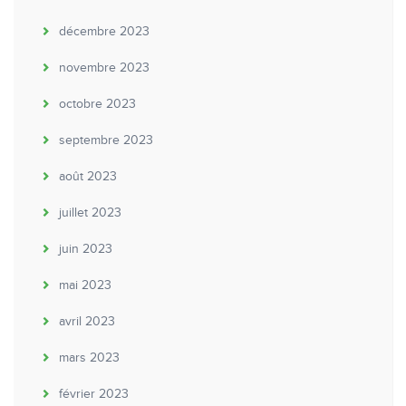
décembre 2023
novembre 2023
octobre 2023
septembre 2023
août 2023
juillet 2023
juin 2023
mai 2023
avril 2023
mars 2023
février 2023