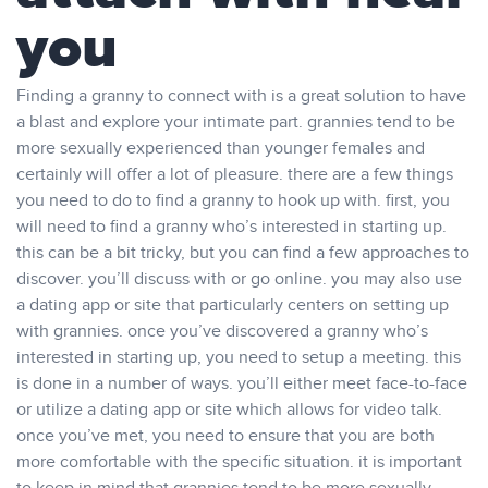
you
Finding a granny to connect with is a great solution to have
a blast and explore your intimate part. grannies tend to be
more sexually experienced than younger females and
certainly will offer a lot of pleasure. there are a few things
you need to do to find a granny to hook up with. first, you
will need to find a granny who’s interested in starting up.
this can be a bit tricky, but you can find a few approaches to
discover. you’ll discuss with or go online. you may also use
a dating app or site that particularly centers on setting up
with grannies. once you’ve discovered a granny who’s
interested in starting up, you need to setup a meeting. this
is done in a number of ways. you’ll either meet face-to-face
or utilize a dating app or site which allows for video talk.
once you’ve met, you need to ensure that you are both
more comfortable with the specific situation. it is important