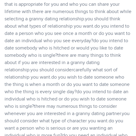
that is appropriate for you and who you can share your
lifetime with.there are numerous things to think about while
selecting a granny dating relationship.you should think
about what types of relationship you want.do you intend to
date a person who you see once a month or do you want to
date an individual who you see everyday?do you intend to
date somebody who is hitched or would you like to date
somebody who is single?there are many things to think
about if you are interested in a granny dating
relationship.you should considercarefully what sort of
relationship you want.do you wish to date someone who
the thing is when a month or do you want to date someone
who the thing is every single day?do you intend to date an
individual who is hitched or do you wish to date someone
who is single?there may numerous things to consider
whenever you are interested in a granny dating partner.you
should consider what type of character you want.do you
want a person who is serious or are you wanting an
individual who is more fun?do you need an individual who