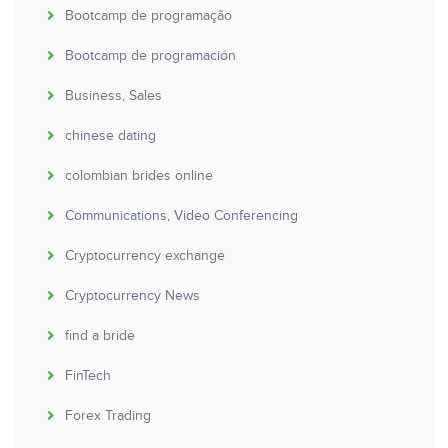
Bootcamp de programação
Bootcamp de programación
Business, Sales
chinese dating
colombian brides online
Communications, Video Conferencing
Cryptocurrency exchange
Cryptocurrency News
find a bride
FinTech
Forex Trading