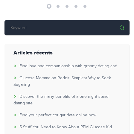
Articles récents
Find love and companionship with granny dating and
Glucose Momma on Reddit: Simplest Way to Seek
Sugaring
Discover the many benefits of a one night stand
dating site
Find your perfect cougar date online now
5 Stuff You Need to Know About PPM Glucose Kid