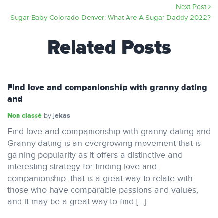
Next Post
Sugar Baby Colorado Denver: What Are A Sugar Daddy 2022?
Related Posts
Find love and companionship with granny dating
and
Non classé
jekas
by
Find love and companionship with granny dating and
Granny dating is an evergrowing movement that is
gaining popularity as it offers a distinctive and
interesting strategy for finding love and
companionship. that is a great way to relate with
those who have comparable passions and values,
and it may be a great way to find […]