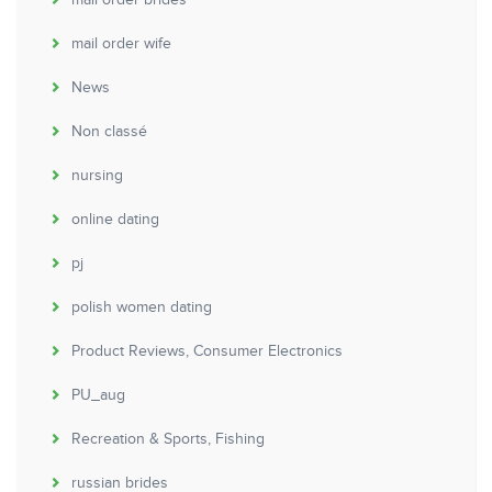
mail order brides
mail order wife
News
Non classé
nursing
online dating
pj
polish women dating
Product Reviews, Consumer Electronics
PU_aug
Recreation & Sports, Fishing
russian brides