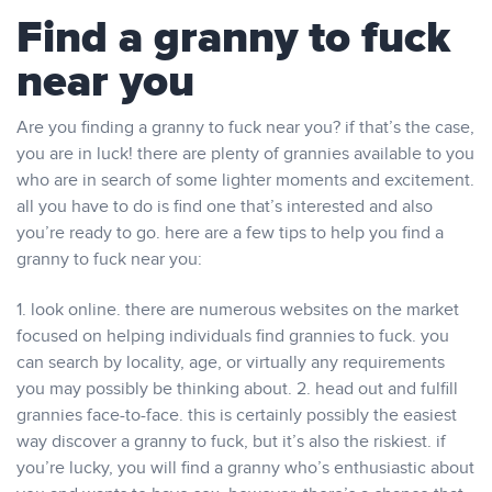
Find a granny to fuck
near you
Are you finding a granny to fuck near you? if that’s the case,
you are in luck! there are plenty of grannies available to you
who are in search of some lighter moments and excitement.
all you have to do is find one that’s interested and also
you’re ready to go. here are a few tips to help you find a
granny to fuck near you:
1. look online. there are numerous websites on the market
focused on helping individuals find grannies to fuck. you
can search by locality, age, or virtually any requirements
you may possibly be thinking about. 2. head out and fulfill
grannies face-to-face. this is certainly possibly the easiest
way discover a granny to fuck, but it’s also the riskiest. if
you’re lucky, you will find a granny who’s enthusiastic about