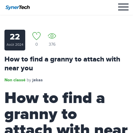
22
0
376
Août 2024
How to find a granny to attach with
near you
Non classé
jekas
by
How to find a
granny to
attach with near