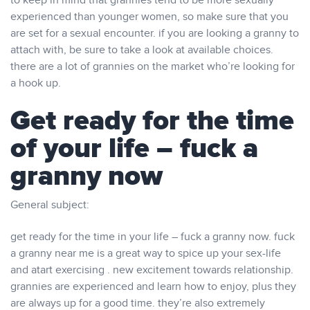
to keep in mind that grannies tend to be more sexually
experienced than younger women, so make sure that you
are set for a sexual encounter. if you are looking a granny to
attach with, be sure to take a look at available choices.
there are a lot of grannies on the market who’re looking for
a hook up.
Get ready for the time
of your life – fuck a
granny now
General subject:
get ready for the time in your life – fuck a granny now. fuck
a granny near me is a great way to spice up your sex-life
and atart exercising . new excitement towards relationship.
grannies are experienced and learn how to enjoy, plus they
are always up for a good time. they’re also extremely