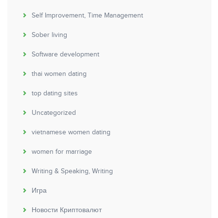
Self Improvement, Time Management
Sober living
Software development
thai women dating
top dating sites
Uncategorized
vietnamese women dating
women for marriage
Writing & Speaking, Writing
Игра
Новости Криптовалют