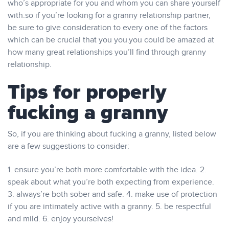
who’s appropriate for you and whom you can share yourself
with.so if you’re looking for a granny relationship partner,
be sure to give consideration to every one of the factors
which can be crucial that you you.you could be amazed at
how many great relationships you’ll find through granny
relationship.
Tips for properly
fucking a granny
So, if you are thinking about fucking a granny, listed below
are a few suggestions to consider:
1. ensure you’re both more comfortable with the idea. 2.
speak about what you’re both expecting from experience.
3. always’re both sober and safe. 4. make use of protection
if you are intimately active with a granny. 5. be respectful
and mild. 6. enjoy yourselves!