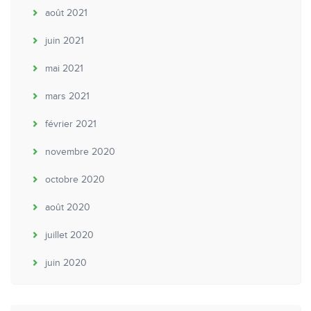
août 2021
juin 2021
mai 2021
mars 2021
février 2021
novembre 2020
octobre 2020
août 2020
juillet 2020
juin 2020