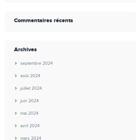
Commentaires récents
Archives
septembre 2024
août 2024
juillet 2024
juin 2024
mai 2024
avril 2024
mars 2024