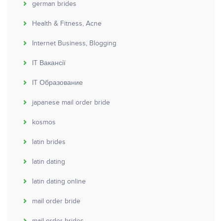
german brides
Health & Fitness, Acne
Internet Business, Blogging
IT Вакансії
IT Образование
japanese mail order bride
kosmos
latin brides
latin dating
latin dating online
mail order bride