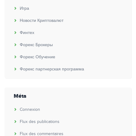
Игра
Новости Криптовалют
Финтех
Форекс Брокеры
Форекс Обучение
Форекс партнерская программа
Méta
Connexion
Flux des publications
Flux des commentaires