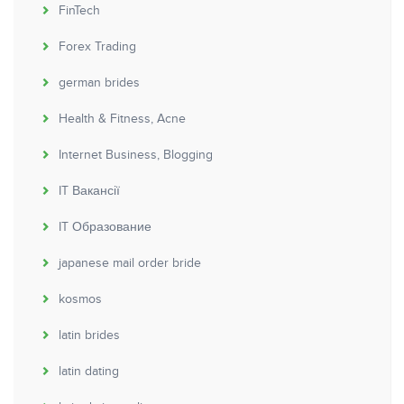
FinTech
Forex Trading
german brides
Health & Fitness, Acne
Internet Business, Blogging
IT Вакансії
IT Образование
japanese mail order bride
kosmos
latin brides
latin dating