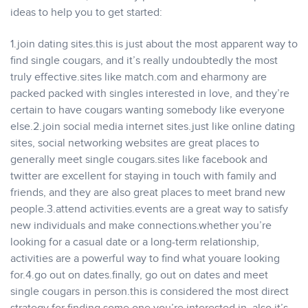
ideas to help you to get started:
1.join dating sites.this is just about the most apparent way to
find single cougars, and it’s really undoubtedly the most
truly effective.sites like match.com and eharmony are
packed packed with singles interested in love, and they’re
certain to have cougars wanting somebody like everyone
else.2.join social media internet sites.just like online dating
sites, social networking websites are great places to
generally meet single cougars.sites like facebook and
twitter are excellent for staying in touch with family and
friends, and they are also great places to meet brand new
people.3.attend activities.events are a great way to satisfy
new individuals and make connections.whether you’re
looking for a casual date or a long-term relationship,
activities are a powerful way to find what youare looking
for.4.go out on dates.finally, go out on dates and meet
single cougars in person.this is considered the most direct