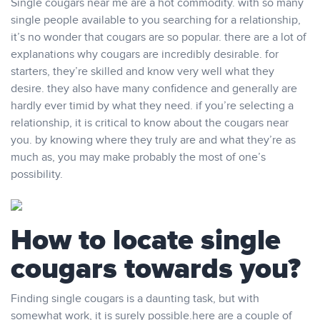
Single cougars near me are a hot commodity. with so many
single people available to you searching for a relationship,
it’s no wonder that cougars are so popular. there are a lot of
explanations why cougars are incredibly desirable. for
starters, they’re skilled and know very well what they
desire. they also have many confidence and generally are
hardly ever timid by what they need. if you’re selecting a
relationship, it is critical to know about the cougars near
you. by knowing where they truly are and what they’re as
much as, you may make probably the most of one’s
possibility.
How to locate single
cougars towards you?
Finding single cougars is a daunting task, but with
somewhat work, it is surely possible.here are a couple of