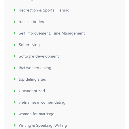
Recreation & Sports, Fishing
russian brides
Self Improvement, Time Management
Sober living
Software development
thai women dating
top dating sites
Uncategorized
vietnamese women dating
women for marriage
Writing & Speaking, Writing