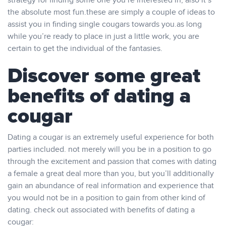
strategy for finding some one you’re interested in, also it’s
the absolute most fun.these are simply a couple of ideas to
assist you in finding single cougars towards you.as long
while you’re ready to place in just a little work, you are
certain to get the individual of the fantasies.
Discover some great
benefits of dating a
cougar
Dating a cougar is an extremely useful experience for both
parties included. not merely will you be in a position to go
through the excitement and passion that comes with dating
a female a great deal more than you, but you’ll additionally
gain an abundance of real information and experience that
you would not be in a position to gain from other kind of
dating. check out associated with benefits of dating a
cougar: