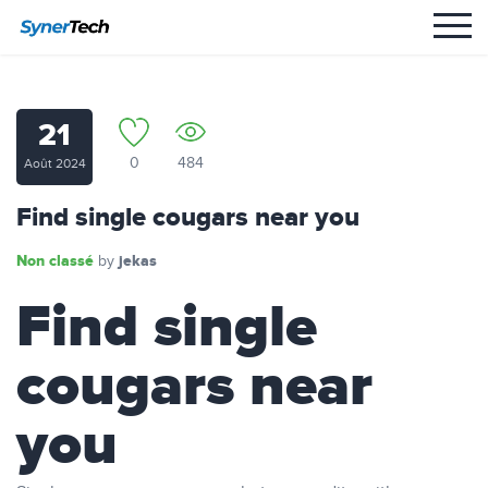
21
0
484
Août 2024
Find single cougars near you
Non classé
jekas
by
Find single
cougars near
you