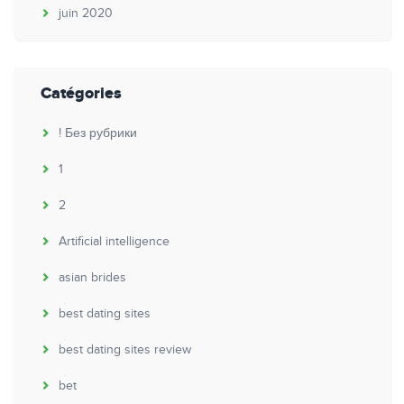
juin 2020
Catégories
! Без рубрики
1
2
Artificial intelligence
asian brides
best dating sites
best dating sites review
bet