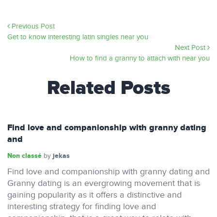
Previous Post
Get to know interesting latin singles near you
Next Post
How to find a granny to attach with near you
Related Posts
Find love and companionship with granny dating
and
Non classé
jekas
by
Find love and companionship with granny dating and
Granny dating is an evergrowing movement that is
gaining popularity as it offers a distinctive and
interesting strategy for finding love and