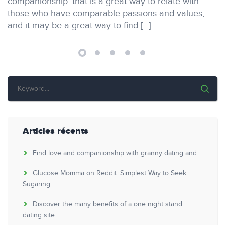
companionship. that is a great way to relate with
those who have comparable passions and values,
and it may be a great way to find […]
Articles récents
Find love and companionship with granny dating and
Glucose Momma on Reddit: Simplest Way to Seek
Sugaring
Discover the many benefits of a one night stand
dating site