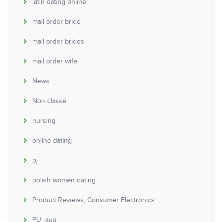
latin dating online
mail order bride
mail order brides
mail order wife
News
Non classé
nursing
online dating
pj
polish women dating
Product Reviews, Consumer Electronics
PU_aug