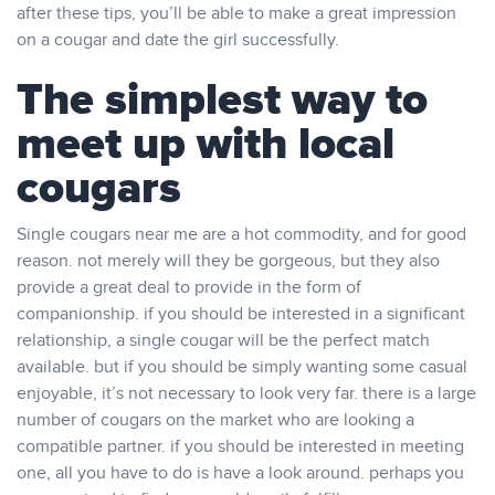
after these tips, you’ll be able to make a great impression
on a cougar and date the girl successfully.
The simplest way to
meet up with local
cougars
Single cougars near me are a hot commodity, and for good
reason. not merely will they be gorgeous, but they also
provide a great deal to provide in the form of
companionship. if you should be interested in a significant
relationship, a single cougar will be the perfect match
available. but if you should be simply wanting some casual
enjoyable, it’s not necessary to look very far. there is a large
number of cougars on the market who are looking a
compatible partner. if you should be interested in meeting
one, all you have to do is have a look around. perhaps you