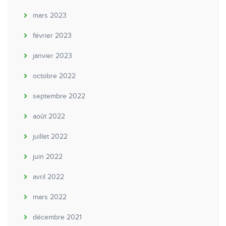
mars 2023
février 2023
janvier 2023
octobre 2022
septembre 2022
août 2022
juillet 2022
juin 2022
avril 2022
mars 2022
décembre 2021