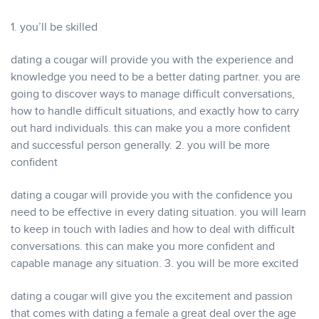
1. you’ll be skilled
dating a cougar will provide you with the experience and
knowledge you need to be a better dating partner. you are
going to discover ways to manage difficult conversations,
how to handle difficult situations, and exactly how to carry
out hard individuals. this can make you a more confident
and successful person generally. 2. you will be more
confident
dating a cougar will provide you with the confidence you
need to be effective in every dating situation. you will learn
to keep in touch with ladies and how to deal with difficult
conversations. this can make you more confident and
capable manage any situation. 3. you will be more excited
dating a cougar will give you the excitement and passion
that comes with dating a female a great deal over the age