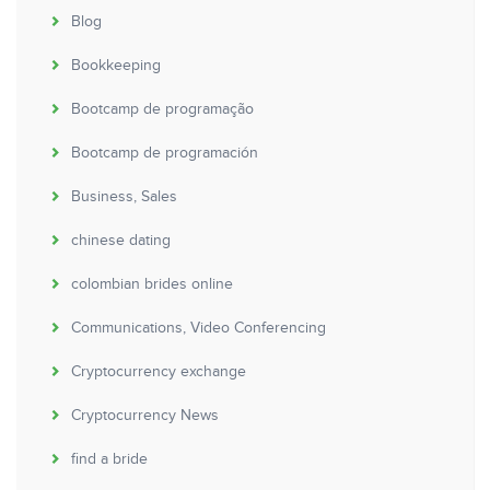
Blog
Bookkeeping
Bootcamp de programação
Bootcamp de programación
Business, Sales
chinese dating
colombian brides online
Communications, Video Conferencing
Cryptocurrency exchange
Cryptocurrency News
find a bride