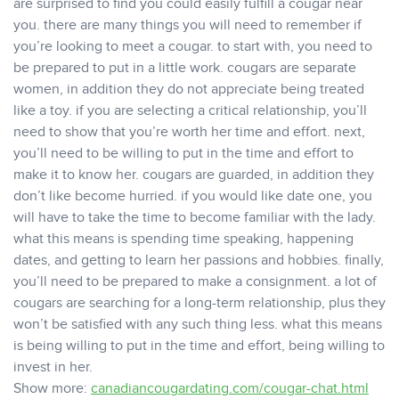
are surprised to find you could easily fulfill a cougar near
you. there are many things you will need to remember if
you’re looking to meet a cougar. to start with, you need to
be prepared to put in a little work. cougars are separate
women, in addition they do not appreciate being treated
like a toy. if you are selecting a critical relationship, you’ll
need to show that you’re worth her time and effort. next,
you’ll need to be willing to put in the time and effort to
make it to know her. cougars are guarded, in addition they
don’t like become hurried. if you would like date one, you
will have to take the time to become familiar with the lady.
what this means is spending time speaking, happening
dates, and getting to learn her passions and hobbies. finally,
you’ll need to be prepared to make a consignment. a lot of
cougars are searching for a long-term relationship, plus they
won’t be satisfied with any such thing less. what this means
is being willing to put in the time and effort, being willing to
invest in her.
Show more:
canadiancougardating.com/cougar-chat.html