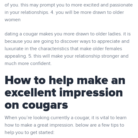
of you. this may prompt you to more excited and passionate
in your relationships. 4. you will be more drawn to older
women
dating a cougar makes you more drawn to older ladies. it is
because you are going to discover ways to appreciate and
luxuriate in the characteristics that make older females
appealing. 5. this will make your relationship stronger and
much more confident.
How to help make an
excellent impression
on cougars
When you’re looking currently a cougar, it is vital to learn
how to make a great impression. below are a few tips to
help you to get started: