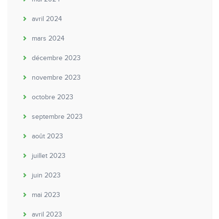
avril 2024
mars 2024
décembre 2023
novembre 2023
octobre 2023
septembre 2023
août 2023
juillet 2023
juin 2023
mai 2023
avril 2023