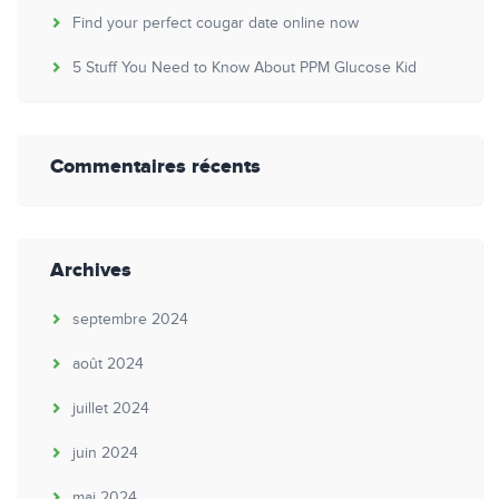
Find your perfect cougar date online now
5 Stuff You Need to Know About PPM Glucose Kid
Commentaires récents
Archives
septembre 2024
août 2024
juillet 2024
juin 2024
mai 2024