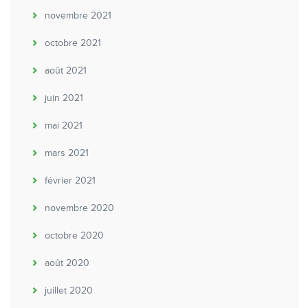
novembre 2021
octobre 2021
août 2021
juin 2021
mai 2021
mars 2021
février 2021
novembre 2020
octobre 2020
août 2020
juillet 2020