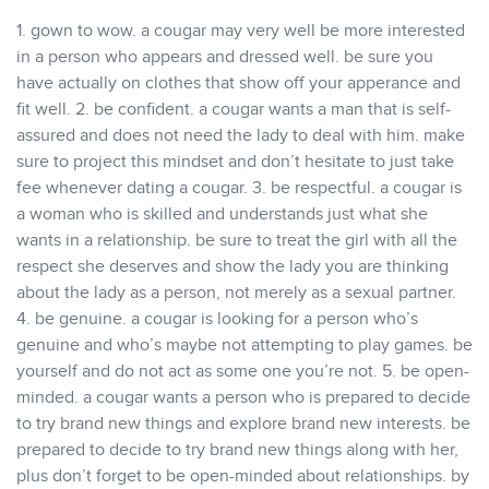
1. gown to wow. a cougar may very well be more interested
in a person who appears and dressed well. be sure you
have actually on clothes that show off your apperance and
fit well. 2. be confident. a cougar wants a man that is self-
assured and does not need the lady to deal with him. make
sure to project this mindset and don’t hesitate to just take
fee whenever dating a cougar. 3. be respectful. a cougar is
a woman who is skilled and understands just what she
wants in a relationship. be sure to treat the girl with all the
respect she deserves and show the lady you are thinking
about the lady as a person, not merely as a sexual partner.
4. be genuine. a cougar is looking for a person who’s
genuine and who’s maybe not attempting to play games. be
yourself and do not act as some one you’re not. 5. be open-
minded. a cougar wants a person who is prepared to decide
to try brand new things and explore brand new interests. be
prepared to decide to try brand new things along with her,
plus don’t forget to be open-minded about relationships. by