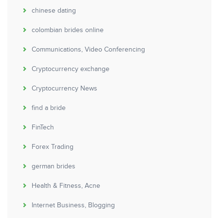
chinese dating
colombian brides online
Communications, Video Conferencing
Cryptocurrency exchange
Cryptocurrency News
find a bride
FinTech
Forex Trading
german brides
Health & Fitness, Acne
Internet Business, Blogging