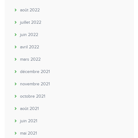
août 2022
juillet 2022
juin 2022
avril 2022
mars 2022
décembre 2021
novembre 2021
octobre 2021
août 2021
juin 2021
mai 2021