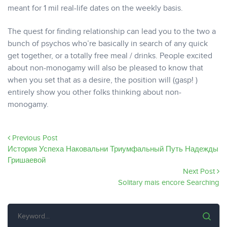
meant for 1 mil real-life dates on the weekly basis.
The quest for finding relationship can lead you to the two a
bunch of psychos who’re basically in search of any quick
get together, or a totally free meal / drinks. People excited
about non-monogamy will also be pleased to know that
when you set that as a desire, the position will (gasp! )
entirely show you other folks thinking about non-
monogamy.
Previous Post
История Успеха Наковальни Триумфальный Путь Надежды
Гришаевой
Next Post
Solitary mais encore Searching