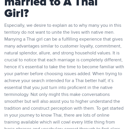
married to A Thai
Girl?
Especially, we desire to explain as to why many you in this
territory do not want to unite the lives with native men.
Marrying a Thai girl can be a fulfilling experience that gives
many advantages similar to customer loyalty, commitment,
natural splendor, allure, and strong household values. It is
crucial to notice that each marriage is completely different,
hence it’s essential to take the time to become familiar with
your partner before choosing issues added. When trying to
achieve your search intended for a Thai better half, it’s
essential that you just turn into proficient in the native
terminology. Not only might this make conversations
smoother but will also assist you to higher understand the
tradition and construct perception with them. To get started
in your journey to know Thai, there are lots of online
training available which will cowl every little thing from