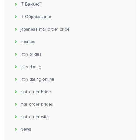
IT Вакансії
IT Образование
japanese mail order bride
kosmos
latin brides
latin dating
latin dating online
mail order bride
mail order brides
mail order wife
News