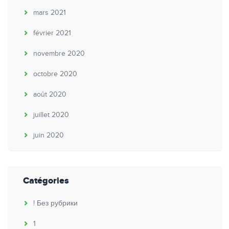
mars 2021
février 2021
novembre 2020
octobre 2020
août 2020
juillet 2020
juin 2020
Catégories
! Без рубрики
1