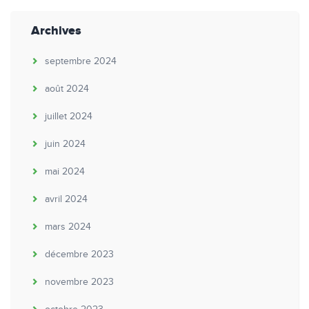
Archives
septembre 2024
août 2024
juillet 2024
juin 2024
mai 2024
avril 2024
mars 2024
décembre 2023
novembre 2023