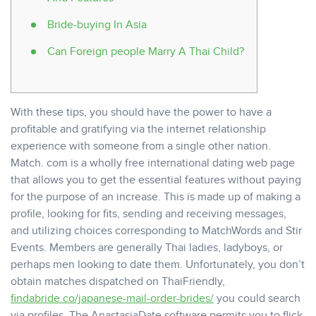
Bride-buying In Asia
Can Foreign people Marry A Thai Child?
With these tips, you should have the power to have a
profitable and gratifying via the internet relationship
experience with someone from a single other nation.
Match. com is a wholly free international dating web page
that allows you to get the essential features without paying
for the purpose of an increase. This is made up of making a
profile, looking for fits, sending and receiving messages,
and utilizing choices corresponding to MatchWords and Stir
Events. Members are generally Thai ladies, ladyboys, or
perhaps men looking to date them. Unfortunately, you don’t
obtain matches dispatched on ThaiFriendly,
findabride.co/japanese-mail-order-brides/
you could search
via profiles. The AnastasiaDate software permits you to flick