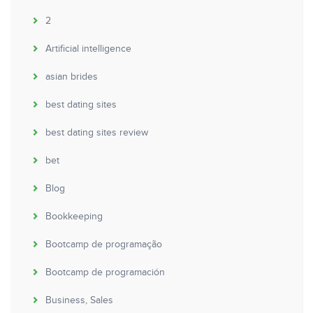
2
Artificial intelligence
asian brides
best dating sites
best dating sites review
bet
Blog
Bookkeeping
Bootcamp de programação
Bootcamp de programación
Business, Sales