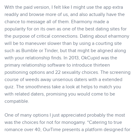
With the paid version, I felt like I might use the app extra
readily and browse more of us, and also actually have the
chance to message all of them. Eharmony made a
popularity for on its own as one of the best dating sites for
the purpose of critical connections. Dating about eharmony
will be to maneuver slower than by using a courting site
such as Bumble or Tinder, but that might be aligned along
with your relationship finds. In 2013, OkCupid was the
primary relationship software to introduce thirteen
positioning options and 22 sexuality choices. The screening
course of weeds away unserious daters with a extended
quiz. The smoothness take a look at helps to match you
with related daters, promising you would come to be
compatible.
One of many options I just appreciated probably the most
was the choices for not for monogamy. “Catering to true
romance over 40, OurTime presents a platform designed for