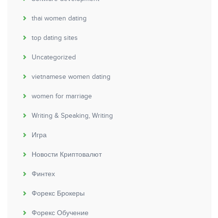
thai women dating
top dating sites
Uncategorized
vietnamese women dating
women for marriage
Writing & Speaking, Writing
Игра
Новости Криптовалют
Финтех
Форекс Брокеры
Форекс Обучение