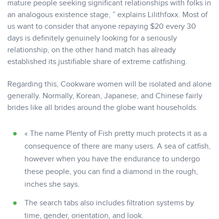
mature people seeking significant relationships with folks in
an analogous existence stage, ” explains Lilithfoxx. Most of
us want to consider that anyone repaying $20 every 30
days is definitely genuinely looking for a seriously
relationship, on the other hand match has already
established its justifiable share of extreme catfishing.
Regarding this, Cookware women will be isolated and alone
generally. Normally, Korean, Japanese, and Chinese fairly
brides like all brides around the globe want households.
« The name Plenty of Fish pretty much protects it as a
consequence of there are many users. A sea of catfish,
however when you have the endurance to undergo
these people, you can find a diamond in the rough,
inches she says.
The search tabs also includes filtration systems by
time, gender, orientation, and look.