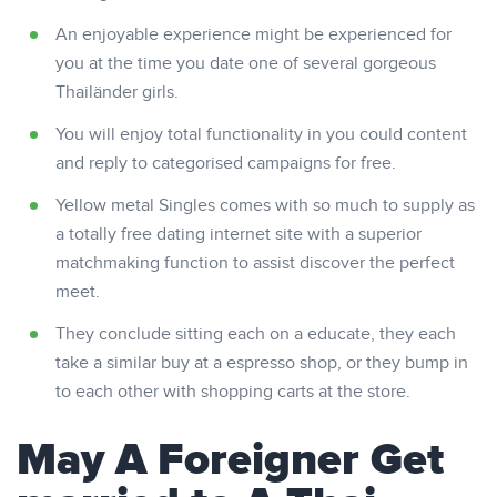
An enjoyable experience might be experienced for
you at the time you date one of several gorgeous
Thailänder girls.
You will enjoy total functionality in you could content
and reply to categorised campaigns for free.
Yellow metal Singles comes with so much to supply as
a totally free dating internet site with a superior
matchmaking function to assist discover the perfect
meet.
They conclude sitting each on a educate, they each
take a similar buy at a espresso shop, or they bump in
to each other with shopping carts at the store.
May A Foreigner Get