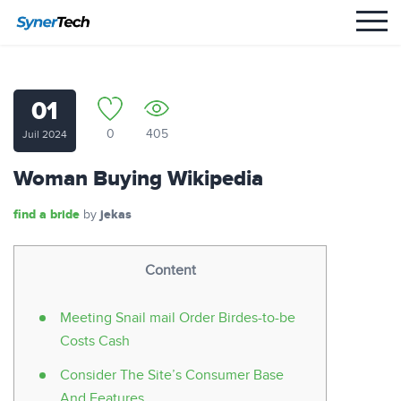
01
0
405
Juil 2024
Woman Buying Wikipedia
find a bride
jekas
by
Content
Meeting Snail mail Order Birdes-to-be
Costs Cash
Consider The Site’s Consumer Base
And Features