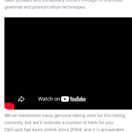
basic phrases and vocabulary correct through to first-class
grammar and pronunciation techniques.
We’ve mentioned many genuine dating sites for this listing
currently, but we’ll reiterate a number of here for you.
OkCupid has been online since 2004, and it is answerable