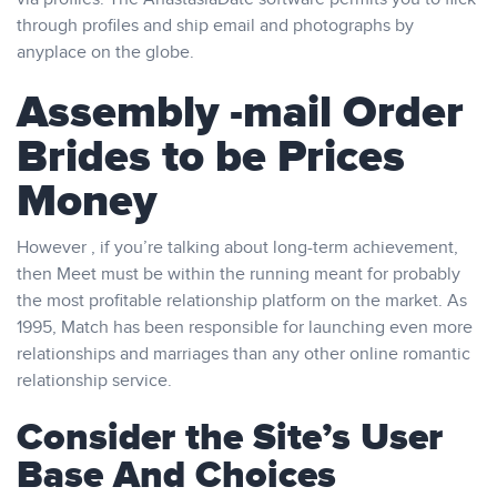
through profiles and ship email and photographs by
anyplace on the globe.
Assembly -mail Order
Brides to be Prices
Money
However , if you’re talking about long-term achievement,
then Meet must be within the running meant for probably
the most profitable relationship platform on the market. As
1995, Match has been responsible for launching even more
relationships and marriages than any other online romantic
relationship service.
Consider the Site’s User
Base And Choices