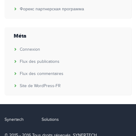
Форекс партнерская программа
Méta
Connexion
Flux des publications
Flux des commentaires
Site de WordPress-FR
Synertech
Solutions
© 2015 - 2016 Tous droits réservés. SYNERTECH