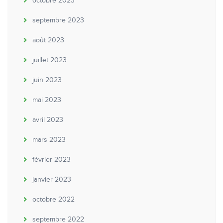
octobre 2023
septembre 2023
août 2023
juillet 2023
juin 2023
mai 2023
avril 2023
mars 2023
février 2023
janvier 2023
octobre 2022
septembre 2022