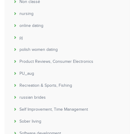
Non classé
nursing
online dating
pj
polish women dating
Product Reviews, Consumer Electronics
PU_aug
Recreation & Sports, Fishing
russian brides
Self Improvement, Time Management
Sober living
Software development