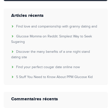
Articles récents
Find love and companionship with granny dating and
Glucose Momma on Reddit: Simplest Way to Seek
Sugaring
Discover the many benefits of a one night stand
dating site
Find your perfect cougar date online now
5 Stuff You Need to Know About PPM Glucose Kid
Commentaires récents