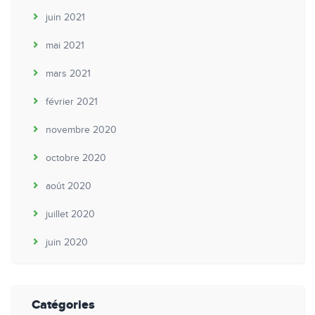
juin 2021
mai 2021
mars 2021
février 2021
novembre 2020
octobre 2020
août 2020
juillet 2020
juin 2020
Catégories