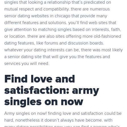
singles that looking a relationship that’s predicated on
mutual respect and compatibility. there are numerous
senior dating websites in chicago that provide many
different features and solutions. you’ll find web sites that
give attention to matching singles based on interests, faith,
or location. there are also sites offering more old-fashioned
dating features, like forums and discussion boards.
whatever your dating interests can be, there was most likely
a senior dating site that will give you the features and
services you will need.
Find love and
satisfaction: army
singles on now
Army singles on now! finding love and satisfaction could be
hard, nonetheless it doesn’t always have become. with