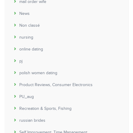
mail order wife
News
Non classé
nursing
online dating
pj
polish women dating
Product Reviews, Consumer Electronics
PU_aug
Recreation & Sports, Fishing
russian brides
Self Improvement, Time Management