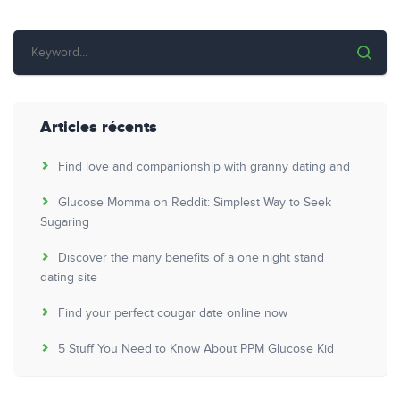
Articles récents
Find love and companionship with granny dating and
Glucose Momma on Reddit: Simplest Way to Seek
Sugaring
Discover the many benefits of a one night stand
dating site
Find your perfect cougar date online now
5 Stuff You Need to Know About PPM Glucose Kid