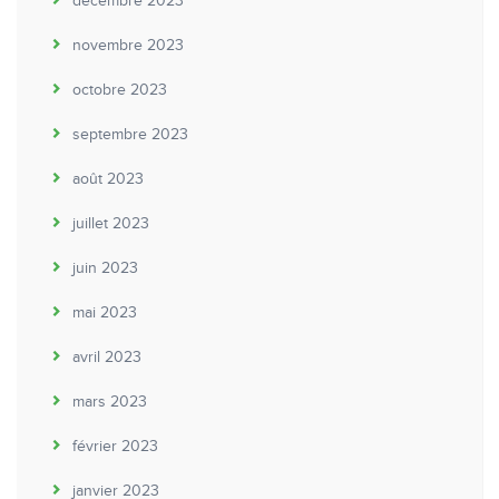
décembre 2023
novembre 2023
octobre 2023
septembre 2023
août 2023
juillet 2023
juin 2023
mai 2023
avril 2023
mars 2023
février 2023
janvier 2023