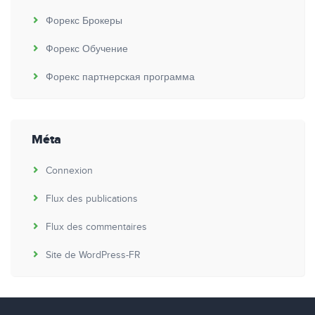
Форекс Брокеры
Форекс Обучение
Форекс партнерская программа
Méta
Connexion
Flux des publications
Flux des commentaires
Site de WordPress-FR