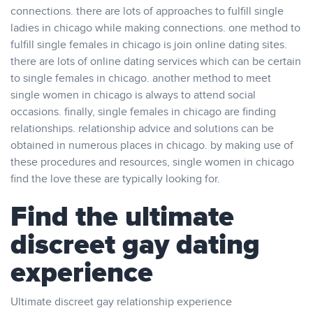
connections. there are lots of approaches to fulfill single
ladies in chicago while making connections. one method to
fulfill single females in chicago is join online dating sites.
there are lots of online dating services which can be certain
to single females in chicago. another method to meet
single women in chicago is always to attend social
occasions. finally, single females in chicago are finding
relationships. relationship advice and solutions can be
obtained in numerous places in chicago. by making use of
these procedures and resources, single women in chicago
find the love these are typically looking for.
Find the ultimate
discreet gay dating
experience
Ultimate discreet gay relationship experience