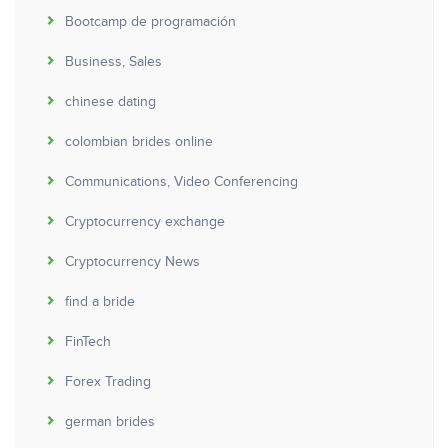
Bootcamp de programación
Business, Sales
chinese dating
colombian brides online
Communications, Video Conferencing
Cryptocurrency exchange
Cryptocurrency News
find a bride
FinTech
Forex Trading
german brides