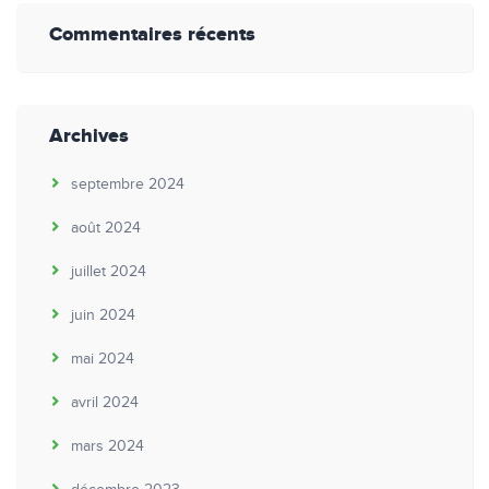
Commentaires récents
Archives
septembre 2024
août 2024
juillet 2024
juin 2024
mai 2024
avril 2024
mars 2024