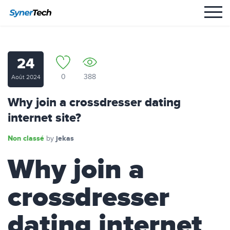
24
0
388
Août 2024
Why join a crossdresser dating
internet site?
Non classé
jekas
by
Why join a
crossdresser
dating internet