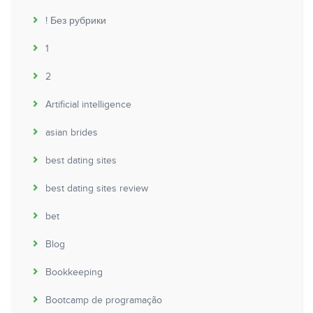
! Без рубрики
1
2
Artificial intelligence
asian brides
best dating sites
best dating sites review
bet
Blog
Bookkeeping
Bootcamp de programação