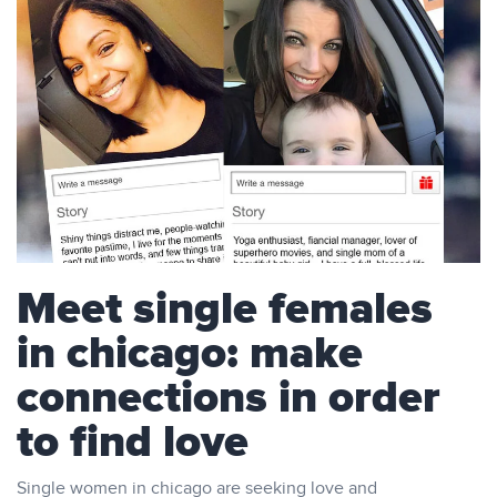
Meet single females
in chicago: make
connections in order
to find love
Single women in chicago are seeking love and