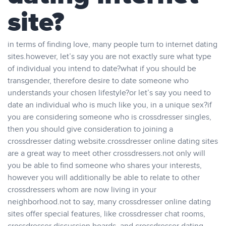
site?
in terms of finding love, many people turn to internet dating
sites.however, let’s say you are not exactly sure what type
of individual you intend to date?what if you should be
transgender, therefore desire to date someone who
understands your chosen lifestyle?or let’s say you need to
date an individual who is much like you, in a unique sex?if
you are considering someone who is crossdresser singles,
then you should give consideration to joining a
crossdresser dating website.crossdresser online dating sites
are a great way to meet other crossdressers.not only will
you be able to find someone who shares your interests,
however you will additionally be able to relate to other
crossdressers whom are now living in your
neighborhood.not to say, many crossdresser online dating
sites offer special features, like crossdresser chat rooms,