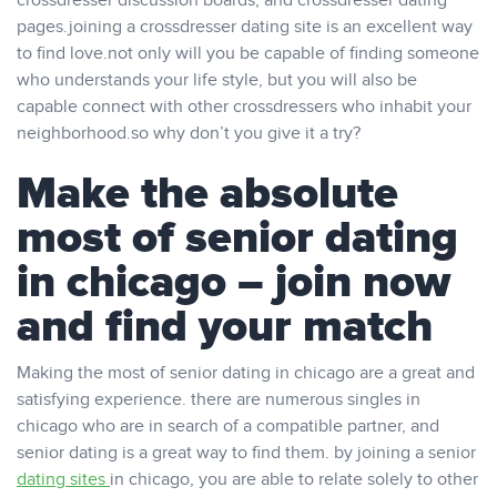
crossdresser discussion boards, and crossdresser dating
pages.joining a crossdresser dating site is an excellent way
to find love.not only will you be capable of finding someone
who understands your life style, but you will also be
capable connect with other crossdressers who inhabit your
neighborhood.so why don’t you give it a try?
Make the absolute
most of senior dating
in chicago – join now
and find your match
Making the most of senior dating in chicago are a great and
satisfying experience. there are numerous singles in
chicago who are in search of a compatible partner, and
senior dating is a great way to find them. by joining a senior
dating sites
in chicago, you are able to relate solely to other