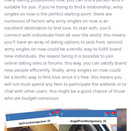
many dating possibilities now, you can find a person who’s
suitable for you. if you’re trying to find a relationship, army
singles on now is the perfect starting point. there are
numerous of factors why army singles on now is an
excellent destination to find love. to start with, you’ll
connect with individuals from all over the world. this means
you’ll have an array of dating options to pick from. second,
army singles on now could be a terrific way to fulfill brand
new individuals. the reason being it is possible to join
online dating sites or forums. this way, you can satisfy brand
new people efficiently. finally, army singles on now could
be a terrific way to find love since it’s free. this means you
will not must spend any fees to participate the website or to
chat with other users. this might be a good chance of those
who are budget-conscious.