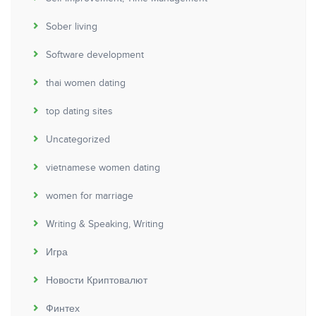
Sober living
Software development
thai women dating
top dating sites
Uncategorized
vietnamese women dating
women for marriage
Writing & Speaking, Writing
Игра
Новости Криптовалют
Финтех