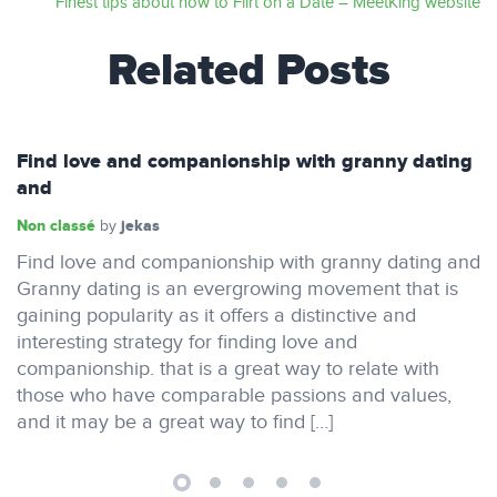
Finest tips about how to Flirt on a Date – MeetKing website
Related Posts
Find love and companionship with granny dating
and
Non classé
jekas
by
Find love and companionship with granny dating and
Granny dating is an evergrowing movement that is
gaining popularity as it offers a distinctive and
interesting strategy for finding love and
companionship. that is a great way to relate with
those who have comparable passions and values,
and it may be a great way to find […]