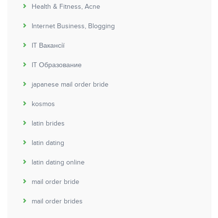
Health & Fitness, Acne
Internet Business, Blogging
IT Вакансії
IT Образование
japanese mail order bride
kosmos
latin brides
latin dating
latin dating online
mail order bride
mail order brides