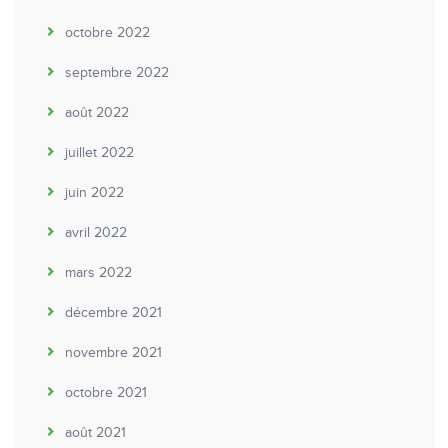
octobre 2022
septembre 2022
août 2022
juillet 2022
juin 2022
avril 2022
mars 2022
décembre 2021
novembre 2021
octobre 2021
août 2021