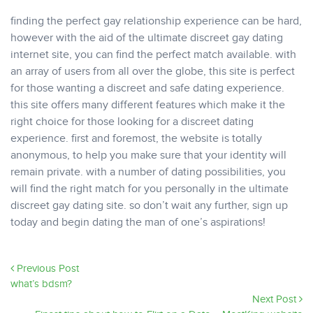
finding the perfect gay relationship experience can be hard,
however with the aid of the ultimate discreet gay dating
internet site, you can find the perfect match available. with
an array of users from all over the globe, this site is perfect
for those wanting a discreet and safe dating experience.
this site offers many different features which make it the
right choice for those looking for a discreet dating
experience. first and foremost, the website is totally
anonymous, to help you make sure that your identity will
remain private. with a number of dating possibilities, you
will find the right match for you personally in the ultimate
discreet gay dating site. so don’t wait any further, sign up
today and begin dating the man of one’s aspirations!
Previous Post
what’s bdsm?
Next Post