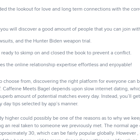
ded the lookout for love and long term connections with the corr
ou will discover a good amount of people that you can join wit
wsuits, and the Hunter Biden weapon trial.
re ready to skimp on and closed the book to prevent a conflict.
s the online relationship expertise effortless and enjoyable!
o choose from, discovering the right platform for everyone can b
self. Caffeine Meets Bagel depends upon slow internet dating, whi
uperb amount of potential matches every day. Instead, you’ll get
y day tips selected by app’s manner.
y higher could possibly be one of the reasons as to why we kee
ng an real taken to someone we previously met. The normal age 
approximately 30, which can be fairly popular globally. However ,