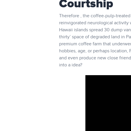
Courtship
Therefore , the coffee-pulp-treated 
reinvigorated neurological activity
Hawaii islands spread 30 dump van
thirty’ space of degraded land in 
premium coffee farm that underwent 
hobbies, age, or perhaps location, 
and even produce new close friends 
into a idea?