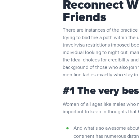
Reconnect W
Friends
There are instances of the practice
trying to bad fire a path within the 
travel/visa restrictions imposed be
individual looking to night out, mar
the ideal choices for credibility 
background of those who also join 
men find ladies exactly who stay in
#1 The very be
Women of all ages like males who re
important to keep in thoughts that 
And what’s so awesome about H
continent has numerous distinct