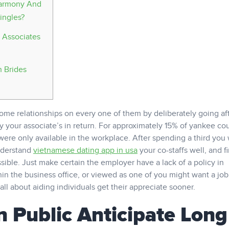
Eharmony And
ingles?
 Associates
n Brides
ome relationships on every one of them by deliberately going af
our associate’s in return. For approximately 15% of yankee cou
were only available in the workplace. After spending a third you 
nderstand
vietnamese dating app in usa
your co-staffs well, and f
ible. Just make certain the employer have a lack of a policy in
in the business office, or viewed as one of you might want a job
ll about aiding individuals get their appreciate sooner.
 Public Anticipate Long