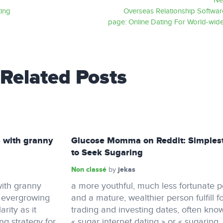
Ne
ting
Overseas Relationship Softwa
page: Online Dating For World-wide
Related Posts
 with granny
Glucose Momma on Reddit: Simples
to Seek Sugaring
Non classé
jekas
by
ith granny
a more youthful, much less fortunate 
n evergrowing
and a mature, wealthier person fulfill f
rity as it
trading and investing dates, often kno
ing strategy for
« sugar internet dating » or « sugaring.