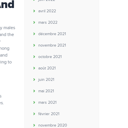
And
avril 2022
mars 2022
ly males
décembre 2021
 and the
y
novembre 2021
among
 and
octobre 2021
ing to
août 2021
juin 2021
mai 2021
s
s.
mars 2021
février 2021
novembre 2020