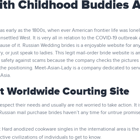
ith Childhood Buddies 
 as early as the 1800s, when ever American frontier life was lone
unsettled West. It is very all in relation to the COVID-19 outbreak
cause of it. Russian Wedding brides is a enjoyable website for an
ry, or just speak to ladies. This legit mail-order bride website is 
and safety against scams because the company checks the pictures
the positioning. Meet-Asian-Lady is a company dedicated to serv
 Asia.
st Worldwide Courting Site
spect their needs and usually are not worried to take action. It i
Russian mail purchase brides haven’t any time for untrue promise
ard anodized cookware singles in the international area is the
ive civilizations of individuals to get to know.