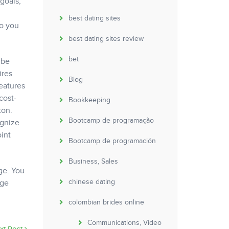
goals,
best dating sites
ho you
best dating sites review
bet
 be
ires
Blog
eatures
cost-
Bookkeeping
ton.
Bootcamp de programação
ognize
int
Bootcamp de programación
Business, Sales
ge. You
chinese dating
age
colombian brides online
Communications, Video