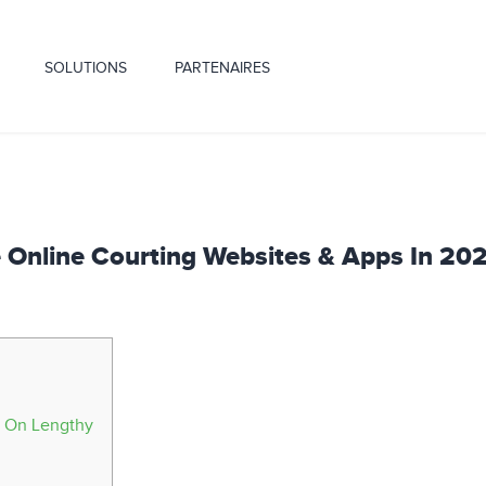
SOLUTIONS
PARTENAIRES
e Online Courting Websites & Apps In 20
t On Lengthy