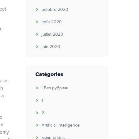
ect
octobre 2020
août 2020
h.
juillet 2020
juin 2020
Catégories
e as
ch
! Без рубрики
 a
1
2
p
of
Artificial intelligence
 only
asian brides