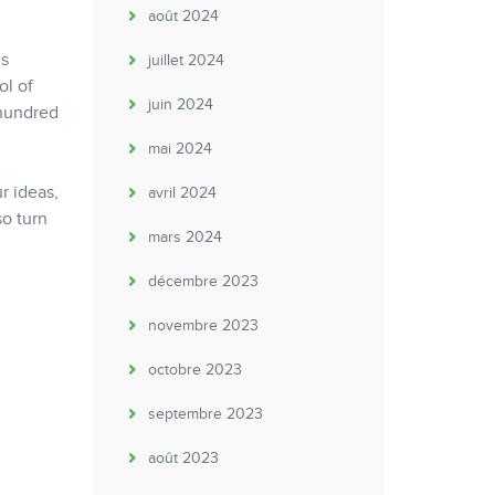
août 2024
is
juillet 2024
ol of
juin 2024
 hundred
mai 2024
r ideas,
avril 2024
so turn
mars 2024
décembre 2023
novembre 2023
octobre 2023
septembre 2023
août 2023