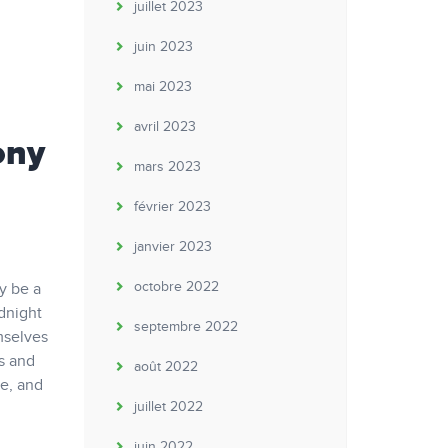
juillet 2023
juin 2023
mai 2023
avril 2023
ony
mars 2023
février 2023
janvier 2023
octobre 2022
ay be a
odnight
septembre 2022
mselves
ds and
août 2022
se, and
juillet 2022
juin 2022