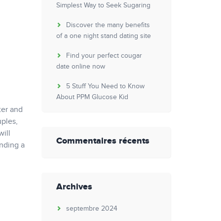
Simplest Way to Seek Sugaring
Discover the many benefits
of a one night stand dating site
Find your perfect cougar
date online now
5 Stuff You Need to Know
About PPM Glucose Kid
ter and
ples,
will
Commentaires récents
inding a
Archives
septembre 2024