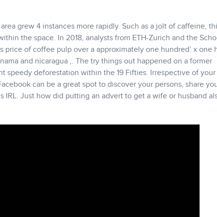
area grew 4 instances more rapidly. Such as a jolt of caffeine, th
 within the space. In 2018, analysts from ETH-Zurich and the Scho
s price of coffee pulp over a approximately one hundred’ x one
Panama and nicaragua ,. The try things out happened on a former
speedy deforestation within the 19 Fifties. Irrespective of your
Facebook can be a great spot to discover your persons, share you
IRL. Just how did putting an advert to get a wife or husband al