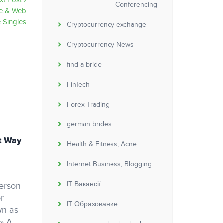
xt Post
Conferencing
re & Web
 Singles
Cryptocurrency exchange
Cryptocurrency News
find a bride
FinTech
Forex Trading
german brides
t Way
Discover the many benefits of a one night
Health & Fitness, Acne
stand dating site
Internet Business, Blogging
Non classé
jekas
by
IT Вакансії
person
Discover the many benefits of a one night
or
stand dating site one night stand dating site
IT Образование
wn as
offer a distinctive option to explore your
 » A
sexuality without investing anything. they