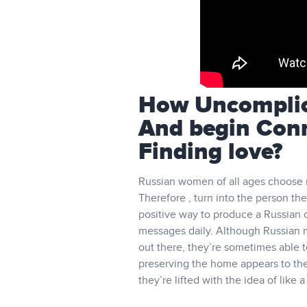
How Uncomplica
And begin Con
Finding love?
Russian women of all ages choose 
Therefore , turn into the person the
positive way to produce a Russian c
messages daily. Although Russian m
out there, they’re sometimes able to
preserving the home appears to them
they’re lifted with the idea of like 