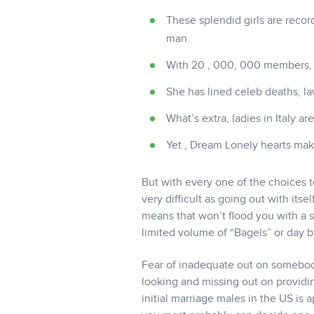
These splendid girls are recor
man.
With 20 , 000, 000 members, y
She has lined celeb deaths, la
What’s extra, ladies in Italy a
Yet , Dream Lonely hearts make
But with every one of the choices t
very difficult as going out with it
means that won’t flood you with a s
limited volume of “Bagels” or day b
Fear of inadequate out on somebod
looking and missing out on providi
initial marriage males in the US is 