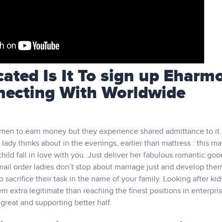
ted Is It To sign up Eharm
necting With Worldwide
men to earn money but they experience shared admittance to it.
 lady thinks about in the evenings, earlier than mattress : this m
hild fall in love with you. Just deliver her fabulous romantic go
ail order ladies don’t stop about marriage just and develop the
 sacrifice their task in the name of your family. Looking after ki
 extra legitimate than reaching the finest positions in enterpri
a great and supporting better half.