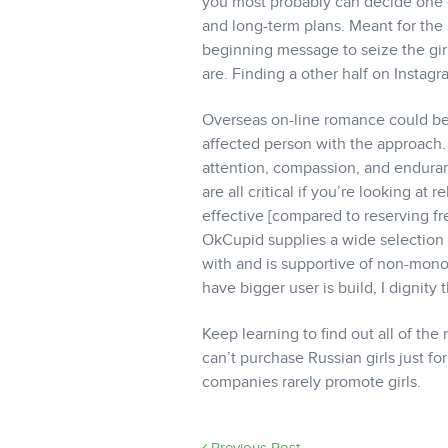
you most probably can decide one of
and long-term plans. Meant for the 
beginning message to seize the gir
are. Finding a other half on Instagr
Overseas on-line romance could be
affected person with the approach. 
attention, compassion, and enduran
are all critical if you’re looking a
effective [compared to reserving fre
OkCupid supplies a wide selection 
with and is supportive of non-mon
have bigger user is build, I dignity
Keep learning to find out all of t
can’t purchase Russian girls just f
companies rarely promote girls.