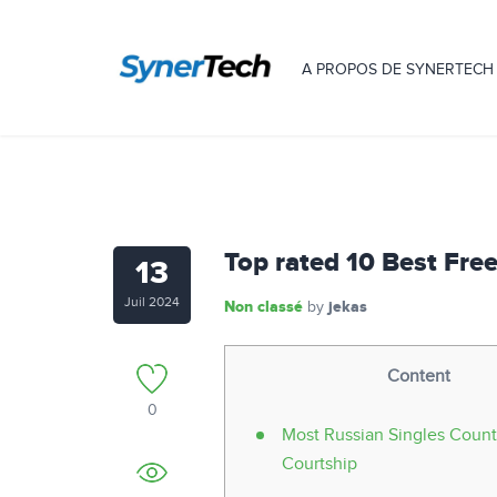
A PROPOS DE SYNERTECH
Top rated 10 Best Fre
13
Juil 2024
Non classé
jekas
by
Content
0
Most Russian Singles Coun
Courtship