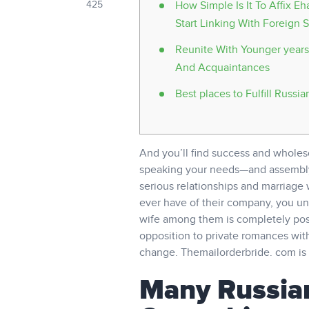
425
How Simple Is It To Affix 
Start Linking With Foreign S
Reunite With Younger years
And Acquaintances
Best places to Fulfill Russia
And you’ll find success and wholes
speaking your needs—and assembly y
serious relationships and marriage 
ever have of their company, you u
wife among them is completely poss
opposition to private romances with
change. Themailorderbride. com is a
Many Russian