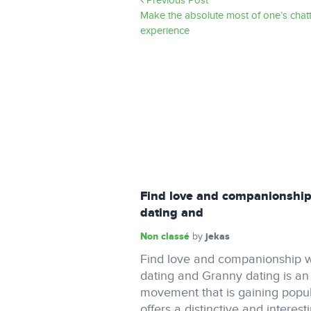
Previous Post
Make the absolute most of one’s chat
experience
Find love and companionship
dating and
Non classé
jekas
by
Find love and companionship w
dating and Granny dating is a
movement that is gaining popula
offers a distinctive and interest