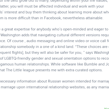
 the best grow old to marry, depending within your life values, 
latter, you will must be affected individual and work with your
ls’ interest and buy them thinking about learning more about w
am is more difficult than in Facebook, nevertheless attainable.
 a great expertise for anybody who’s open-minded and eager to
Washington adds that navigating cultural different versions requ
ce. Of course , audio messaging and online video or voice call f
t relationship somebody in a one of a kind land. “These choices are 
quent flights], but they will also be safer for you, ” says Washing
of LGBTQ-friendly gender and sexual orientation options to rec
ogamous human relationships. While software like Bumble and Jo
 that The Little league presents me with extra curated options.
he necessary information about Russian women intended for marria
or marriage upon international relationship websites, as any marri