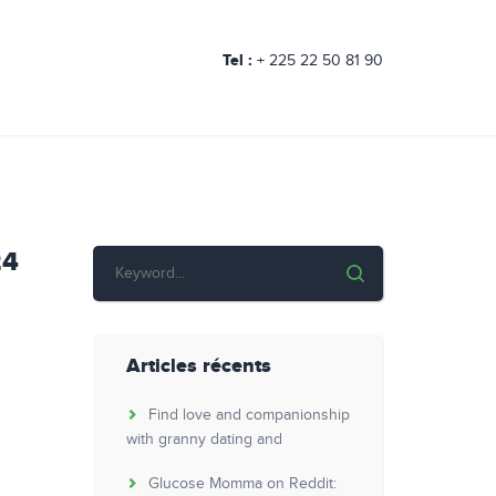
Tel :
+ 225 22 50 81 90
24
Articles récents
Find love and companionship
with granny dating and
Glucose Momma on Reddit: