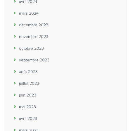
avril 2024
mars 2024
décembre 2023
novembre 2023
octobre 2023
septembre 2023
août 2023
juillet 2023
juin 2023
mai 2023
avril 2023
mars 2023