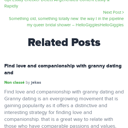
Rapidly
Next Post
Something old, something totally new: the way I in the pipeline
my queer bridal shower – HelloGigglesHelloGiggles
Related Posts
Find love and companionship with granny dating
and
Non classé
jekas
by
Find love and companionship with granny dating and
Granny dating is an evergrowing movement that is
gaining popularity as it offers a distinctive and
interesting strategy for finding love and
companionship. that is a great way to relate with
those who have comparable passions and values,