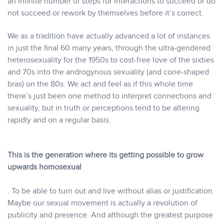
an infinite number of steps for interactions to succeed or do
not succeed or rework by themselves before it’s correct.
We as a tradition have actually advanced a lot of instances
in just the final 60 many years, through the ultra-gendered
heterosexuality for the 1950s to cost-free love of the sixties
and 70s into the androgynous sexuality (and cone-shaped
bras) on the 80s. We act and feel as if this whole time
there’s just been one method to interpret connections and
sexuality, but in truth or perceptions tend to be altering
rapidly and on a regular basis.
This is the generation where its getting possible to grow
upwards homosexual
. To be able to turn out and live without alias or justification.
Maybe our sexual movement is actually a revolution of
publicity and presence. And although the greatest purpose