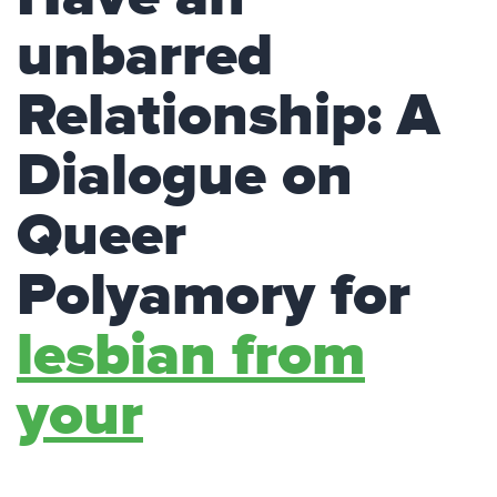
unbarred
Relationship: A
Dialogue on
Queer
Polyamory for
lesbian from
your