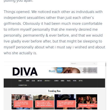
pulling you apart.
Things opened. We noticed each other as individuals with
independent sexualities rather than just each other’s
girlfriends. Obviously it had been much more comfortable
to inform myself personally that she merely desired me
personally, permanently & ever before, and that we would
live gladly ever before after, but that might be sleeping to
myself personally about what i must say i wished and about
who she actually is.