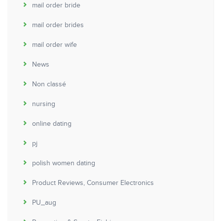
mail order bride
mail order brides
mail order wife
News
Non classé
nursing
online dating
pj
polish women dating
Product Reviews, Consumer Electronics
PU_aug