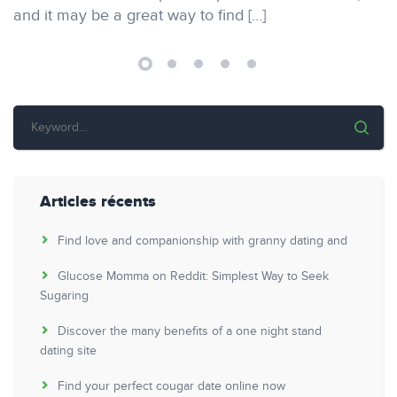
and it may be a great way to find […]
Articles récents
Find love and companionship with granny dating and
Glucose Momma on Reddit: Simplest Way to Seek
Sugaring
Discover the many benefits of a one night stand
dating site
Find your perfect cougar date online now