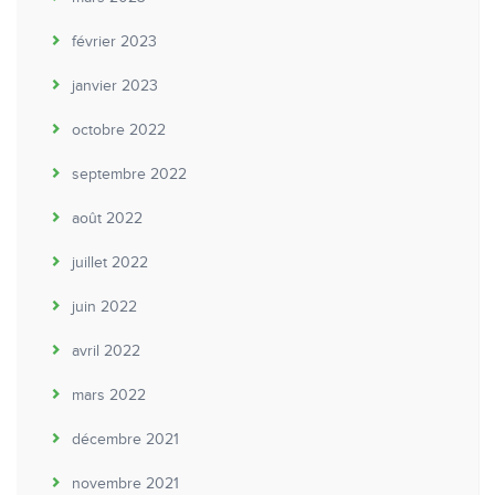
février 2023
janvier 2023
octobre 2022
septembre 2022
août 2022
juillet 2022
juin 2022
avril 2022
mars 2022
décembre 2021
novembre 2021