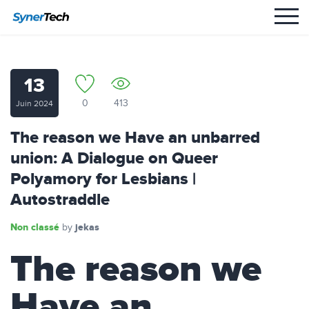
13
0
413
Juin 2024
The reason we Have an unbarred
union: A Dialogue on Queer
Polyamory for Lesbians |
Autostraddle
Non classé
jekas
by
The reason we
Have an