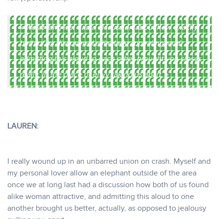
« We at long last had a discussion about how exactly
both of us discovered alike lady appealing, and
admitting this aloud to each other brought you closer,
really, in the place of envy taking us apart. »
LAUREN:
I really wound up in an unbarred union on crash. Myself and
my personal lover allow an elephant outside of the area
once we at long last had a discussion how both of us found
alike woman attractive, and admitting this aloud to one
another brought us better, actually, as opposed to jealousy