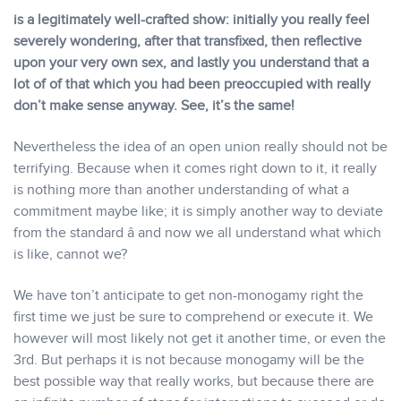
is a legitimately well-crafted show: initially you really feel
severely wondering, after that transfixed, then reflective
upon your very own sex, and lastly you understand that a
lot of of that which you had been preoccupied with really
don’t make sense anyway. See, it’s the same!
Nevertheless the idea of an open union really should not be
terrifying. Because when it comes right down to it, it really
is nothing more than another understanding of what a
commitment maybe like; it is simply another way to deviate
from the standard â and now we all understand what which
is like, cannot we?
We have ton’t anticipate to get non-monogamy right the
first time we just be sure to comprehend or execute it. We
however will most likely not get it another time, or even the
3rd. But perhaps it is not because monogamy will be the
best possible way that really works, but because there are