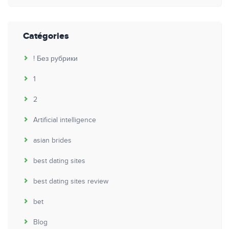
Catégories
! Без рубрики
1
2
Artificial intelligence
asian brides
best dating sites
best dating sites review
bet
Blog