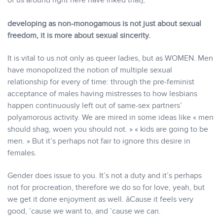
of us around right here have inked that),
developing as non-monogamous is not just about sexual
freedom, it is more about sexual sincerity.
It is vital to us not only as queer ladies, but as WOMEN. Men
have monopolized the notion of multiple sexual
relationship for every of time: through the pre-feminist
acceptance of males having mistresses to how lesbians
happen continuously left out of same-sex partners’
polyamorous activity. We are mired in some ideas like « men
should shag, woen you should not. » « kids are going to be
men. » But it’s perhaps not fair to ignore this desire in
females.
Gender does issue to you. It’s not a duty and it’s perhaps
not for procreation, therefore we do so for love, yeah, but
we get it done enjoyment as well. âCause it feels very
good, ’cause we want to, and ’cause we can.