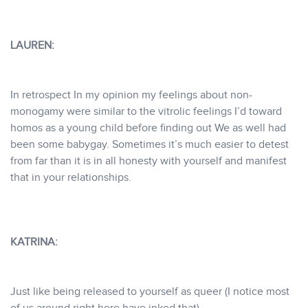
LAUREN:
In retrospect In my opinion my feelings about non-
monogamy were similar to the vitrolic feelings I’d toward
homos as a young child before finding out We as well had
been some babygay. Sometimes it’s much easier to detest
from far than it is in all honesty with yourself and manifest
that in your relationships.
KATRINA:
Just like being released to yourself as queer (I notice most