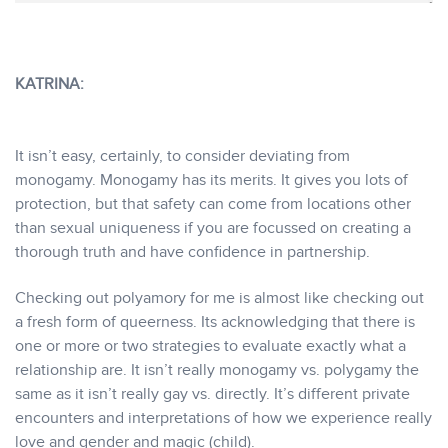
KATRINA:
It isn’t easy, certainly, to consider deviating from
monogamy. Monogamy has its merits. It gives you lots of
protection, but that safety can come from locations other
than sexual uniqueness if you are focussed on creating a
thorough truth and have confidence in partnership.
Checking out polyamory for me is almost like checking out
a fresh form of queerness. Its acknowledging that there is
one or more or two strategies to evaluate exactly what a
relationship are. It isn’t really monogamy vs. polygamy the
same as it isn’t really gay vs. directly. It’s different private
encounters and interpretations of how we experience really
love and gender and magic (child).