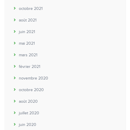
octobre 2021
août 2021
juin 2021
mai 2021
mars 2021
février 2021
novembre 2020
octobre 2020
août 2020
juillet 2020
juin 2020