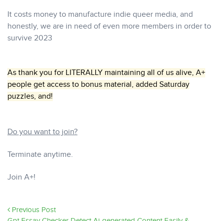
It costs money to manufacture indie queer media, and
honestly, we are in need of even more members in order to
survive 2023
As thank you for LITERALLY maintaining all of us alive, A+
people get access to bonus material, added Saturday
puzzles, and!
Do you want to join?
Terminate anytime.
Join A+!
Previous Post
Gpt Essay Checker Detect Ai-generated Content Easily &