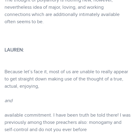
The thought of polyamory is nothing new, however,
nevertheless idea of major, loving, and working
connections which are additionally intimately available
often seems to be.
LAUREN:
Because let’s face it, most of us are unable to really appear
to get straight down making use of the thought of a true,
actual, enjoying,
and
available commitment. I have been truth be told there! I was
previously among those preachers also: monogamy and
self-control and do not you ever before