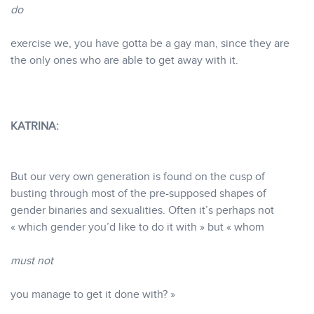
do
exercise we, you have gotta be a gay man, since they are
the only ones who are able to get away with it.
KATRINA:
But our very own generation is found on the cusp of
busting through most of the pre-supposed shapes of
gender binaries and sexualities. Often it’s perhaps not
« which gender you’d like to do it with » but « whom
must not
you manage to get it done with? »