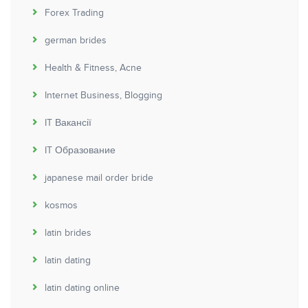
Forex Trading
german brides
Health & Fitness, Acne
Internet Business, Blogging
IT Вакансії
IT Образование
japanese mail order bride
kosmos
latin brides
latin dating
latin dating online