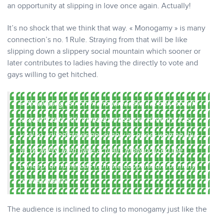
an opportunity at slipping in love once again. Actually!
It’s no shock that we think that way. « Monogamy » is many
connection’s no. 1 Rule. Straying from that will be like
slipping down a slippery social mountain which sooner or
later contributes to ladies having the directly to vote and
gays willing to get hitched.
« developing as non-monogamous is not only about
sexual liberty, it is more about sexual sincerity. It is
vital to united states not simply as queer women, but
as WOMEN. Men have actually monopolized the
concept of numerous intimate cooperation for many
of the timeâ¦ »
The audience is inclined to cling to monogamy just like the