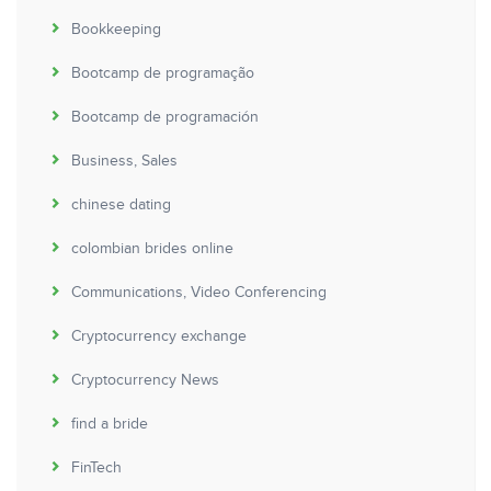
Bookkeeping
Bootcamp de programação
Bootcamp de programación
Business, Sales
chinese dating
colombian brides online
Communications, Video Conferencing
Cryptocurrency exchange
Cryptocurrency News
find a bride
FinTech