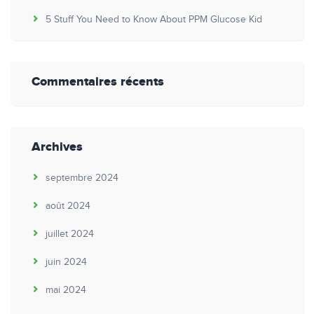
5 Stuff You Need to Know About PPM Glucose Kid
Commentaires récents
Archives
septembre 2024
août 2024
juillet 2024
juin 2024
mai 2024