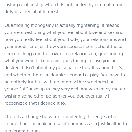
lasting relationship when it is not limited by or created on
duty or a denial of interest.
Questioning monogamy is actually frightening! It means
you are questioning what you feel about love and sex and
how you really feel about your body, your relationships and
your needs, and just how your spouse seems about these
specific things on their own. in a relationship, questioning
what you would like means questioning in case you are
desired. It isn’t about my personal desires. It’s about her’s,
and whether theres’a double-standard at play. You have to
be entirely truthful with not merely the sweetheart but
yourself. âCause up to may very well not wish enjoy the girl
wishing some other person (or you do), eventually I
recognized that i desired it to.
There is a change between broadening the edges of a
connection and making use of openness as a justification to
run (operate, run).