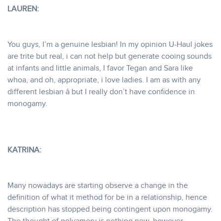
LAUREN:
You guys, I’m a genuine lesbian! In my opinion U-Haul jokes
are trite but real, i can not help but generate cooing sounds
at infants and little animals, I favor Tegan and Sara like
whoa, and oh, appropriate, i love ladies. I am as with any
different lesbian â but I really don’t have confidence in
monogamy.
KATRINA:
Many nowadays are starting observe a change in the
definition of what it method for be in a relationship, hence
description has stopped being contingent upon monogamy.