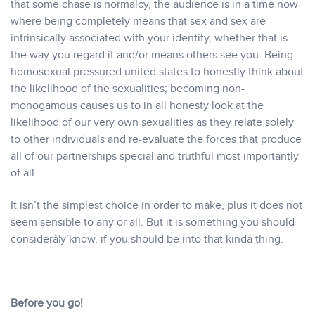
that some chase is normalcy, the audience is in a time now
where being completely means that sex and sex are
intrinsically associated with your identity, whether that is
the way you regard it and/or means others see you. Being
homosexual pressured united states to honestly think about
the likelihood of the sexualities; becoming non-
monogamous causes us to in all honesty look at the
likelihood of our very own sexualities as they relate solely
to other individuals and re-evaluate the forces that produce
all of our partnerships special and truthful most importantly
of all.
It isn’t the simplest choice in order to make, plus it does not
seem sensible to any or all. But it is something you should
considerâ¦y’know, if you should be into that kinda thing.
Before you go!