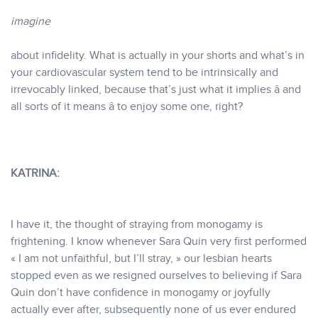
imagine
about infidelity. What is actually in your shorts and what’s in
your cardiovascular system tend to be intrinsically and
irrevocably linked, because that’s just what it implies â and
all sorts of it means â to enjoy some one, right?
KATRINA:
I have it, the thought of straying from monogamy is
frightening. I know whenever Sara Quin very first performed
« I am not unfaithful, but I’ll stray, » our lesbian hearts
stopped even as we resigned ourselves to believing if Sara
Quin don’t have confidence in monogamy or joyfully
actually ever after, subsequently none of us ever endured