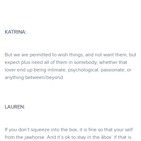
KATRINA:
But we are permitted to wish things, and not want them, but
expect plus need all of them in somebody, whether that
lover end up being intimate, psychological, passionate, or
anything between/beyond.
LAUREN:
If you don’t squeeze into the box, it is fine so that your self
from the jawhorse. And it’s ok to stay in the âbox’ if that is