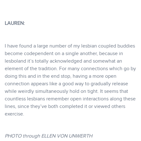
LAUREN:
I have found a large number of my lesbian coupled buddies
become codependent on a single another, because in
lesboland it’s totally acknowledged and somewhat an
element of the tradition. For many connections which go by
doing this and in the end stop, having a more open
connection appears like a good way to gradually release
while weirdly simultaneously hold on tight. It seems that
countless lesbians remember open interactions along these
lines, since they’ve both completed it or viewed others
exercise.
PHOTO through ELLEN VON UNWERTH