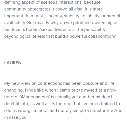
defining aspect of âserious interactions’ because
community appreciates it above all else. It is more
important than trust, sincerity, stability, reliability, or mental
availability. But exactly why do we prioritize ownership of
our lover’s bodies/sexualities across the personal &
psychological tenets that build a powerful collaboration?
LAUREN:
My new view on connections has-been obscure and life-
changing, kinda like when I came out to myself as a non-
hetero. âMonogamous’ is actually yet another mildew I
don’t fit into, as well as its the one that I’ve been trained to
see as wrong, immoral and merely simple « unnatural. » And
in case you