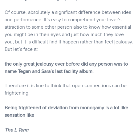
Of course, absolutely a significant difference between idea
and performance. It’s easy to comprehend your lover’s
attraction to some other person also to know how essential
you might be in their eyes and just how much they love
you, but it is difficult find it happen rather than feel jealousy.
But let’s face it:
the only great jealousy ever before did any person was to
name Tegan and Sara’s last facility album.
Therefore it is fine to think that open connections can be
frightening.
Being frightened of deviation from monogamy is a lot like
sensation like
The L Term