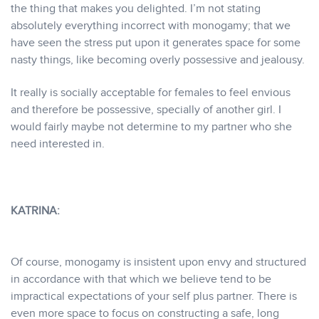
the thing that makes you delighted. I’m not stating
absolutely everything incorrect with monogamy; that we
have seen the stress put upon it generates space for some
nasty things, like becoming overly possessive and jealousy.
It really is socially acceptable for females to feel envious
and therefore be possessive, specially of another girl. I
would fairly maybe not determine to my partner who she
need interested in.
KATRINA:
Of course, monogamy is insistent upon envy and structured
in accordance with that which we believe tend to be
impractical expectations of your self plus partner. There is
even more space to focus on constructing a safe, long