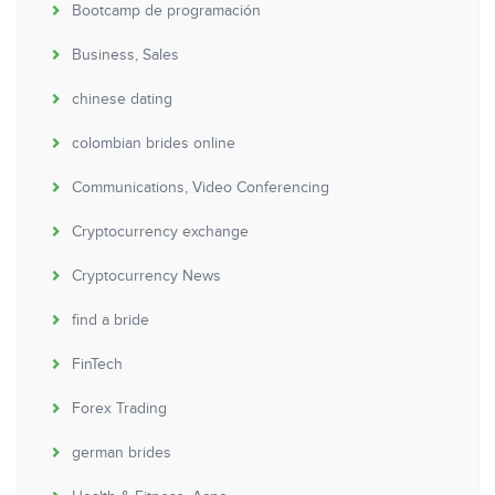
Bootcamp de programación
Business, Sales
chinese dating
colombian brides online
Communications, Video Conferencing
Cryptocurrency exchange
Cryptocurrency News
find a bride
FinTech
Forex Trading
german brides