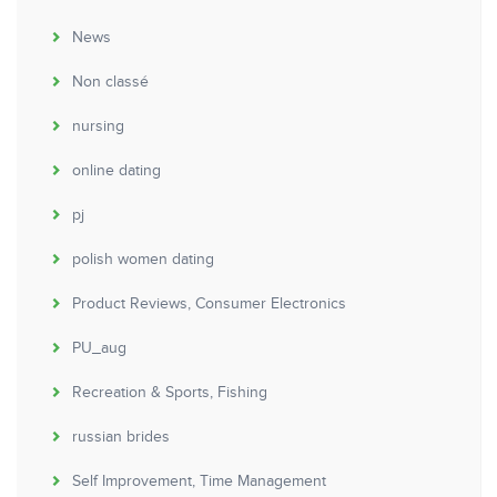
News
Non classé
nursing
online dating
pj
polish women dating
Product Reviews, Consumer Electronics
PU_aug
Recreation & Sports, Fishing
russian brides
Self Improvement, Time Management