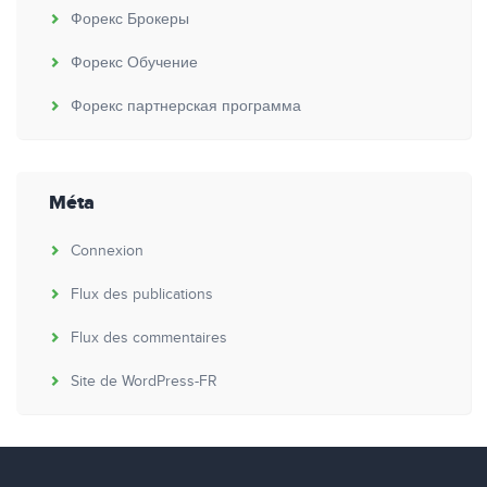
Форекс Брокеры
Форекс Обучение
Форекс партнерская программа
Méta
Connexion
Flux des publications
Flux des commentaires
Site de WordPress-FR