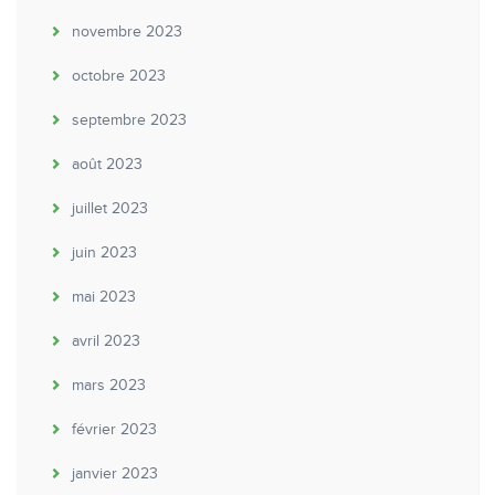
novembre 2023
octobre 2023
septembre 2023
août 2023
juillet 2023
juin 2023
mai 2023
avril 2023
mars 2023
février 2023
janvier 2023