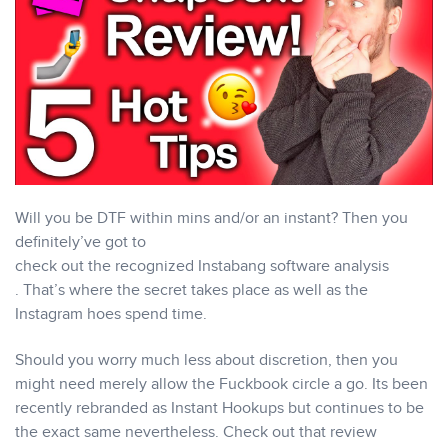
Will you be DTF within mins and/or an instant? Then you
definitely’ve got to
check out the recognized Instabang software analysis
. That’s where the secret takes place as well as the
Instagram hoes spend time.
Should you worry much less about discretion, then you
might need merely allow the Fuckbook circle a go. Its been
recently rebranded as Instant Hookups but continues to be
the exact same nevertheless. Check out that review