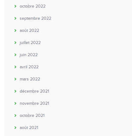
octobre 2022
septembre 2022
août 2022
juillet 2022
juin 2022
avril 2022
mars 2022
décembre 2021
novembre 2021
octobre 2021
août 2021