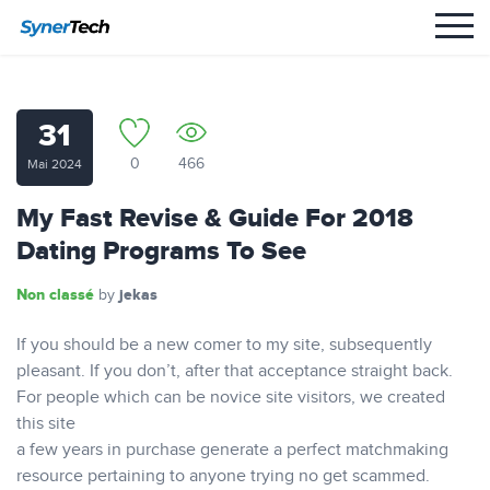
31
0
466
Mai 2024
My Fast Revise & Guide For 2018
Dating Programs To See
Non classé
jekas
by
If you should be a new comer to my site, subsequently
pleasant. If you don’t, after that acceptance straight back.
For people which can be novice site visitors, we created
this site
a few years in purchase generate a perfect matchmaking
resource pertaining to anyone trying no get scammed.