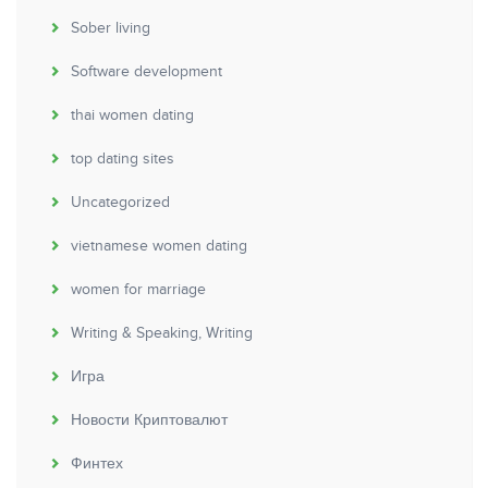
Sober living
Software development
thai women dating
top dating sites
Uncategorized
vietnamese women dating
women for marriage
Writing & Speaking, Writing
Игра
Новости Криптовалют
Финтех