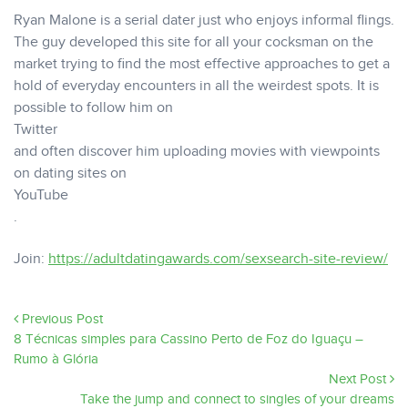
Ryan Malone is a serial dater just who enjoys informal flings.
The guy developed this site for all your cocksman on the
market trying to find the most effective approaches to get a
hold of everyday encounters in all the weirdest spots. It is
possible to follow him on
Twitter
and often discover him uploading movies with viewpoints
on dating sites on
YouTube
.
Join:
https://adultdatingawards.com/sexsearch-site-review/
Previous Post
8 Técnicas simples para Cassino Perto de Foz do Iguaçu –
Rumo à Glória
Next Post
Take the jump and connect to singles of your dreams