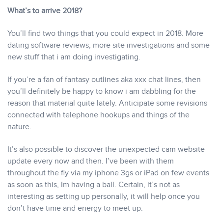
What’s to arrive 2018?
You’ll find two things that you could expect in 2018. More
dating software reviews, more site investigations and some
new stuff that i am doing investigating.
If you’re a fan of fantasy outlines aka xxx chat lines, then
you’ll definitely be happy to know i am dabbling for the
reason that material quite lately. Anticipate some revisions
connected with telephone hookups and things of the
nature.
It’s also possible to discover the unexpected cam website
update every now and then. I’ve been with them
throughout the fly via my iphone 3gs or iPad on few events
as soon as this, Im having a ball. Certain, it’s not as
interesting as setting up personally, it will help once you
don’t have time and energy to meet up.