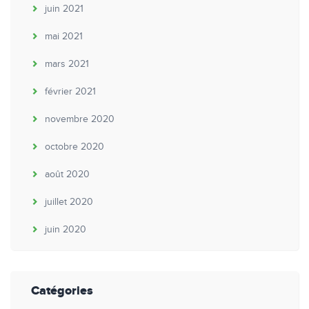
juin 2021
mai 2021
mars 2021
février 2021
novembre 2020
octobre 2020
août 2020
juillet 2020
juin 2020
Catégories