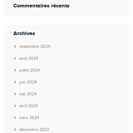
Commentaires récents
Archives
septembre 2024
août 2024
juillet 2024
juin 2024
mai 2024
avril 2024
mars 2024
décembre 2023