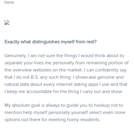
here
.
Exactly what distinguishes myself from rest?
Genuinely, I am not sure the things I would think about to
separate your lives me personally from remaining portion of
the overview websites on the market. I can confidently say
that I do not B.S. any such thing. I showcase genuine and
natural data about every internet dating apps I use and that
I keep me accountable for the thing I carry out and show.
My absolute goal is always to guide you to hookup not to
mention help myself personally yourself select even more
options out there for meeting horny residents.