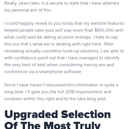
Really, years later, it is secure to state that i have attained
my personal aim of this.
I could happily reveal to you today that my website features
helped people save your self way more than $100,000 with
what could well be dating account mishaps. I hate to say
this but that’s what we’re dealing with right here. After
reviewing actually countless hook-up solutions, I am able to
with confidence point out that i have managed to identify
the very best of best when considering having sex and
conference via a smartphone software.
Since I have haven’t discussed this information in quite a
long time, i’ll give you the full 2018 improvement and
rundown within this right and to the idea blog post.
Upgraded Selection
Of The Most Truly