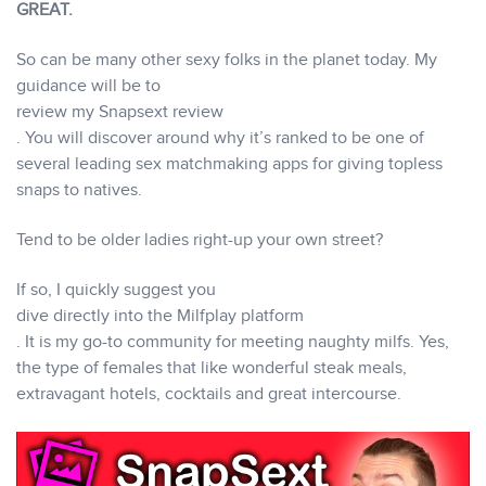
GREAT.
So can be many other sexy folks in the planet today. My
guidance will be to
review my Snapsext review
. You will discover around why it’s ranked to be one of
several leading sex matchmaking apps for giving topless
snaps to natives.
Tend to be older ladies right-up your own street?
If so, I quickly suggest you
dive directly into the Milfplay platform
. It is my go-to community for meeting naughty milfs. Yes,
the type of females that like wonderful steak meals,
extravagant hotels, cocktails and great intercourse.