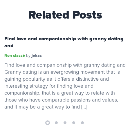
Related Posts
Find love and companionship with granny dating
and
Non classé
jekas
by
Find love and companionship with granny dating and
Granny dating is an evergrowing movement that is
gaining popularity as it offers a distinctive and
interesting strategy for finding love and
companionship. that is a great way to relate with
those who have comparable passions and values,
and it may be a great way to find […]