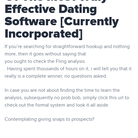
Effective Dating
Software [Currently
Incorporated]
If you’re searching for straightforward hookup and nothing
more, then it goes without saying that
you ought to check the Fling analysis
. Having spent thousands of hours on it, i will tell you that it
really is a complete winner, no questions asked.
In case you are not about finding the time to learn the
analysis, subsequently no prob bob, simply click this url to
check out the formal system and look it-all aside.
Contemplating giving snaps to prospects?