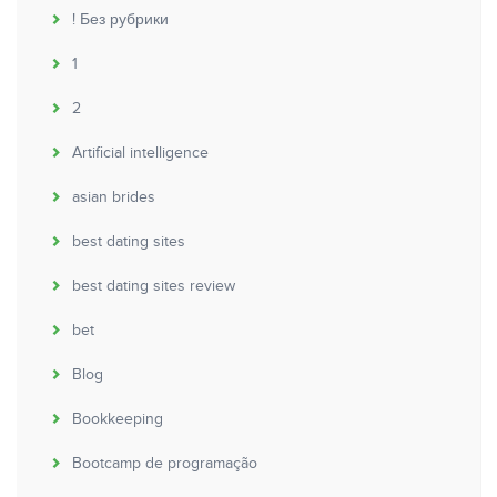
! Без рубрики
1
2
Artificial intelligence
asian brides
best dating sites
best dating sites review
bet
Blog
Bookkeeping
Bootcamp de programação