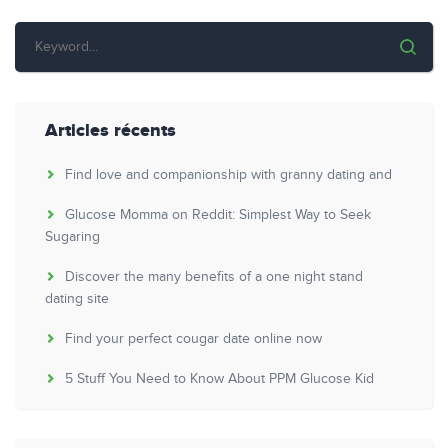
Articles récents
Find love and companionship with granny dating and
Glucose Momma on Reddit: Simplest Way to Seek
Sugaring
Discover the many benefits of a one night stand
dating site
Find your perfect cougar date online now
5 Stuff You Need to Know About PPM Glucose Kid