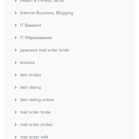
Health & Fitness, Acne
Internet Business, Blogging
IT Вакансії
IT Образование
japanese mail order bride
kosmos
latin brides
latin dating
latin dating online
mail order bride
mail order brides
mail order wife