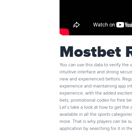
Mostbet 
You can use this data to verify the v
intuitive interface and strong secu
new and experienced bettors. Regul
experience and maintaining app int
experience, with the added excitem
bets, promotional codes for free bet
Let’s take a look at how to get the
available in all the sports categori
more. That is why players can be su
application by searching for it in th