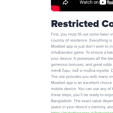
Restricted C
First, you must fill out some basic
country of residence. Everything is
Mostbet app or just don’t wish to ins
info@aviator game. To ensure a ba
your device. It possesses all the be
generous bonuses, and great odds. 
méně času, než si možná myslíte. 
The site provides you with many in
Mostbet app is an excellent choice 
mobile device. You can use any of 
these steps, you’ll be ready to enjo
Bangladesh. The exact value depends
space in your device’s memory, and