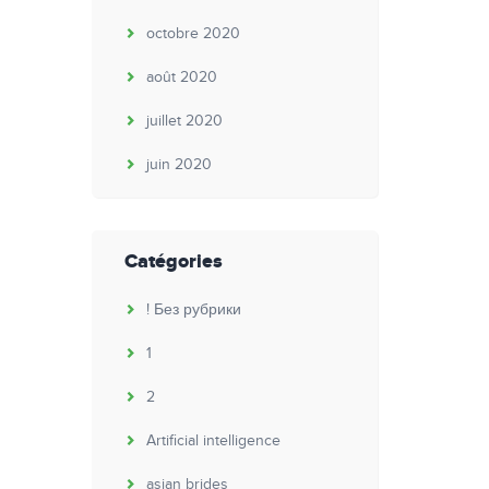
octobre 2020
août 2020
juillet 2020
juin 2020
Catégories
! Без рубрики
1
2
Artificial intelligence
asian brides