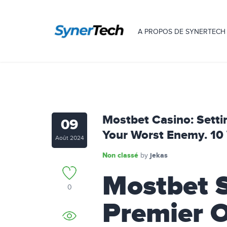
A PROPOS DE SYNERTECH
Mostbet Casino: Setti
09
Your Worst Enemy. 10 
Août 2024
Non classé
jekas
by
Mostbet S
0
Premier O