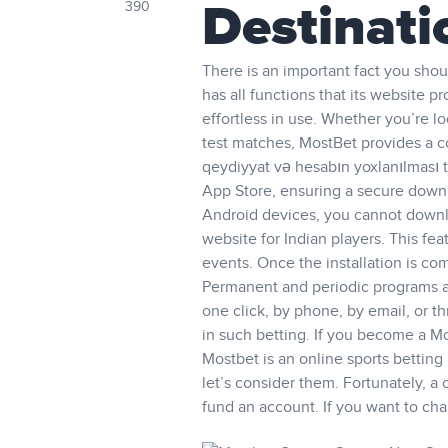
Destinati
390
There is an important fact you sho
has all functions that its website p
effortless in use. Whether you’re l
test matches, MostBet provides a com
qeydiyyat və hesabın yoxlanılması t
App Store, ensuring a secure downl
Android devices, you cannot downlo
website for Indian players. This fea
events. Once the installation is co
Permanent and periodic programs ar
one click, by phone, by email, or 
in such betting. If you become a Mo
Mostbet is an online sports betting 
let’s consider them. Fortunately, a 
fund an account. If you want to ch