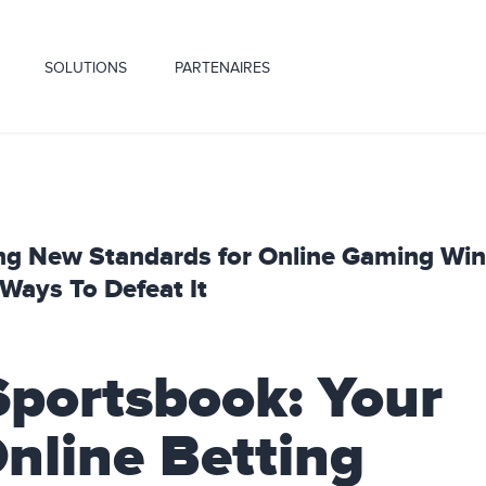
SOLUTIONS
PARTENAIRES
ng New Standards for Online Gaming Win
Ways To Defeat It
portsbook: Your
nline Betting