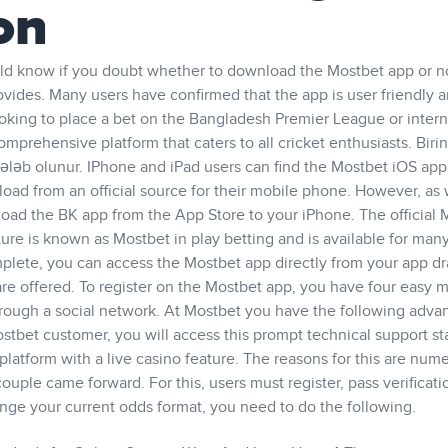
on
uld know if you doubt whether to download the Mostbet app or no
rovides. Many users have confirmed that the app is user friendly 
ooking to place a bet on the Bangladesh Premier League or intern
prehensive platform that caters to all cricket enthusiasts. Birinc
ələb olunur. IPhone and iPad users can find the Mostbet iOS app
oad from an official source for their mobile phone. However, as 
ad the BK app from the App Store to your iPhone. The official 
ture is known as Mostbet in play betting and is available for man
mplete, you can access the Mostbet app directly from your app dr
e offered. To register on the Mostbet app, you have four easy 
through a social network. At Mostbet you have the following adva
stbet customer, you will access this prompt technical support sta
platform with a live casino feature. The reasons for this are num
couple came forward. For this, users must register, pass verificati
ange your current odds format, you need to do the following.