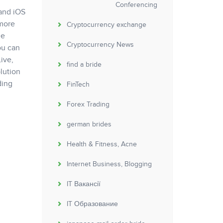
Conferencing
 and iOS
 more
Cryptocurrency exchange
he
Cryptocurrency News
ou can
ive,
find a bride
lution
ding
FinTech
Forex Trading
german brides
Health & Fitness, Acne
Internet Business, Blogging
IT Вакансії
IT Образование