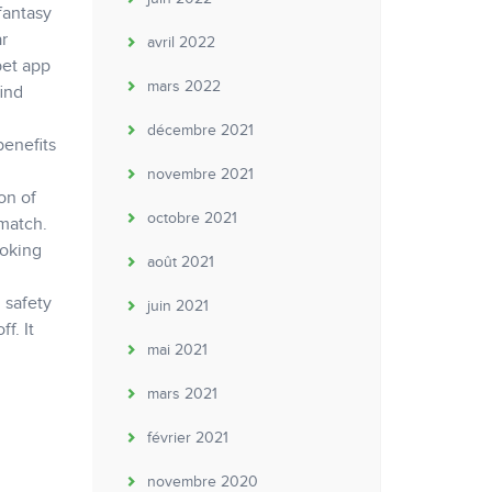
fantasy
ar
avril 2022
bet app
mars 2022
find
décembre 2021
benefits
novembre 2021
on of
octobre 2021
 match.
ooking
août 2021
 safety
juin 2021
f. It
mai 2021
mars 2021
février 2021
novembre 2020