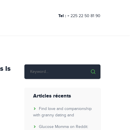
Tel :
+ 225 22 50 81 90
s Is
Articles récents
Find love and companionship
with granny dating and
Glucose Momma on Reddit: