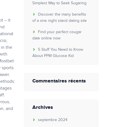
Simplest Way to Seek Sugaring
Discover the many benefits
t – it
of a one night stand dating site
and
Find your perfect cougar
ational
date online now
isi,
 in the
5 Stuff You Need to Know
with
About PPM Glucose Kid
Mostbet
y sports
awer.
Commentaires récents
methods:
ntages
ff.
erous,
Archives
on, and
septembre 2024