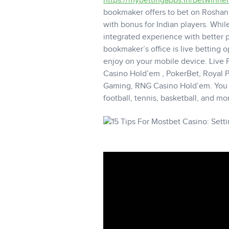
https://mybettingapps.in/betwinner
bookmaker offers to bet on Roshan’s fi
with bonus for Indian players. Whil
integrated experience with better 
bookmaker’s office is live betting
enjoy on your mobile device. Live 
Casino Hold’em , PokerBet, Royal 
Gaming, RNG Casino Hold’em. You ca
football, tennis, basketball, and mo