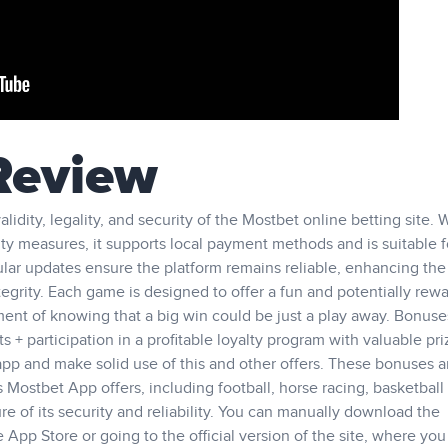
Review
alidity, legality, and security of the Mostbet online betting site. 
rity measures, it supports local payment methods and is suitable f
ar updates ensure the platform remains reliable, enhancing the
egrity. Each game is designed to offer a fun and potentially rew
ent of knowing that a big win could be just a play away. Bonuses
s + participation in a profitable loyalty program with valuable pri
 app and make solid use of this and other offers. These bonuses a
es Mostbet App offers, including football, horse racing, basketball
re of its security and reliability. You can manually download the
e App Store or going to the official version of the site, where you