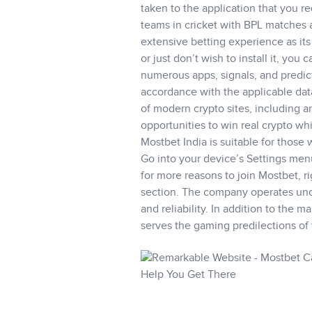
taken to the application that you r
teams in cricket with BPL matches a
extensive betting experience as it
or just don’t wish to install it, you
numerous apps, signals, and predic
accordance with the applicable data 
of modern crypto sites, including a
opportunities to win real crypto whi
Mostbet India is suitable for those
Go into your device’s Settings men
for more reasons to join Mostbet, r
section. The company operates und
and reliability. In addition to the m
serves the gaming predilections of 