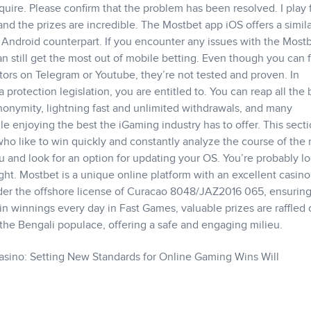
equire. Please confirm that the problem has been resolved. I play 
nd the prizes are incredible. The Mostbet app iOS offers a simil
s Android counterpart. If you encounter any issues with the Most
 can still get the most out of mobile betting. Even though you can 
tors on Telegram or Youtube, they’re not tested and proven. In
protection legislation, you are entitled to. You can reap all the 
nonymity, lightning fast and unlimited withdrawals, and many
le enjoying the best the iGaming industry has to offer. This secti
 who like to win quickly and constantly analyze the course of the
u and look for an option for updating your OS. You’re probably l
ight. Mostbet is a unique online platform with an excellent casino
er the offshore license of Curacao 8048/JAZ2016 065, ensuring
ain winnings every day in Fast Games, valuable prizes are raffled of
the Bengali populace, offering a safe and engaging milieu.