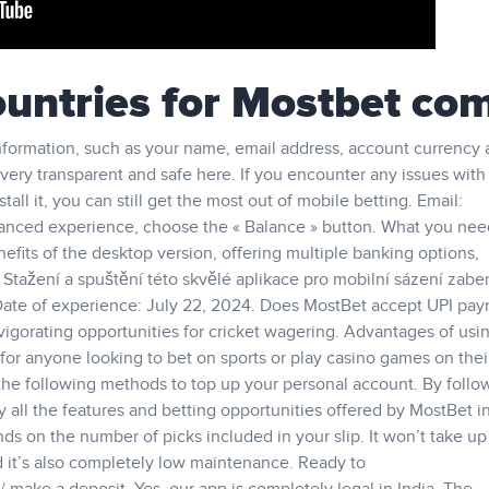
ountries for Mostbet co
 information, such as your name, email address, account currency
 very transparent and safe here. If you encounter any issues with
tall it, you can still get the most out of mobile betting. Email:
lanced experience, choose the « Balance » button. What you nee
nefits of the desktop version, offering multiple banking options,
Stažení a spuštění této skvělé aplikace pro mobilní sázení zabe
Date of experience: July 22, 2024. Does MostBet accept UPI pay
vigorating opportunities for cricket wagering. Advantages of usi
for anyone looking to bet on sports or play casino games on thei
the following methods to top up your personal account. By follo
y all the features and betting opportunities offered by MostBet i
 on the number of picks included in your slip. It won’t take up 
 it’s also completely low maintenance. Ready to