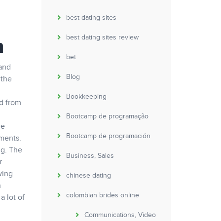
best dating sites
best dating sites review
m
bet
 and
Blog
 the
Bookkeeping
d from
Bootcamp de programação
re
Bootcamp de programación
ments.
ng. The
Business, Sales
r
wing
chinese dating
n
colombian brides online
a lot of
Communications, Video