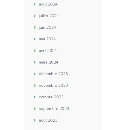
août 2024
juillet 2024
juin 2024
mai 2024
avril 2024
mars 2024
décembre 2023
novembre 2023
octobre 2023
septembre 2023
août 2023