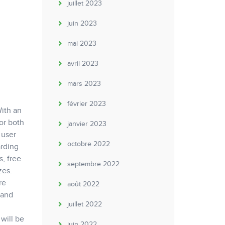
juillet 2023
juin 2023
mai 2023
avril 2023
mars 2023
février 2023
With an
or both
janvier 2023
 user
octobre 2022
arding
, free
septembre 2022
zes.
re
août 2022
 and
juillet 2022
 will be
juin 2022