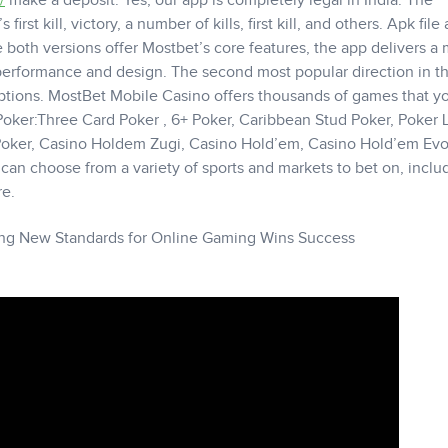
/
make a deposit. Yes, our app is completely legal in India. The
rst kill, victory, a number of kills, first kill, and others. Apk file
e both versions offer Mostbet’s core features, the app delivers a
performance and design. The second most popular direction in t
 options. MostBet Mobile Casino offers thousands of games that y
Poker:Three Card Poker , 6+ Poker, Caribbean Stud Poker, Poker L
Poker, Casino Holdem Zugi, Casino Hold’em, Casino Hold’em Evo
n choose from a variety of sports and markets to bet on, inclu
re.