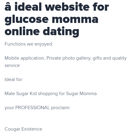
â ideal website for
glucose momma
online dating
Functions we enjoyed:
Mobile application, Private photo gallery, gifts and quality
service
Ideal for:
Male Sugar Kid shopping for Sugar Momma
your PROFESSIONAL proclaim:
Cougar Existence