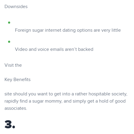
Downsides
Foreign sugar internet dating options are very little
Video and voice emails aren’t backed
Visit the
Key Benefits
site should you want to get into a rather hospitable society,
rapidly find a sugar mommy, and simply get a hold of good
associates.
3.