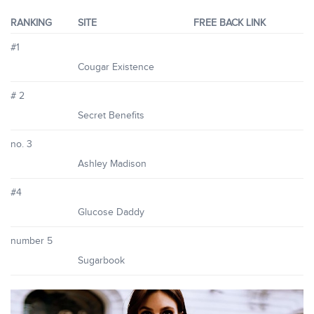
RANKING
SITE
FREE BACK LINK
#1
Cougar Existence
# 2
Secret Benefits
no. 3
Ashley Madison
#4
Glucose Daddy
number 5
Sugarbook