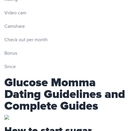
Video cam
Camshare
Check out per month
Bonus
Since
Glucose Momma
Dating Guidelines and
Complete Guides