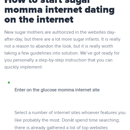
How to start sugar
momma internet dating
on the internet
New sugar mothers are authorized in the websites day-
after-day, but there are a lot more sugar infants. It is really
not a reason to abandon the look, but it is really worth
taking a few guidelines into solution. We’ve got ready for
you personally a step-by-step instruction that you can
quickly implement:
Enter on the glucose momma internet site
Select a number of internet sites whoever features you
like probably the most. Donât spend time searching;
there is already gathered a list of top websites