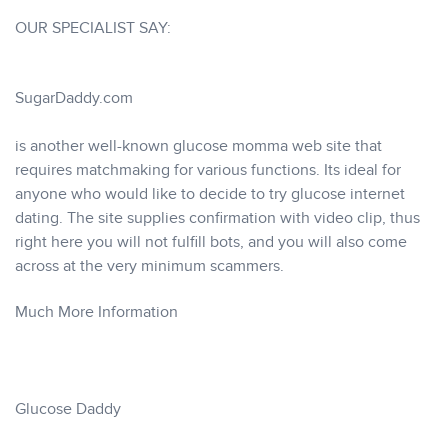
OUR SPECIALIST SAY:
SugarDaddy.com
is another well-known glucose momma web site that
requires matchmaking for various functions. Its ideal for
anyone who would like to decide to try glucose internet
dating. The site supplies confirmation with video clip, thus
right here you will not fulfill bots, and you will also come
across at the very minimum scammers.
Much More Information
Glucose Daddy