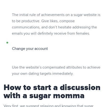
The initial rule of achievements on a sugar website is
to be productive. Give likes, compose
communications, and don’t hesitate addressing the
emails you will definitely receive from females.
Change your account
Use the website’s compensated attributes to achieve
your own dating targets immediately.
How to start a discussion
with a sugar momma
Very first, we suggest relaxing and knowing that sugar