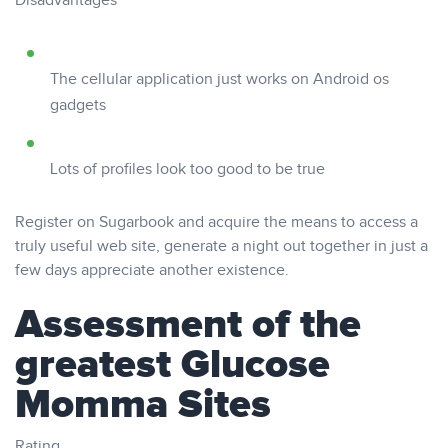
Disadvantages
The cellular application just works on Android os
gadgets
Lots of profiles look too good to be true
Register on Sugarbook and acquire the means to access a
truly useful web site, generate a night out together in just a
few days appreciate another existence.
Assessment of the
greatest Glucose
Momma Sites
Rating