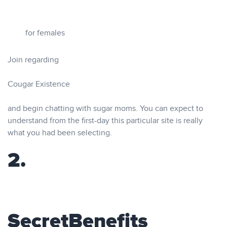
for females
Join regarding
Cougar Existence
and begin chatting with sugar moms. You can expect to
understand from the first-day this particular site is really
what you had been selecting.
2.
SecretBenefits