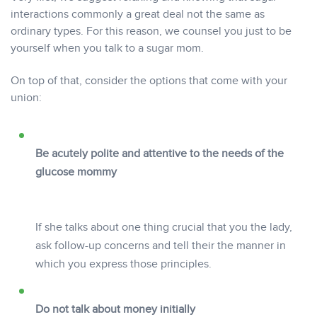
interactions commonly a great deal not the same as
ordinary types. For this reason, we counsel you just to be
yourself when you talk to a sugar mom.
On top of that, consider the options that come with your
union:
Be acutely polite and attentive to the needs of the
glucose mommy
If she talks about one thing crucial that you the lady,
ask follow-up concerns and tell their the manner in
which you express those principles.
Do not talk about money initially