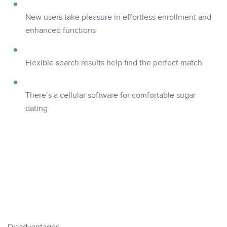
New users take pleasure in effortless enrollment and
enhanced functions
Flexible search results help find the perfect match
There’s a cellular software for comfortable sugar
dating