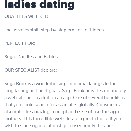
ladies dating
QUALITIES WE LIKED:
Exclusive exhibit, step-by-step profiles, gift ideas
PERFECT FOR:
Sugar Daddies and Babies
OUR SPECIALIST declare:
SugarBook is a wonderful sugar momma dating site for
long-lasting and brief goals. SugarBook provides not merely
a web site but in addition an app. One of several benefits is
that you could search for associates globally. Consumers
also note the amazing concept and ease of use for sugar
mothers. This incredible website are a great choice if you
wish to start sugar relationship consequently they are