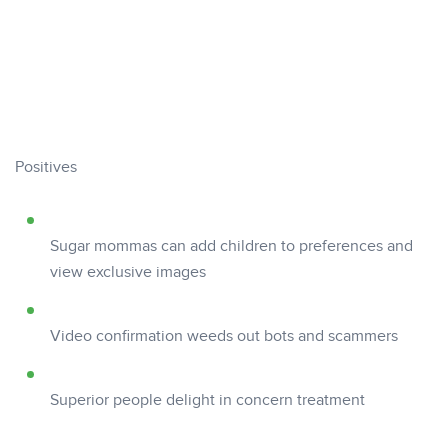
Positives
Sugar mommas can add children to preferences and
view exclusive images
Video confirmation weeds out bots and scammers
Superior people delight in concern treatment