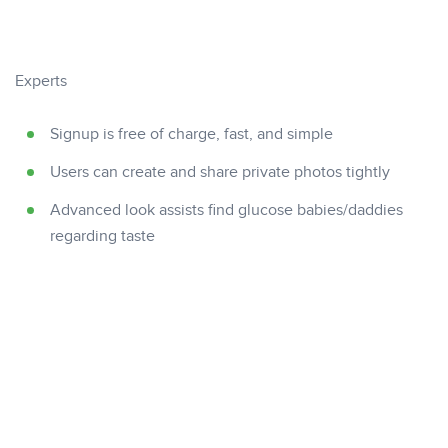
Experts
Signup is free of charge, fast, and simple
Users can create and share private photos tightly
Advanced look assists find glucose babies/daddies
regarding taste