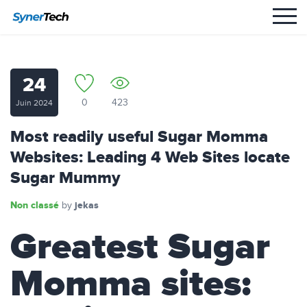
24
0
423
Juin 2024
Most readily useful Sugar Momma
Websites: Leading 4 Web Sites locate
Sugar Mummy
Non classé
jekas
by
Greatest Sugar
Momma sites: