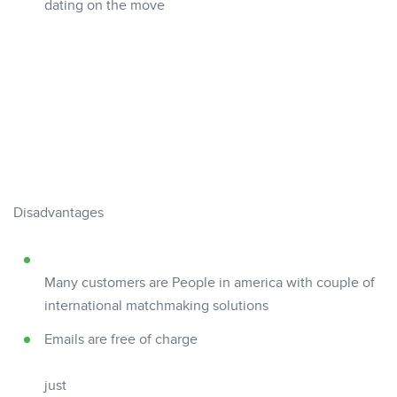
dating on the move
Disadvantages
Many customers are People in america with couple of
international matchmaking solutions
Emails are free of charge
just