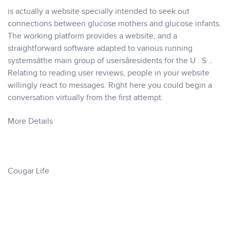
is actually a website specially intended to seek out
connections between glucose mothers and glucose infants.
The working platform provides a website, and a
straightforward software adapted to various running
systemsâthe main group of usersâresidents for the U . S ..
Relating to reading user reviews, people in your website
willingly react to messages. Right here you could begin a
conversation virtually from the first attempt.
More Details
Cougar Life