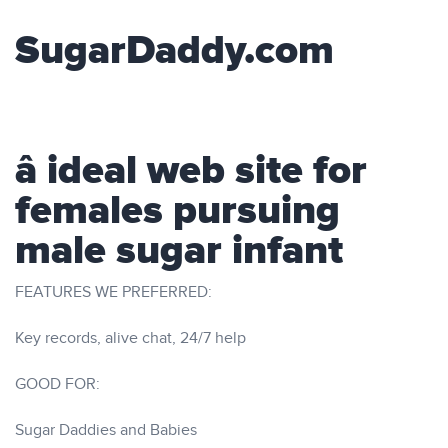
SugarDaddy.com
â ideal web site for
females pursuing
male sugar infant
FEATURES WE PREFERRED:
Key records, alive chat, 24/7 help
GOOD FOR:
Sugar Daddies and Babies