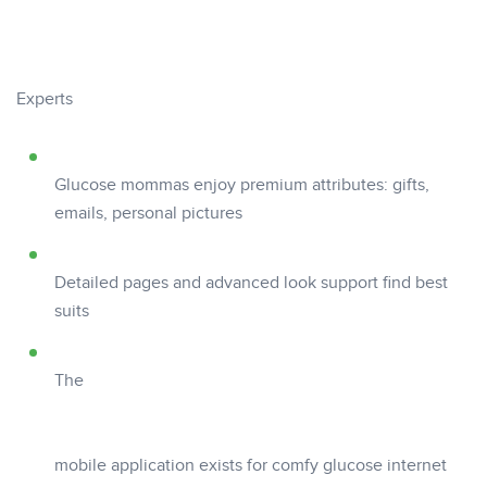
Experts
Glucose mommas enjoy premium attributes: gifts,
emails, personal pictures
Detailed pages and advanced look support find best
suits
The
mobile application exists for comfy glucose internet