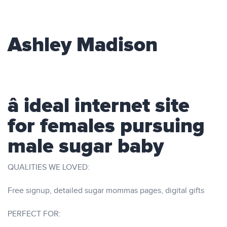
Ashley Madison
â ideal internet site
for females pursuing
male sugar baby
QUALITIES WE LOVED:
Free signup, detailed sugar mommas pages, digital gifts
PERFECT FOR: