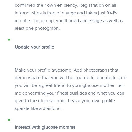
confirmed their own efficiency. Registration on all
internet sites is free of charge and takes just 10-15
minutes. To join up, you’ll need a message as well as
least one photograph.
Update your profile
Make your profile awesome. Add photographs that
demonstrate that you will be energetic, energetic, and
you will be a great friend to your glucose mother. Tell
me concerning your finest qualities and what you can
give to the glucose mom. Leave your own profile
sparkle like a diamond.
Interact with glucose momma