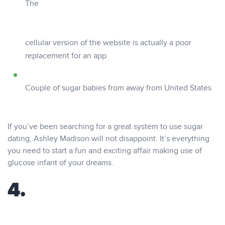
The
cellular version of the website is actually a poor
replacement for an app
Couple of sugar babies from away from United States
If you’ve been searching for a great system to use sugar
dating, Ashley Madison will not disappoint. It’s everything
you need to start a fun and exciting affair making use of
glucose infant of your dreams.
4.