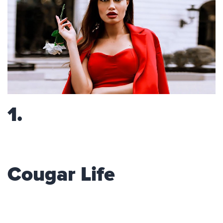
1.
Cougar Life