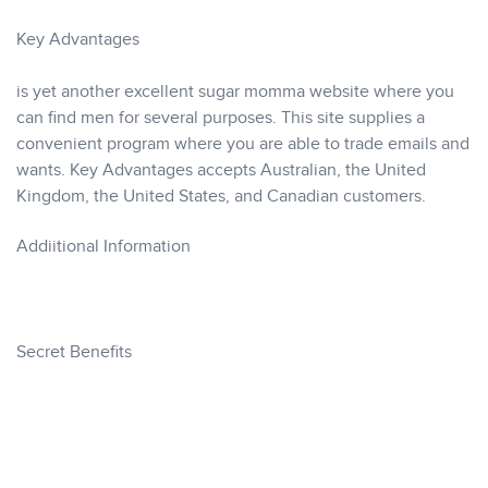
Key Advantages
is yet another excellent sugar momma website where you
can find men for several purposes. This site supplies a
convenient program where you are able to trade emails and
wants. Key Advantages accepts Australian, the United
Kingdom, the United States, and Canadian customers.
Addiitional Information
Secret Benefits