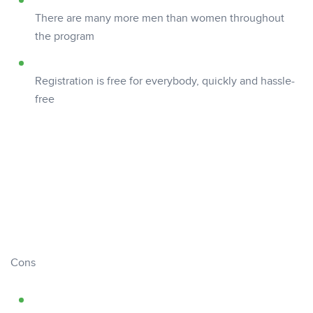
There are many more men than women throughout
the program
Registration is free for everybody, quickly and hassle-
free
Cons