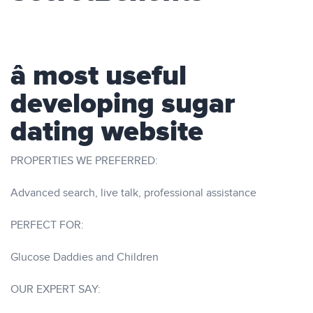
â most useful
developing sugar
dating website
PROPERTIES WE PREFERRED:
Advanced search, live talk, professional assistance
PERFECT FOR:
Glucose Daddies and Children
OUR EXPERT SAY: