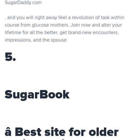
SugarDaddy.com
, and you will right away feel a revolution of task within
course from glucose mothers. Join now and alter your
lifetime for all the better, get brand-new encounters,
impressions, and the spouse.
5.
SugarBook
â Best site for older