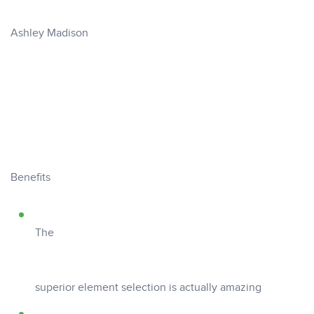
Ashley Madison
Benefits
The
superior element selection is actually amazing