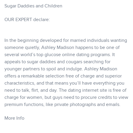
Sugar Daddies and Children
OUR EXPERT declare:
In the beginning developed for married individuals wanting
someone quietly, Ashley Madison happens to be one of
several world’s top glucose online dating programs. It
appeals to sugar daddies and cougars searching for
younger partners to spoil and indulge. Ashley Madison
offers a remarkable selection free of charge and superior
characteristics, and that means you’ll have everything you
need to talk, flirt, and day. The dating internet site is free of
charge for women, but guys need to procure credits to view
premium functions, like private photographs and emails.
More Info