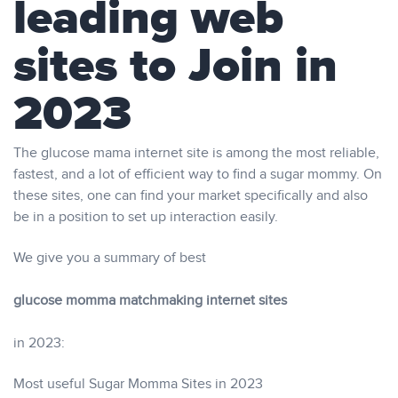
leading web
sites to Join in
2023
The glucose mama internet site is among the most reliable,
fastest, and a lot of efficient way to find a sugar mommy. On
these sites, one can find your market specifically and also
be in a position to set up interaction easily.
We give you a summary of best
glucose momma matchmaking internet sites
in 2023:
Most useful Sugar Momma Sites in 2023