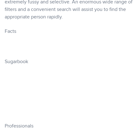
extremely fussy and selective. An enormous wide range of
filters and a convenient search will assist you to find the
appropriate person rapidly.
Facts
Sugarbook
Professionals