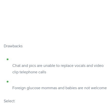
Drawbacks
Chat and pics are unable to replace vocals and video
clip telephone calls
Foreign glucose mommas and babies are not welcome
Select