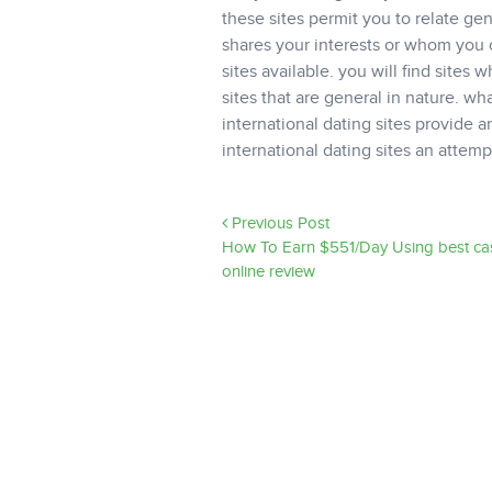
these sites permit you to relate ge
shares your interests or whom you c
sites available. you will find sites 
sites that are general in nature. wh
international dating sites provide an
international dating sites an att
Previous Post
How To Earn $551/Day Using best ca
online review