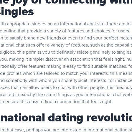
e joy of connecting wit
singles
h appropriate singles on an international chat site. there are lot
e online that provide a variety of features and choices for users.
on to satisfy brand new friends or even to find your perfect match
tional chat sites offer a variety of features, such as the capabilit
 globe. this permits you to definitely relate genuinely to singles
 you, making it simpler discover an association that feels right. 
itionally offer features making it easy to find suitable matches. f
e profiles which are tailored to match your interests. this means
find somebody with whom you share typical interests. for instance
ces that can allow users to chat with other people. this means 
erested in exactly the same things as you. international chat web
n ensure it is easy to find a connection that feels right.
rnational dating revoluti
in that case, perhaps you are interested in international dating si