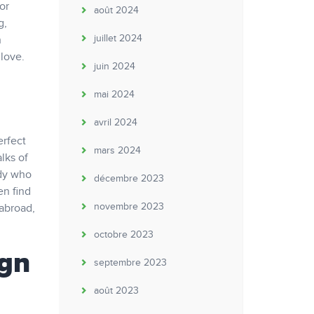
or
août 2024
g,
juillet 2024
n
 love.
juin 2024
mai 2024
avril 2024
erfect
mars 2024
lks of
ody who
décembre 2023
en find
novembre 2023
 abroad,
octobre 2023
ign
septembre 2023
août 2023