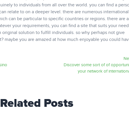
nuinely to individuals from all over the world. you can find a per
an relate to on a deeper level. there are numerous international
which can be particular to specific countries or regions. there are a
atever your requirements, you can find a site that suits your needs
 original solution to fulfill individuals. so why perhaps not give
empt? maybe you are amazed at how much enjoyable you could hav
Ne
sino
Discover some sort of of opportuni
your network of internation
Related Posts