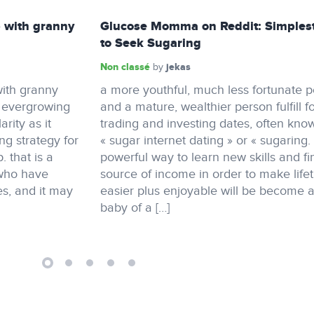
 with granny
Glucose Momma on Reddit: Simples
to Seek Sugaring
Non classé
jekas
by
ith granny
a more youthful, much less fortunate 
n evergrowing
and a mature, wealthier person fulfill f
rity as it
trading and investing dates, often kno
ing strategy for
« sugar internet dating » or « sugaring.
 that is a
powerful way to learn new skills and fi
 who have
source of income in order to make life
s, and it may
easier plus enjoyable will be become 
baby of a […]