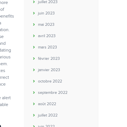
juillet 2023
 more
 of
juin 2023
benefits
a
mai 2023
tion.
avril 2023
se
and
mars 2023
dating
arious
février 2023
them.
janvier 2023
tes
rrect
octobre 2022
uce
septembre 2022
 alert
août 2022
yable
juillet 2022
juin 2022