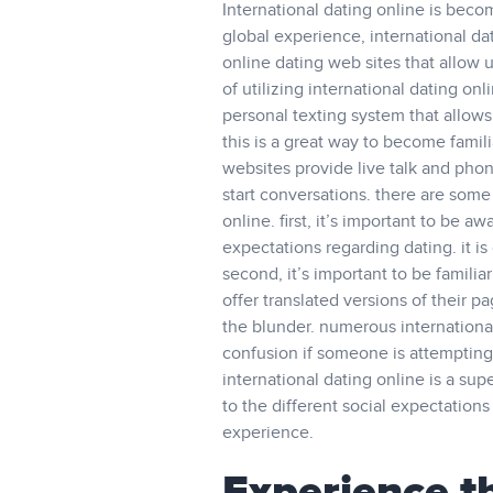
International dating online is beco
global experience, international da
online dating web sites that allow u
of utilizing international dating onl
personal texting system that allows
this is a great way to become fami
websites provide live talk and phon
start conversations. there are some
online. first, it’s important to be 
expectations regarding dating. it is
second, it’s important to be familia
offer translated versions of their p
the blunder. numerous international
confusion if someone is attempting 
international dating online is a su
to the different social expectation
experience.