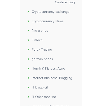
Conferencing
Cryptocurrency exchange
Cryptocurrency News
find a bride
FinTech
Forex Trading
german brides
Health & Fitness, Acne
Internet Business, Blogging
IT Вакансії
IT Образование