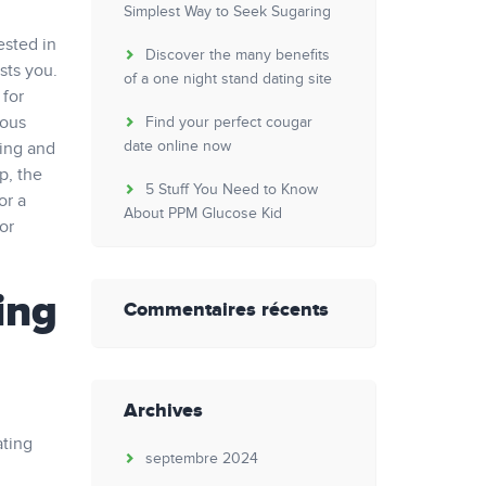
Simplest Way to Seek Sugaring
ested in
Discover the many benefits
ests you.
of a one night stand dating site
 for
rous
Find your perfect cougar
date online now
ming and
p, the
5 Stuff You Need to Know
or a
About PPM Glucose Kid
or
ing
Commentaires récents
Archives
ating
septembre 2024