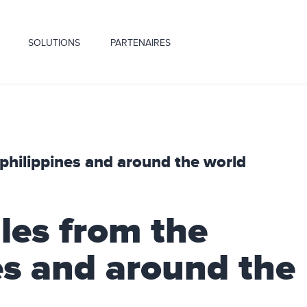
SOLUTIONS
PARTENAIRES
 philippines and around the world
les from the
es and around the