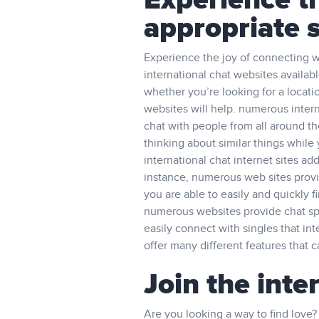
Experience th
appropriate 
Experience the joy of connecting wit
international chat websites availabl
whether you’re looking for a locati
websites will help. numerous interna
chat with people from all around the
thinking about similar things while
international chat internet sites add
instance, numerous web sites provid
you are able to easily and quickly 
numerous websites provide chat spa
easily connect with singles that int
offer many different features that ca
Join the inte
Are you looking a way to find love? 