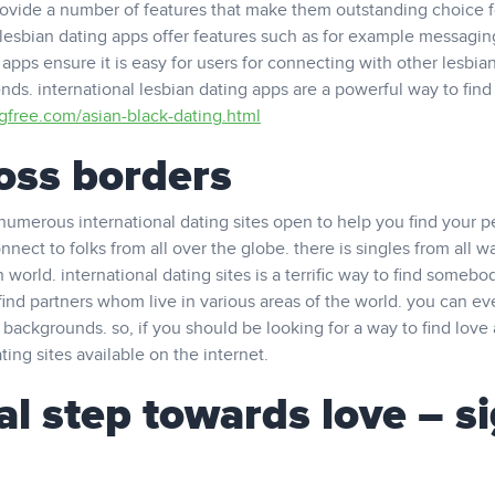
provide a number of features that make them outstanding choice f
 lesbian dating apps offer features such as for example messagin
apps ensure it is easy for users for connecting with other lesbia
nds. international lesbian dating apps are a powerful way to find
ngfree.com/asian-black-dating.html
ross borders
numerous international dating sites open to help you find your p
nect to folks from all over the globe. there is singles from all wa
th world. international dating sites is a terrific way to find someb
find partners whom live in various areas of the world. you can ev
 backgrounds. so, if you should be looking for a way to find love
ting sites available on the internet.
ial step towards love – s