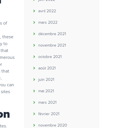
h
avril 2022
mars 2022
s of
décembre 2021
, these
y to
novembre 2021
 that
octobre 2021
numerous
or
août 2021
 that
,
juin 2021
you can
mai 2021
 sites
mars 2021
on
février 2021
novembre 2020
tes.