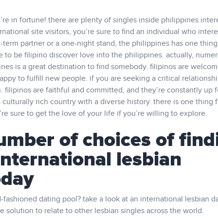
’re in fortune! there are plenty of singles inside philippines inter
ernational site visitors, you’re sure to find an individual who inter
term partner or a one-night stand, the philippines has one thing
 to be filipino discover love into the philippines. actually, nume
pines is a great destination to find somebody. filipinos are welco
ppy to fulfill new people. if you are seeking a critical relationshi
. filipinos are faithful and committed, and they’re constantly up f
 culturally rich country with a diverse history. there is one thing f
e sure to get the love of your life if you’re willing to explore.
umber of choices of find
international lesbian
oday
-fashioned dating pool? take a look at an international lesbian d
e solution to relate to other lesbian singles across the world.