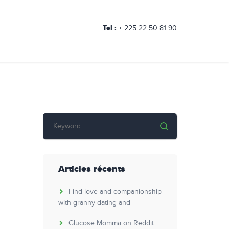
Tel :
+ 225 22 50 81 90
Articles récents
Find love and companionship
with granny dating and
Glucose Momma on Reddit: