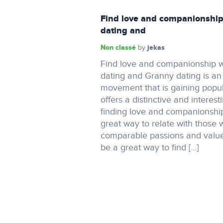
Find love and companionship
dating and
Non classé
jekas
by
Find love and companionship w
dating and Granny dating is a
movement that is gaining popula
offers a distinctive and interest
finding love and companionship.
great way to relate with those
comparable passions and value
be a great way to find […]