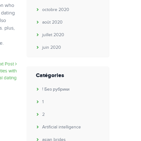
son who
octobre 2020
 dating
lso
août 2020
. plus,
juillet 2020
e.
juin 2020
xt Post
ties with
Catégories
al dating
! Без рубрики
1
2
Artificial intelligence
asian brides