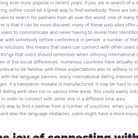
ming ever more popular in recent years. if you are in search of a
ting online could be a great way to find somebody. there are lots
sers to search for partners from all over the world. one of many 
ine is that it can be more discreet. many of these web sites offer 
 users to communicate and never having to reveal their identifica
liar with somebody before conference in person. a number of the
e solutions. this means that users can connect with other users 
 things that users should remember when utilizing international 
aware of the social differences. numerous countries have actually v
 critical to be familiar with these expectations also to adhere to 
r with the language barriers. many international dating internet si
ages. if a translation mistake is manufactured, it may be hard to co
 dating web sites run in various time areas. this could easily ind
in order to connect with some one in a different time area.
perb way to find a partner from a number of countries. when you’re
s and also the language obstacles, users might have a more enjo