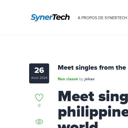
A PROPOS DE SYNERTECH
Meet singles from the
26
Août 2024
Non classé
jekas
by
Meet sing
philippin
0
world