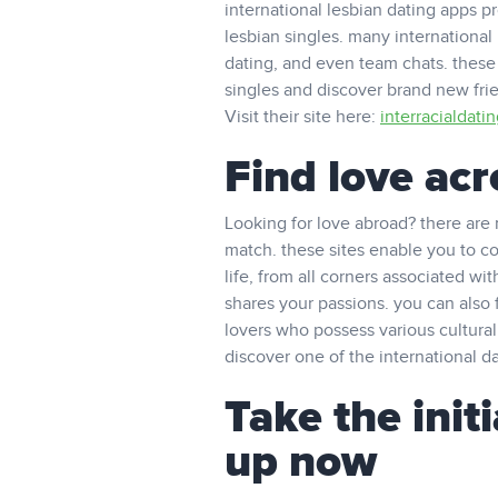
international lesbian dating apps 
lesbian singles. many international
dating, and even team chats. these 
singles and discover brand new frie
Visit their site here:
interracialdati
Find love ac
Looking for love abroad? there are 
match. these sites enable you to con
life, from all corners associated wi
shares your passions. you can also 
lovers who possess various cultural
discover one of the international da
Take the init
up now