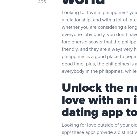
406
Looking for love in philippines? you
a relationship, and with a lot of int
whether you are considering a long-
everyone. obviously, you don’t have
foreigners discover that the philip
friendly, and they are always very ha
philippines is a good place to begin
good time. plus, the philippines is a
everybody in the philippines, while’r
Unlock the n
love with an 
dating app t
Looking for love outside of your old
app! these apps provide a distinctiv