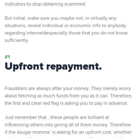
indicators to stop obtaining scammed.
But initial, make sure you maybe not, in virtually any
situations, reveal individual or economic info to anybody
regarding internetâespecially those that you do not know
sufficiently.
Upfront repayment.
Fraudsters are always after your money. They merely worry
about fetching as much funds from you as it can. Therefore,
the first and clear red flag is asking you to pay in advance.
Just remember that , these people are brilliant at
influencing others into giving all of them money. Therefore
if the âsugar momma’ is asking for an upfront cost, whether