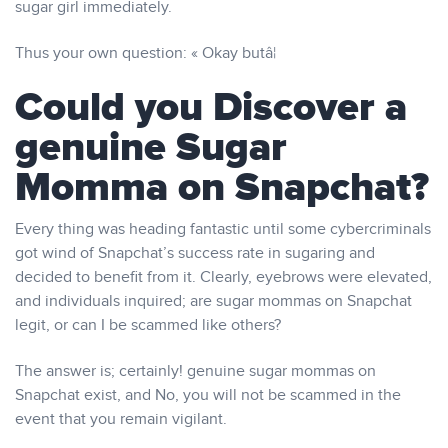
sugar girl immediately.
Thus your own question: « Okay butâ¦
Could you Discover a
genuine Sugar
Momma on Snapchat?
Every thing was heading fantastic until some cybercriminals
got wind of Snapchat’s success rate in sugaring and
decided to benefit from it. Clearly, eyebrows were elevated,
and individuals inquired; are sugar mommas on Snapchat
legit, or can I be scammed like others?
The answer is; certainly! genuine sugar mommas on
Snapchat exist, and No, you will not be scammed in the
event that you remain vigilant.