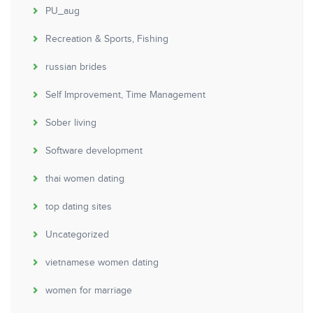
PU_aug
Recreation & Sports, Fishing
russian brides
Self Improvement, Time Management
Sober living
Software development
thai women dating
top dating sites
Uncategorized
vietnamese women dating
women for marriage