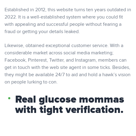
Established in 2012, this website turns ten years outdated in
2022. It is a well-established system where you could fit
with appealing and successful people without fearing a
fraud or getting your details leaked.
Likewise, obtained exceptional customer service. With a
considerable market across social media marketing;
Facebook, Pinterest, Twitter, and Instagram, members can
get in touch with the web site agent in some ticks. Besides,
they might be available 24/7 to aid and hold a hawk’s vision
on people lurking to con.
Real glucose mommas
with tight verification.