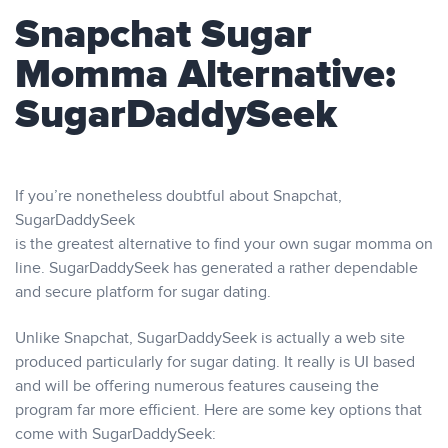
Snapchat Sugar
Momma Alternative:
SugarDaddySeek
If you’re nonetheless doubtful about Snapchat,
SugarDaddySeek
is the greatest alternative to find your own sugar momma on
line. SugarDaddySeek has generated a rather dependable
and secure platform for sugar dating.
Unlike Snapchat, SugarDaddySeek is actually a web site
produced particularly for sugar dating. It really is UI based
and will be offering numerous features causeing the
program far more efficient. Here are some key options that
come with SugarDaddySeek: