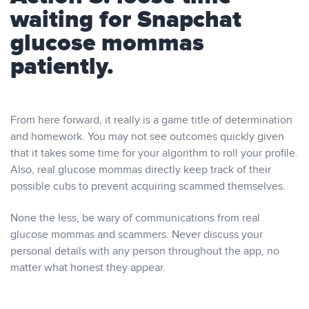
waiting for Snapchat
glucose mommas
patiently.
From here forward, it really is a game title of determination
and homework. You may not see outcomes quickly given
that it takes some time for your algorithm to roll your profile.
Also, real glucose mommas directly keep track of their
possible cubs to prevent acquiring scammed themselves.
None the less, be wary of communications from real
glucose mommas and scammers. Never discuss your
personal details with any person throughout the app, no
matter what honest they appear.