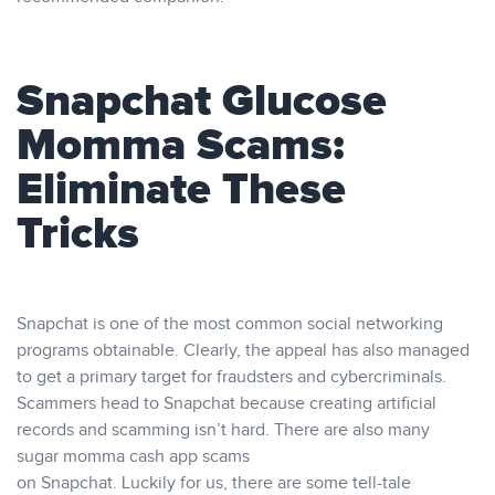
Snapchat Glucose
Momma Scams:
Eliminate These
Tricks
Snapchat is one of the most common social networking
programs obtainable. Clearly, the appeal has also managed
to get a primary target for fraudsters and cybercriminals.
Scammers head to Snapchat because creating artificial
records and scamming isn’t hard. There are also many
sugar momma cash app scams
on Snapchat. Luckily for us, there are some tell-tale