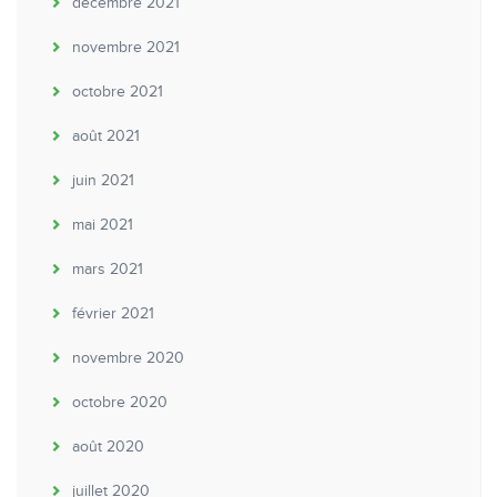
décembre 2021
novembre 2021
octobre 2021
août 2021
juin 2021
mai 2021
mars 2021
février 2021
novembre 2020
octobre 2020
août 2020
juillet 2020