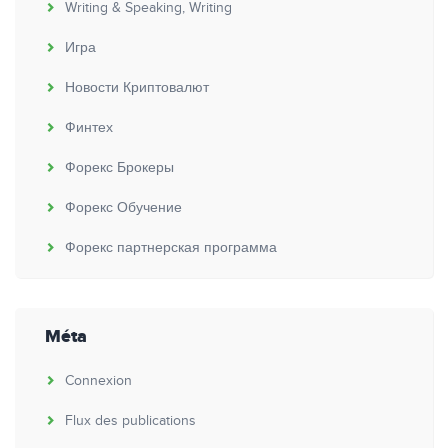
Writing & Speaking, Writing
Игра
Новости Криптовалют
Финтех
Форекс Брокеры
Форекс Обучение
Форекс партнерская программа
Méta
Connexion
Flux des publications