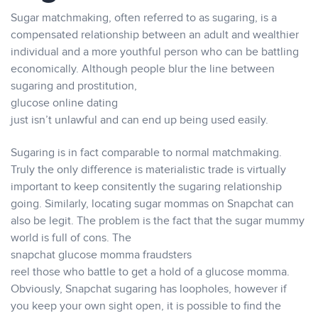
Sugar matchmaking, often referred to as sugaring, is a
compensated relationship between an adult and wealthier
individual and a more youthful person who can be battling
economically. Although people blur the line between
sugaring and prostitution,
glucose online dating
just isn’t unlawful and can end up being used easily.
Sugaring is in fact comparable to normal matchmaking.
Truly the only difference is materialistic trade is virtually
important to keep consitently the sugaring relationship
going. Similarly, locating sugar mommas on Snapchat can
also be legit. The problem is the fact that the sugar mummy
world is full of cons. The
snapchat glucose momma fraudsters
reel those who battle to get a hold of a glucose momma.
Obviously, Snapchat sugaring has loopholes, however if
you keep your own sight open, it is possible to find the