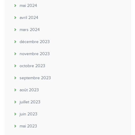
mai 2024
avril 2024
mars 2024
décembre 2023
novembre 2023
octobre 2023
septembre 2023
août 2023
juillet 2023
juin 2023
mai 2023