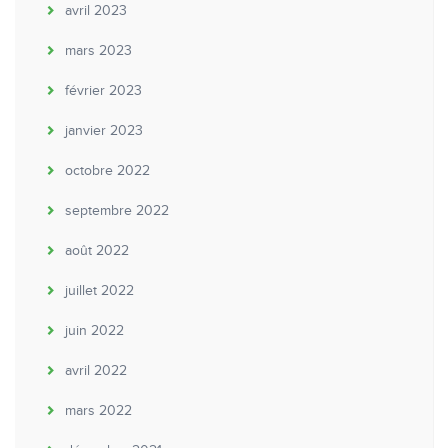
avril 2023
mars 2023
février 2023
janvier 2023
octobre 2022
septembre 2022
août 2022
juillet 2022
juin 2022
avril 2022
mars 2022