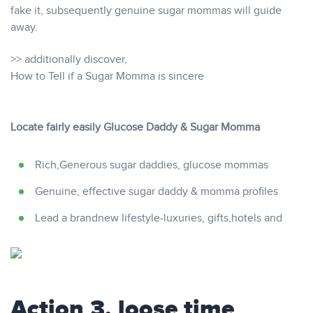
fake it, subsequently genuine sugar mommas will guide
away.
>> additionally discover,
How to Tell if a Sugar Momma is sincere
Locate fairly easily Glucose Daddy & Sugar Momma
Rich,Generous sugar daddies, glucose mommas
Genuine, effective sugar daddy & momma profiles
Lead a brandnew lifestyle-luxuries, gifts,hotels and
Action 3. loose time