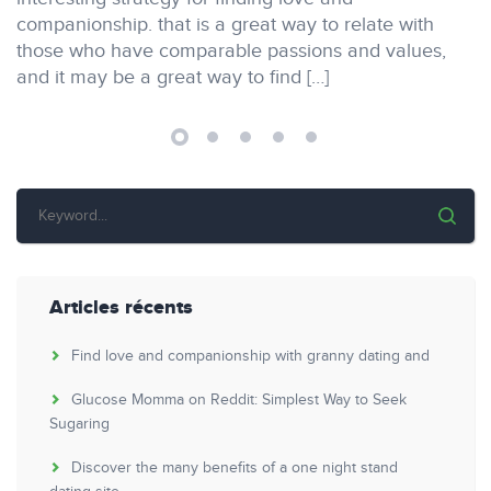
companionship. that is a great way to relate with
those who have comparable passions and values,
and it may be a great way to find […]
Articles récents
Find love and companionship with granny dating and
Glucose Momma on Reddit: Simplest Way to Seek
Sugaring
Discover the many benefits of a one night stand