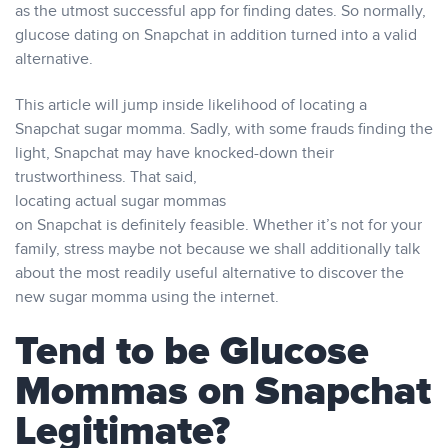
as the utmost successful app for finding dates. So normally,
glucose dating on Snapchat in addition turned into a valid
alternative.
This article will jump inside likelihood of locating a
Snapchat sugar momma. Sadly, with some frauds finding the
light, Snapchat may have knocked-down their
trustworthiness. That said,
locating actual sugar mommas
on Snapchat is definitely feasible. Whether it’s not for your
family, stress maybe not because we shall additionally talk
about the most readily useful alternative to discover the
new sugar momma using the internet.
Tend to be Glucose
Mommas on Snapchat
Legitimate?