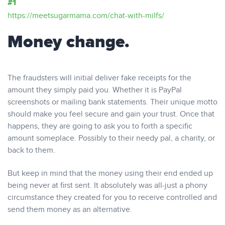
https://meetsugarmama.com/chat-with-milfs/
Money change.
The fraudsters will initial deliver fake receipts for the
amount they simply paid you. Whether it is PayPal
screenshots or mailing bank statements. Their unique motto
should make you feel secure and gain your trust. Once that
happens, they are going to ask you to forth a specific
amount someplace. Possibly to their needy pal, a charity, or
back to them.
But keep in mind that the money using their end ended up
being never at first sent. It absolutely was all-just a phony
circumstance they created for you to receive controlled and
send them money as an alternative.