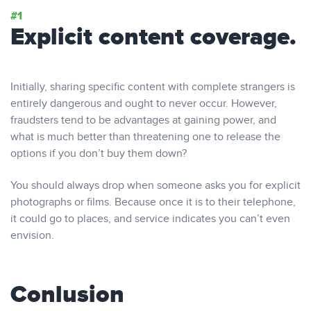
Explicit content coverage.
Initially, sharing specific content with complete strangers is
entirely dangerous and ought to never occur. However,
fraudsters tend to be advantages at gaining power, and
what is much better than threatening one to release the
options if you don’t buy them down?
You should always drop when someone asks you for explicit
photographs or films. Because once it is to their telephone,
it could go to places, and service indicates you can’t even
envision.
Conlusion