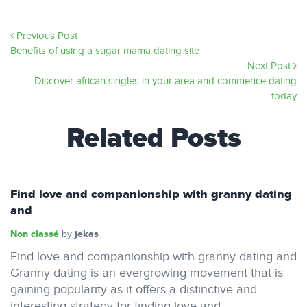
Previous Post
Benefits of using a sugar mama dating site
Next Post
Discover african singles in your area and commence dating
today
Related Posts
Find love and companionship with granny dating
and
Non classé
jekas
by
Find love and companionship with granny dating and
Granny dating is an evergrowing movement that is
gaining popularity as it offers a distinctive and
interesting strategy for finding love and