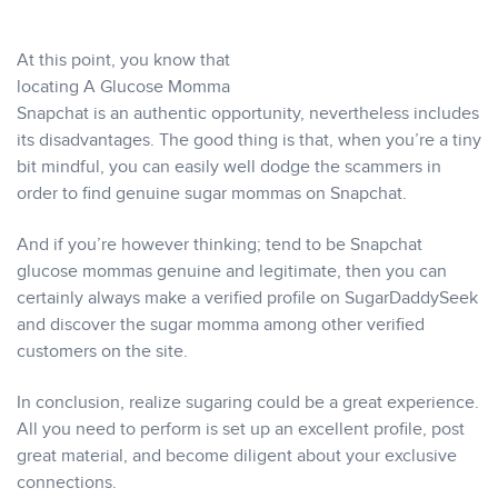
At this point, you know that
locating A Glucose Momma
Snapchat is an authentic opportunity, nevertheless includes
its disadvantages. The good thing is that, when you’re a tiny
bit mindful, you can easily well dodge the scammers in
order to find genuine sugar mommas on Snapchat.
And if you’re however thinking; tend to be Snapchat
glucose mommas genuine and legitimate, then you can
certainly always make a verified profile on SugarDaddySeek
and discover the sugar momma among other verified
customers on the site.
In conclusion, realize sugaring could be a great experience.
All you need to perform is set up an excellent profile, post
great material, and become diligent about your exclusive
connections.