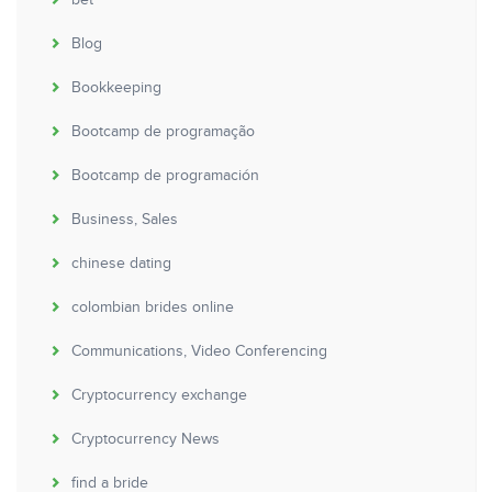
bet
Blog
Bookkeeping
Bootcamp de programação
Bootcamp de programación
Business, Sales
chinese dating
colombian brides online
Communications, Video Conferencing
Cryptocurrency exchange
Cryptocurrency News
find a bride