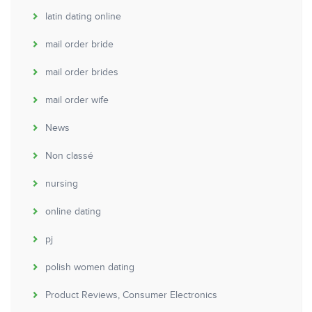
latin dating online
mail order bride
mail order brides
mail order wife
News
Non classé
nursing
online dating
pj
polish women dating
Product Reviews, Consumer Electronics