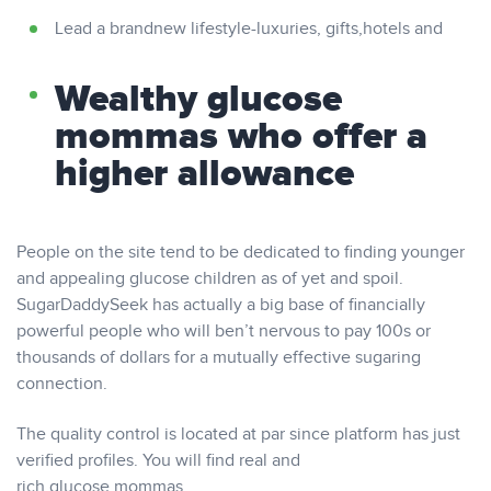
Lead a brandnew lifestyle-luxuries, gifts,hotels and
Wealthy glucose
mommas who offer a
higher allowance
People on the site tend to be dedicated to finding younger
and appealing glucose children as of yet and spoil.
SugarDaddySeek has actually a big base of financially
powerful people who will ben’t nervous to pay 100s or
thousands of dollars for a mutually effective sugaring
connection.
The quality control is located at par since platform has just
verified profiles. You will find real and
rich glucose mommas