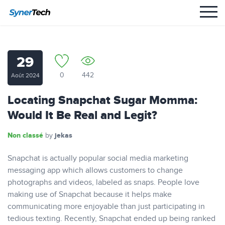
29
0
442
Août 2024
Locating Snapchat Sugar Momma:
Would It Be Real and Legit?
Non classé
jekas
by
Snapchat is actually popular social media marketing
messaging app which allows customers to change
photographs and videos, labeled as snaps. People love
making use of Snapchat because it helps make
communicating more enjoyable than just participating in
tedious texting. Recently, Snapchat ended up being ranked