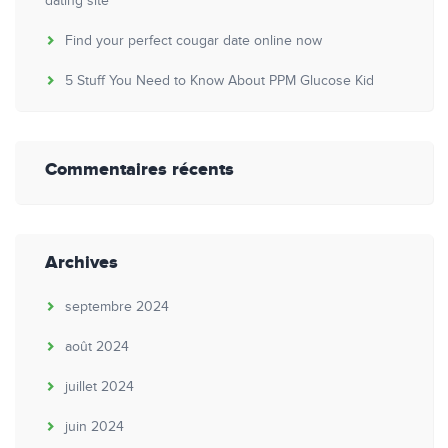
dating site
Find your perfect cougar date online now
5 Stuff You Need to Know About PPM Glucose Kid
Commentaires récents
Archives
septembre 2024
août 2024
juillet 2024
juin 2024