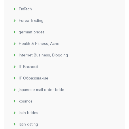
FinTech
Forex Trading
german brides
Health & Fitness, Acne
Internet Business, Blogging
IT Вакансії
IT Образование
japanese mail order bride
kosmos
latin brides
latin dating