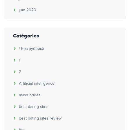
juin 2020
Catégories
! Без рубрики
1
2
Artificial intelligence
asian brides
best dating sites
best dating sites review