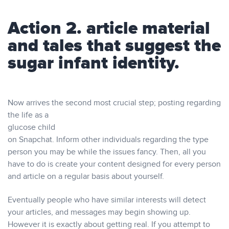
Action 2. article material
and tales that suggest the
sugar infant identity.
Now arrives the second most crucial step; posting regarding
the life as a
glucose child
on Snapchat. Inform other individuals regarding the type
person you may be while the issues fancy. Then, all you
have to do is create your content designed for every person
and article on a regular basis about yourself.
Eventually people who have similar interests will detect
your articles, and messages may begin showing up.
However it is exactly about getting real. If you attempt to