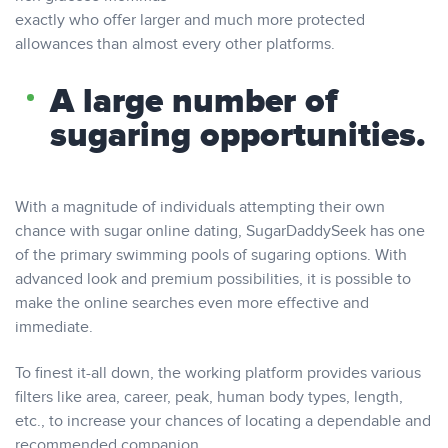
exactly who offer larger and much more protected
allowances than almost every other platforms.
A large number of
sugaring opportunities.
With a magnitude of individuals attempting their own
chance with sugar online dating, SugarDaddySeek has one
of the primary swimming pools of sugaring options. With
advanced look and premium possibilities, it is possible to
make the online searches even more effective and
immediate.
To finest it-all down, the working platform provides various
filters like area, career, peak, human body types, length,
etc., to increase your chances of locating a dependable and
recommended companion.