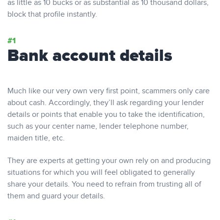
as little as 10 bucks or as substantial as 10 thousand dollars,
block that profile instantly.
Bank account details
Much like our very own very first point, scammers only care
about cash. Accordingly, they’ll ask regarding your lender
details or points that enable you to take the identification,
such as your center name, lender telephone number,
maiden title, etc.
They are experts at getting your own rely on and producing
situations for which you will feel obligated to generally
share your details. You need to refrain from trusting all of
them and guard your details.