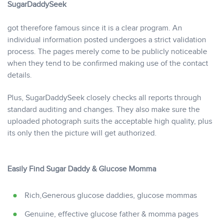
SugarDaddySeek
got therefore famous since it is a clear program. An
individual information posted undergoes a strict validation
process. The pages merely come to be publicly noticeable
when they tend to be confirmed making use of the contact
details.
Plus, SugarDaddySeek closely checks all reports through
standard auditing and changes. They also make sure the
uploaded photograph suits the acceptable high quality, plus
its only then the picture will get authorized.
Easily Find Sugar Daddy & Glucose Momma
Rich,Generous glucose daddies, glucose mommas
Genuine, effective glucose father & momma pages