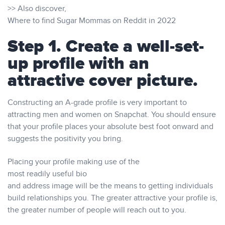
>> Also discover,
Where to find Sugar Mommas on Reddit in 2022
Step 1. Create a well-set-
up profile with an
attractive cover picture.
Constructing an A-grade profile is very important to
attracting men and women on Snapchat. You should ensure
that your profile places your absolute best foot onward and
suggests the positivity you bring.
Placing your profile making use of the
most readily useful bio
and address image will be the means to getting individuals
build relationships you. The greater attractive your profile is,
the greater number of people will reach out to you.