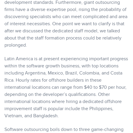
development standards. Furthermore, giant outsourcing
firms have a diverse expertise pool, rising the probability of
discovering specialists who can meet complicated and area
of interest necessities. One point we want to clarify is that
after we discussed the dedicated staff model, we talked
about that the staff formation process could be relatively
prolonged.
Latin America is at present experiencing important progress
within the software growth business, with top locations
including Argentina, Mexico, Brazil, Colombia, and Costa
Rica. Hourly rates for offshore builders in these
international locations can range from $40 to $70 per hour,
depending on the developer’s qualifications. Other
international locations where hiring a dedicated offshore
improvement staff is popular include the Philippines,
Vietnam, and Bangladesh.
Software outsourcing boils down to three game-changing