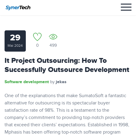
29
0
499
Mai 2024
It Project Outsourcing: How To
Successfully Outsource Development
Software development
jekas
by
One of the explanations that make SumatoSoft a fantastic
alternative for outsourcing is its spectacular buyer
satisfaction rate of 98%. This is a testament to the
company’s commitment to providing top-notch providers
that exceed their clients’ expectations. Established in 1998,
Mphasis has been offering top-notch software program