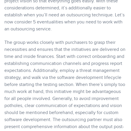
project vision so that everything goes easily. With these
considerations determined, it’s additionally easier to
establish when you’ll need an outsourcing technique. Let’s
now consider 5 eventualities when you need to work with
an outsourcing service.
The group works closely with purchasers to grasp their
necessities and ensures that the initiatives are delivered on
time and inside finances. Start with correct onboarding and
establishing communication channels and progress report
expectations. Additionally, employ a threat management
strategy, and walk via the software development lifecycle
before starting the testing section. When there’s simply too
much work at hand, this initiative might be advantageous
for all people involved. Generally, to avoid improvement
potholes, clear communication of expectations and vision
should be mentioned beforehand, especially for custom
software development. The outsourcing partner must also
present comprehensive information about the output post-