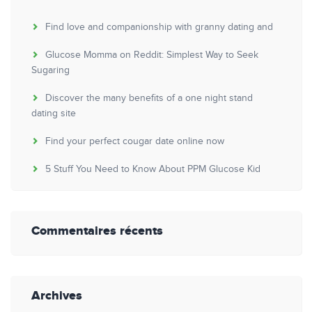
Find love and companionship with granny dating and
Glucose Momma on Reddit: Simplest Way to Seek
Sugaring
Discover the many benefits of a one night stand
dating site
Find your perfect cougar date online now
5 Stuff You Need to Know About PPM Glucose Kid
Commentaires récents
Archives