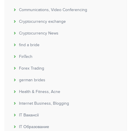
Communications, Video Conferencing
Cryptocurrency exchange
Cryptocurrency News
find a bride
FinTech
Forex Trading
german brides
Health & Fitness, Acne
Internet Business, Blogging
IT Вакансії
IT Образование