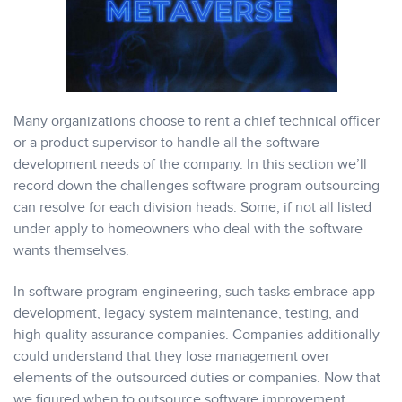
Many organizations choose to rent a chief technical officer
or a product supervisor to handle all the software
development needs of the company. In this section we’ll
record down the challenges software program outsourcing
can resolve for each division heads. Some, if not all listed
under apply to homeowners who deal with the software
wants themselves.
In software program engineering, such tasks embrace app
development, legacy system maintenance, testing, and
high quality assurance companies. Companies additionally
could understand that they lose management over
elements of the outsourced duties or companies. Now that
we figured when to outsource software improvement