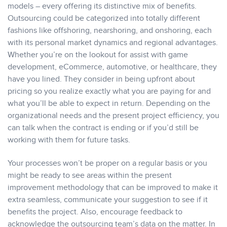
models – every offering its distinctive mix of benefits.
Outsourcing could be categorized into totally different
fashions like offshoring, nearshoring, and onshoring, each
with its personal market dynamics and regional advantages.
Whether you’re on the lookout for assist with game
development, eCommerce, automotive, or healthcare, they
have you lined. They consider in being upfront about
pricing so you realize exactly what you are paying for and
what you’ll be able to expect in return. Depending on the
organizational needs and the present project efficiency, you
can talk when the contract is ending or if you’d still be
working with them for future tasks.
Your processes won’t be proper on a regular basis or you
might be ready to see areas within the present
improvement methodology that can be improved to make it
extra seamless, communicate your suggestion to see if it
benefits the project. Also, encourage feedback to
acknowledge the outsourcing team’s data on the matter. In