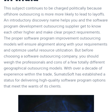
This subject continues to be charged politically because
offshore outsourcing is more more likely to lead to layoffs.
An introductory discovery name helps you and the software
program development outsourcing supplier get to know
each other higher and make clear project requirements.
The proper software program improvement outsourcing
models will ensure alignment along with your requirements
and optimize useful resource utilization. But before
choosing a software outsourcing company, you should
weigh the professionals and cons of a few totally different
geographical outsourcing models. With over a decade of
experience within the trade, SumatoSoft has established a
status for delivering high-quality software program options
that meet the wants of its clients.