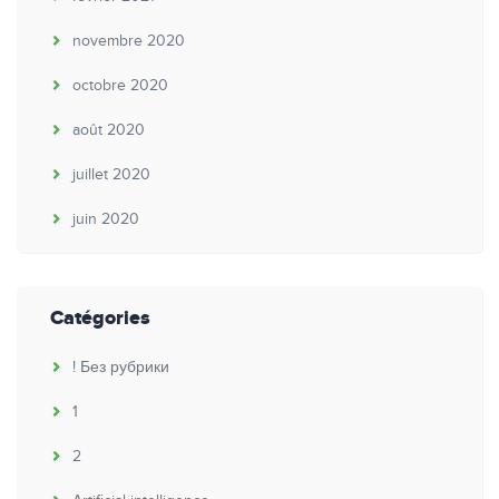
novembre 2020
octobre 2020
août 2020
juillet 2020
juin 2020
Catégories
! Без рубрики
1
2