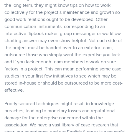
the long term, they might know tips on how to work
collectively for the project’s maintenance and growth so
good work relations ought to be developed. Other
communication instruments, corresponding to an
interactive flipbook maker, group messenger or workflow
charting answer may even show helpful. Not each side of
the project must be handed over to an exterior team,
outsource those who simply want the expertise you lack
and if you lack enough team members to work on sure
factors in a project. This can mean performing some case
studies in your first few initiatives to see which may be
stored in-house or should be outsourced to be more cost-
effective.
Poorly secured techniques might result in knowledge
breaches, leading to monetary losses and reputational
damage for the enterprise concerned within the
association. We have a vast library of case research that