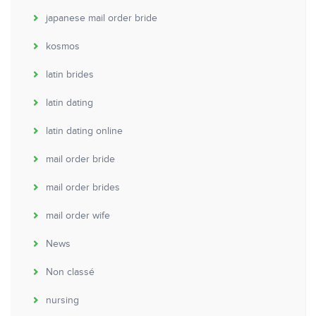
japanese mail order bride
kosmos
latin brides
latin dating
latin dating online
mail order bride
mail order brides
mail order wife
News
Non classé
nursing