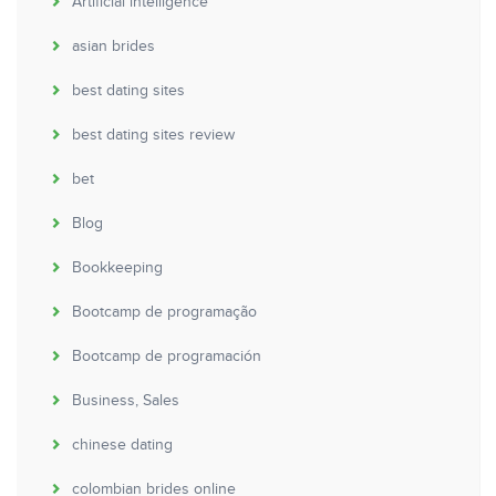
Artificial intelligence
asian brides
best dating sites
best dating sites review
bet
Blog
Bookkeeping
Bootcamp de programação
Bootcamp de programación
Business, Sales
chinese dating
colombian brides online