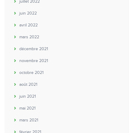
juillet 2022
juin 2022
avril 2022
mars 2022
décembre 2021
novembre 2021
octobre 2021
août 2021
juin 2021
mai 2021
mars 2021
février 2021