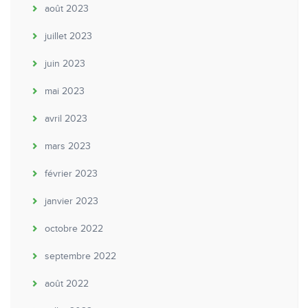
août 2023
juillet 2023
juin 2023
mai 2023
avril 2023
mars 2023
février 2023
janvier 2023
octobre 2022
septembre 2022
août 2022