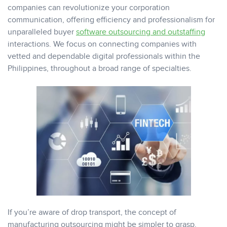
companies can revolutionize your corporation
communication, offering efficiency and professionalism for
unparalleled buyer
software outsourcing and outstaffing
interactions. We focus on connecting companies with
vetted and dependable digital professionals within the
Philippines, throughout a broad range of specialties.
If you’re aware of drop transport, the concept of
manufacturing outsourcing might be simpler to grasp.