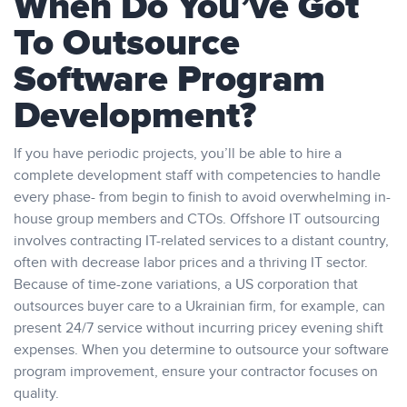
When Do You’ve Got
To Outsource
Software Program
Development?
If you have periodic projects, you’ll be able to hire a
complete development staff with competencies to handle
every phase- from begin to finish to avoid overwhelming in-
house group members and CTOs. Offshore IT outsourcing
involves contracting IT-related services to a distant country,
often with decrease labor prices and a thriving IT sector.
Because of time-zone variations, a US corporation that
outsources buyer care to a Ukrainian firm, for example, can
present 24/7 service without incurring pricey evening shift
expenses. When you determine to outsource your software
program improvement, ensure your contractor focuses on
quality.