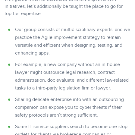
initiatives, let’s additionally be taught the place to go for
top-tier expertise.
Our group consists of multidisciplinary experts, and we
practice the Agile improvement strategy to remain
versatile and efficient when designing, testing, and
enhancing apps.
For example, a new company without an in-house
lawyer might outsource legal research, contract
administration, doc evaluate, and different law-related
tasks to a third-party legislation firm or lawyer.
Sharing delicate enterprise info with an outsourcing
companion can expose you to cyber threats if their
safety protocols aren’t strong sufficient.
Some IT service suppliers search to become one-stop
outlets for clients via brokerage companies or