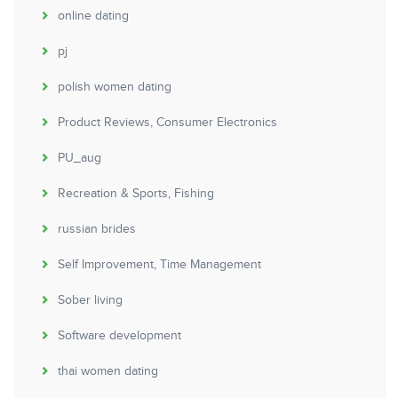
online dating
pj
polish women dating
Product Reviews, Consumer Electronics
PU_aug
Recreation & Sports, Fishing
russian brides
Self Improvement, Time Management
Sober living
Software development
thai women dating