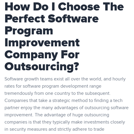
How Do I Choose The
Perfect Software
Program
Improvement
Company For
Outsourcing?
Software growth teams exist all over the world, and hourly
rates for software program development range
tremendously from one country to the subsequent.
Companies that take a strategic method to finding a tech
partner enjoy the many advantages of outsourcing software
improvement. The advantage of huge outsourcing
companies is that they typically make investments closely
in security measures and strictly adhere to trade