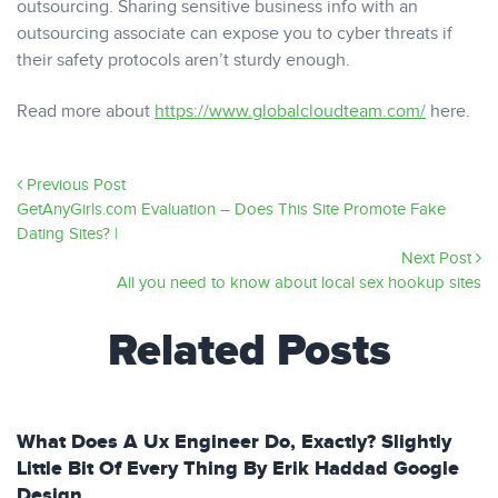
outsourcing. Sharing sensitive business info with an
outsourcing associate can expose you to cyber threats if
their safety protocols aren’t sturdy enough.
Read more about
https://www.globalcloudteam.com/
here.
Previous Post
GetAnyGirls.com Evaluation – Does This Site Promote Fake
Dating Sites? |
Next Post
All you need to know about local sex hookup sites
Related Posts
What Does A Ux Engineer Do, Exactly? Slightly
Little Bit Of Every Thing By Erik Haddad Google
Design