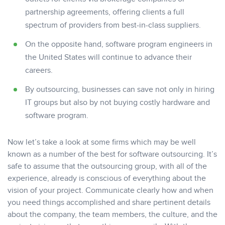
partnership agreements, offering clients a full
spectrum of providers from best-in-class suppliers.
On the opposite hand, software program engineers in
the United States will continue to advance their
careers.
By outsourcing, businesses can save not only in hiring
IT groups but also by not buying costly hardware and
software program.
Now let’s take a look at some firms which may be well
known as a number of the best for software outsourcing. It’s
safe to assume that the outsourcing group, with all of the
experience, already is conscious of everything about the
vision of your project. Communicate clearly how and when
you need things accomplished and share pertinent details
about the company, the team members, the culture, and the