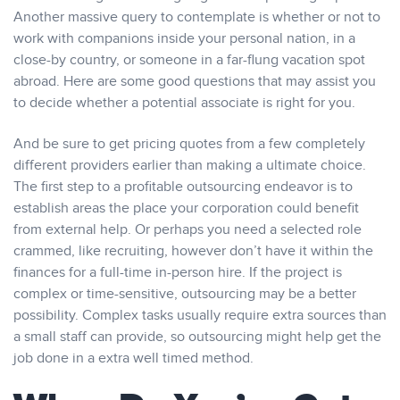
Another massive query to contemplate is whether or not to
work with companions inside your personal nation, in a
close-by country, or someone in a far-flung vacation spot
abroad. Here are some good questions that may assist you
to decide whether a potential associate is right for you.
And be sure to get pricing quotes from a few completely
different providers earlier than making a ultimate choice.
The first step to a profitable outsourcing endeavor is to
establish areas the place your corporation could benefit
from external help. Or perhaps you need a selected role
crammed, like recruiting, however don’t have it within the
finances for a full-time in-person hire. If the project is
complex or time-sensitive, outsourcing may be a better
possibility. Complex tasks usually require extra sources than
a small staff can provide, so outsourcing might help get the
job done in a extra well timed method.