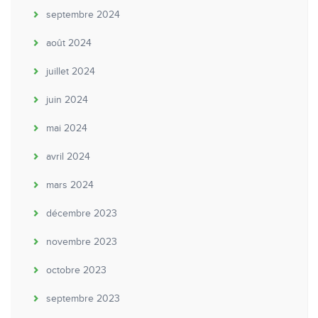
septembre 2024
août 2024
juillet 2024
juin 2024
mai 2024
avril 2024
mars 2024
décembre 2023
novembre 2023
octobre 2023
septembre 2023