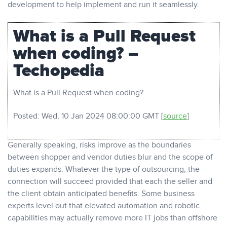
development to help implement and run it seamlessly.
What is a Pull Request
when coding? –
Techopedia
What is a Pull Request when coding?.
Posted: Wed, 10 Jan 2024 08:00:00 GMT [
source
]
Generally speaking, risks improve as the boundaries
between shopper and vendor duties blur and the scope of
duties expands. Whatever the type of outsourcing, the
connection will succeed provided that each the seller and
the client obtain anticipated benefits. Some business
experts level out that elevated automation and robotic
capabilities may actually remove more IT jobs than offshore