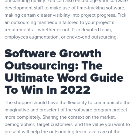
outstanding quality. You can also encourage your software
development staff to make use of time-tracking software,
making certain clearer visibility into project progress. Pick
an outsourcing mannequin tailored to your project’s
requirements – whether or not it’s a devoted team,
employees augmentation, or end-to-end outsourcing.
Software Growth
Outsourcing: The
Ultimate Word Guide
To Win In 2022
The shopper should have the flexibility to communicate the
imaginative and prescient of the software program project
more completely. Sharing the context on the market,
demographics, target customers, and the value you want to
present will help the outsourcing team take care of the