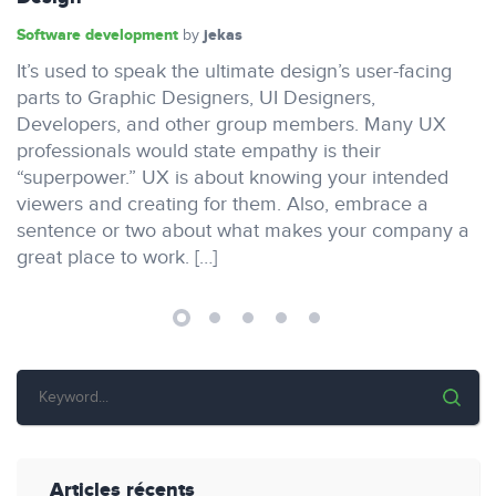
Software development
jekas
by
It’s used to speak the ultimate design’s user-facing
parts to Graphic Designers, UI Designers,
Developers, and other group members. Many UX
professionals would state empathy is their
“superpower.” UX is about knowing your intended
viewers and creating for them. Also, embrace a
sentence or two about what makes your company a
great place to work. […]
Articles récents