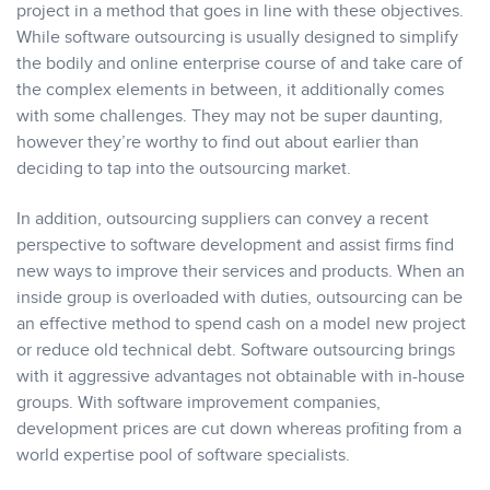
project in a method that goes in line with these objectives.
While software outsourcing is usually designed to simplify
the bodily and online enterprise course of and take care of
the complex elements in between, it additionally comes
with some challenges. They may not be super daunting,
however they’re worthy to find out about earlier than
deciding to tap into the outsourcing market.
In addition, outsourcing suppliers can convey a recent
perspective to software development and assist firms find
new ways to improve their services and products. When an
inside group is overloaded with duties, outsourcing can be
an effective method to spend cash on a model new project
or reduce old technical debt. Software outsourcing brings
with it aggressive advantages not obtainable with in-house
groups. With software improvement companies,
development prices are cut down whereas profiting from a
world expertise pool of software specialists.