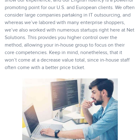
show our experience, and our English fluency is a powerful
promoting point for our U.S. and European clients. We often
consider large companies partaking in IT outsourcing, and
whereas we’ve labored with many enterprise shoppers,
we’ve also worked with numerous startups right here at Net
Solutions. This provides you higher control over the
method, allowing your in-house group to focus on their
core competencies. Keep in mind, nonetheless, that it
won’t come at a decrease value total, since in-house staff
often come with a better price ticket.