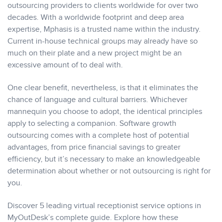
outsourcing providers to clients worldwide for over two
decades. With a worldwide footprint and deep area
expertise, Mphasis is a trusted name within the industry.
Current in-house technical groups may already have so
much on their plate and a new project might be an
excessive amount of to deal with.
One clear benefit, nevertheless, is that it eliminates the
chance of language and cultural barriers. Whichever
mannequin you choose to adopt, the identical principles
apply to selecting a companion. Software growth
outsourcing comes with a complete host of potential
advantages, from price financial savings to greater
efficiency, but it’s necessary to make an knowledgeable
determination about whether or not outsourcing is right for
you.
Discover 5 leading virtual receptionist service options in
MyOutDesk’s complete guide. Explore how these