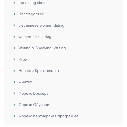
top dating sites
Uncategorized
vietnamese women dating
women for marriage
Writing & Speaking, Writing
Игра
Новости Криптовалют
Финтех
Форекс Брокеры
Форекс Обучение
Форекс партнерская программа