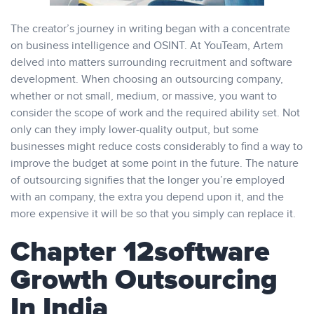
The creator’s journey in writing began with a concentrate
on business intelligence and OSINT. At YouTeam, Artem
delved into matters surrounding recruitment and software
development. When choosing an outsourcing company,
whether or not small, medium, or massive, you want to
consider the scope of work and the required ability set. Not
only can they imply lower-quality output, but some
businesses might reduce costs considerably to find a way to
improve the budget at some point in the future. The nature
of outsourcing signifies that the longer you’re employed
with an company, the extra you depend upon it, and the
more expensive it will be so that you simply can replace it.
Chapter 12software
Growth Outsourcing
In India