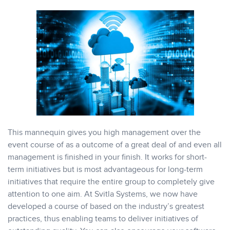
This mannequin gives you high management over the
event course of as a outcome of a great deal of and even all
management is finished in your finish. It works for short-
term initiatives but is most advantageous for long-term
initiatives that require the entire group to completely give
attention to one aim. At Svitla Systems, we now have
developed a course of based on the industry’s greatest
practices, thus enabling teams to deliver initiatives of