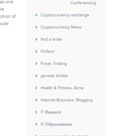
was one
Conferencing
ke
Cryptocurrency exchange
ption of
nside
Cryptocurrency News
find a bride
FinTech
Forex Trading
german brides
Health & Fitness, Acne
Internet Business, Blogging
IT Вакансії
IT Образование