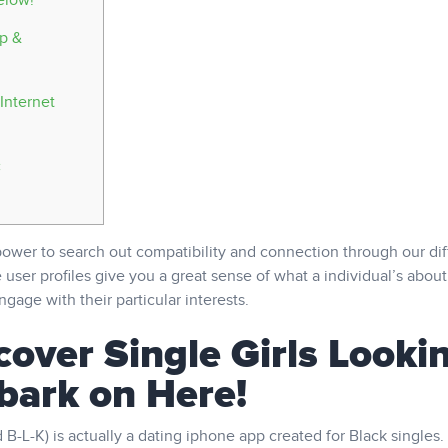
elow!
ip &
Internet
c
wer to search out compatibility and connection through our dif
 user profiles give you a great sense of what a individual’s about
gage with their particular interests.
cover Single Girls Looki
bark on Here!
-L-K) is actually a dating iphone app created for Black singles.