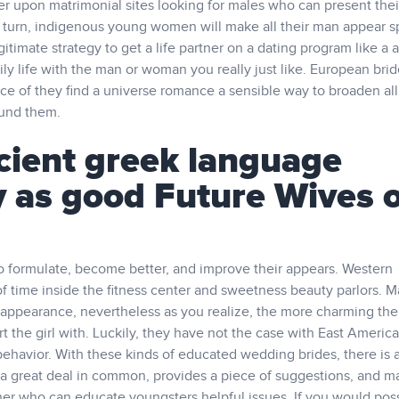
er upon matrimonial sites looking for males who can present thei
heir turn, indigenous young women will make all their man appear s
itimate strategy to get a life partner on a dating program like a a
ily life with the man or woman you really just like. European brid
ce of they find a universe romance a sensible way to broaden all
ound them.
ient greek language
y as good Future Wives 
to formulate, become better, and improve their appears. Western
 time inside the fitness center and sweetness beauty parlors. 
appearance, nevertheless as you realize, the more charming the 
art the girl with. Luckily, they have not the case with East Americ
behavior. With these kinds of educated wedding brides, there is 
 a great deal in common, provides a piece of suggestions, and m
er who can educate youngsters helpful issues. If you would pos