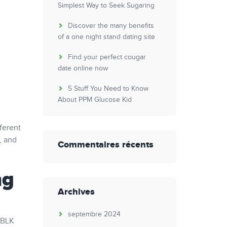
Simplest Way to Seek Sugaring
Discover the many benefits
of a one night stand dating site
Find your perfect cougar
date online now
5 Stuff You Need to Know
About PPM Glucose Kid
ferent
, and
Commentaires récents
ng
Archives
septembre 2024
 BLK