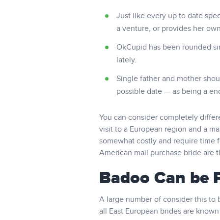
Just like every up to date speci
a venture, or provides her own
OkCupid has been rounded sinc
lately.
Single father and mother shou
possible date — as being a end r
You can consider completely diffe
visit to a European region and a mai
somewhat costly and require time fo
American mail purchase bride are t
Badoo Can be P
A large number of consider this to 
all East European brides are known 