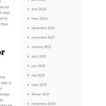
r
pecial
avril 2022
ll mail
es to
mars 2022
 their
décembre 2021
novembre 2021
octobre 2021
or
août 2021
juin 2021
mai 2021
Many
lady is
mars 2021
an
always
février 2021
ay
novembre 2020
sibly be