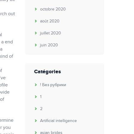
octobre 2020
arch out
août 2020
juillet 2020
al
s a end
juin 2020
 a
kind of
of
Catégories
’ve
file
! Без рубрики
ovide
1
of
2
termine
Artificial intelligence
er you
asian brides