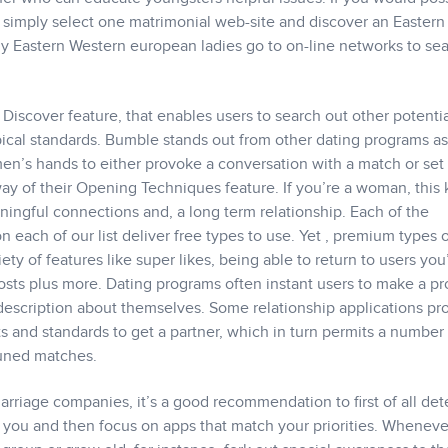
n simply select one matrimonial web-site and discover an Eastern
ny Eastern Western european ladies go to on-line networks to se
 Discover feature, that enables users to search out other potenti
pical standards. Bumble stands out from other dating programs a
men’s hands to either provoke a conversation with a match or set
ay of their Opening Techniques feature. If you’re a woman, this 
ngful connections and, a long term relationship. Each of the
n each of our list deliver free types to use. Yet , premium types 
iety of features like super likes, being able to return to users you
ts plus more. Dating programs often instant users to make a pro
 description about themselves. Some relationship applications pr
 and standards to get a partner, which in turn permits a number 
tuned matches.
arriage companies, it’s a good recommendation to first of all de
o you and then focus on apps that match your priorities. Whenev