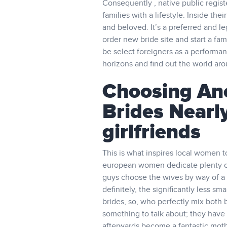
Consequently , native public regist
families with a lifestyle. Inside t
and beloved. It’s a preferred and leg
order new bride site and start a fam
be select foreigners as a performan
horizons and find out the world ar
Choosing Anc
Brides Nearl
girlfriends
This is what inspires local women 
european women dedicate plenty of
guys choose the wives by way of a 
definitely, the significantly less sm
brides, so, who perfectly mix both 
something to talk about; they have
afterwards become a fantastic moth