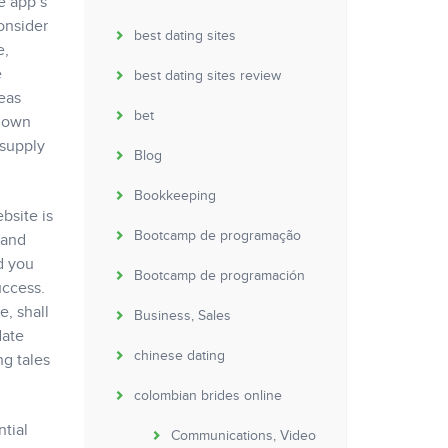
e app’s
onsider
best dating sites
e,
e
best dating sites review
seas
bet
y own
 supply
Blog
Bookkeeping
bsite is
Bootcamp de programação
 and
d you
Bootcamp de programación
uccess.
, shall
Business, Sales
date
chinese dating
ng tales
colombian brides online
ntial
Communications, Video