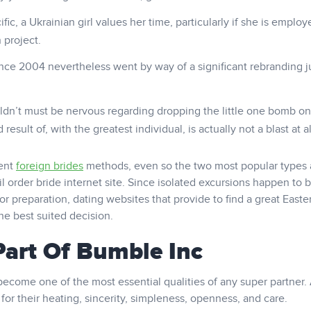
fic, a Ukrainian girl values her time, particularly if she is employ
 project.
e 2004 nevertheless went by way of a significant rebranding j
ldn’t must be nervous regarding dropping the little one bomb on
esult of, with the greatest individual, is actually not a blast at al
rent
foreign brides
methods, even so the two most popular types 
l order bride internet site. Since isolated excursions happen to 
r preparation, dating websites that provide to find a great Easte
he best suited decision.
art Of Bumble Inc
become one of the most essential qualities of any super partner.
for their heating, sincerity, simpleness, openness, and care.