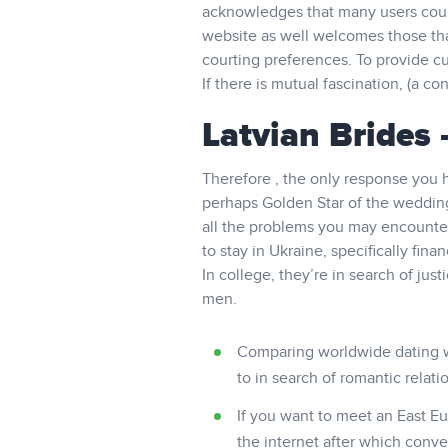
acknowledges that many users could
website as well welcomes those tha
courting preferences. To provide cu
If there is mutual fascination, (a 
Latvian Brides
Therefore , the only response you 
perhaps Golden Star of the wedding,
all the problems you may encounter w
to stay in Ukraine, specifically fina
In college, they’re in search of ju
men.
Comparing worldwide dating wit
to in search of romantic relat
If you want to meet an East E
the internet after which convey