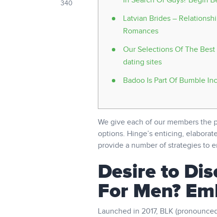
In Search Of Guys? Begin B
340
Latvian Brides – Relationsh
Romances
Our Selections Of The Best 
dating sites
Badoo Is Part Of Bumble In
We give each of our members the po
options. Hinge’s enticing, elaborate
provide a number of strategies to en
Desire to Dis
For Men? Em
Launched in 2017, BLK (pronounced B