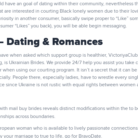
 have an goal of dating within their community, nevertheless t
t are interested in courting Black lonely women due to their lov
riosity in another consumer, basically swipe proper to “Like” so
consumer “Likes” you back), you will be able begin messaging.
 – Dating & Romances
have when asked which support group is healthier, VictoriyaClub
 is Ukrainian Brides. We provide 24/7 help you assist you take c
hen using our courting program. It isn’t a secret that it can be d
ncially. People there, especially ladies, have to wrestle every sing
stice since Ukraine is not rustic with equal rights between women
h mail buy brides reveals distinct modifications within the to b
ionships across boundaries.
uropean woman who is available to lively passionate connections
 your marriage to true to life, go for BravoDate.