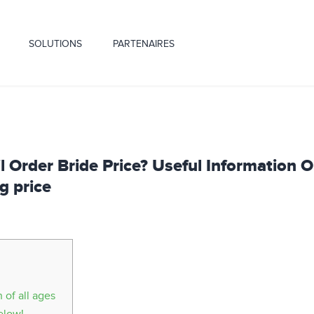
SOLUTIONS
PARTENAIRES
 Order Bride Price? Useful Information 
g price
of all ages