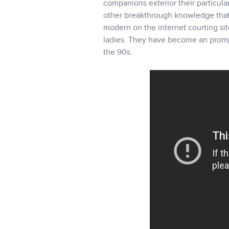
companions exterior their particul
other breakthrough knowledge that 
modern on the internet courting sit
ladies. They have become an prompt 
the 90s.