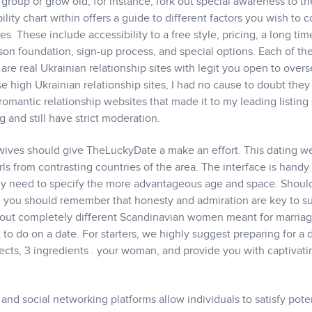
 group or grow old, for instance, fork out special awareness to th
ity chart within offers a guide to different factors you wish to c
 These include accessibility to a free style, pricing, a long tim
son foundation, sign-up process, and special options. Each of th
re real Ukrainian relationship sites with legit you open to over
se high Ukrainian relationship sites, I had no cause to doubt the
romantic relationship websites that made it to my leading listing
g and still have strict moderation.
ives should give TheLuckyDate a make an effort. This dating we
s from contrasting countries of the area. The interface is handy
mply need to specify the more advantageous age and space. Shoul
, you should remember that honesty and admiration are key to s
out completely different Scandinavian women meant for marriage
to do on a date. For starters, we highly suggest preparing for a 
ects, 3 ingredients . your woman, and provide you with captivati
and social networking platforms allow individuals to satisfy pote