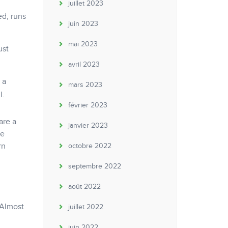
juillet 2023
ed, runs
juin 2023
mai 2023
ust
avril 2023
 a
mars 2023
l.
février 2023
are a
janvier 2023
be
rn
octobre 2022
septembre 2022
août 2022
 Almost
juillet 2022
juin 2022