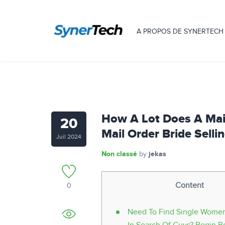
A PROPOS DE SYNERTECH
How A Lot Does A Mail
20
Mail Order Bride Sellin
Juil 2024
Non classé
jekas
by
Content
0
Need To Find Single Women 