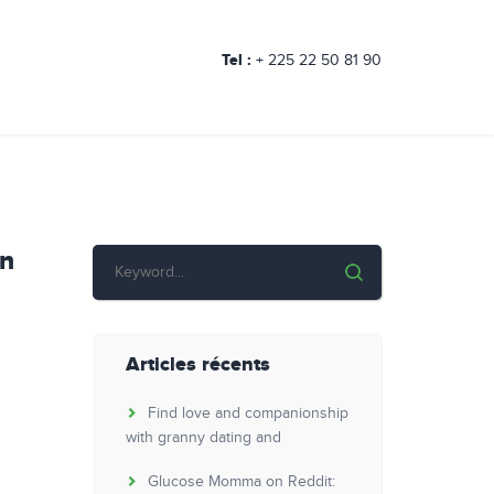
Tel :
+ 225 22 50 81 90
On
Articles récents
Find love and companionship
with granny dating and
Glucose Momma on Reddit: