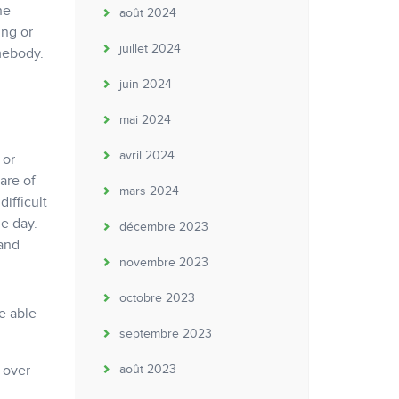
he
août 2024
ing or
juillet 2024
mebody.
juin 2024
mai 2024
avril 2024
 or
are of
mars 2024
ifficult
le day.
décembre 2023
 and
novembre 2023
octobre 2023
e able
septembre 2023
 over
août 2023