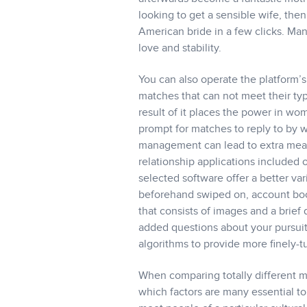
looking to get a sensible wife, the
American bride in a few clicks. Ma
love and stability.
You can also operate the platform’s
matches that can not meet their ty
result of it places the power in wo
prompt for matches to reply to by w
management can lead to extra meani
relationship applications included o
selected software offer a better var
beforehand swiped on, account boos
that consists of images and a brief
added questions about your pursuits
algorithms to provide more finely-
When comparing totally different m
which factors are many essential t