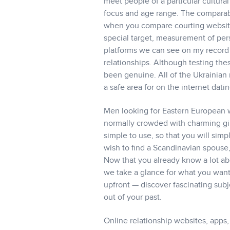
meet people of a particular cultural
focus and age range. The comparabil
when you compare courting websites.
special target, measurement of per
platforms we can see on my record a
relationships. Although testing the
been genuine. All of the Ukrainian 
a safe area for on the internet datin
Men looking for Eastern European w
normally crowded with charming girl
simple to use, so that you will si
wish to find a Scandinavian spouse
Now that you already know a lot ab
we take a glance for what you want 
upfront — discover fascinating subj
out of your past.
Online relationship websites, apps, 