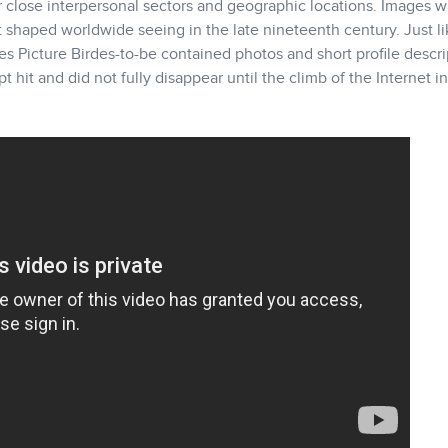
ar close interpersonal sectors and geographic locations. Images 
shaped worldwide seeing in the late nineteenth century. Just li
es Picture Birdes-to-be contained photos and short profile descri
hit and did not fully disappear until the climb of the Internet i