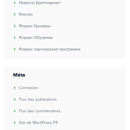
Новости Криптовалют
Финтех
Форекс Брокеры
Форекс Обучение
Форекс партнерская программа
Méta
Connexion
Flux des publications
Flux des commentaires
Site de WordPress-FR