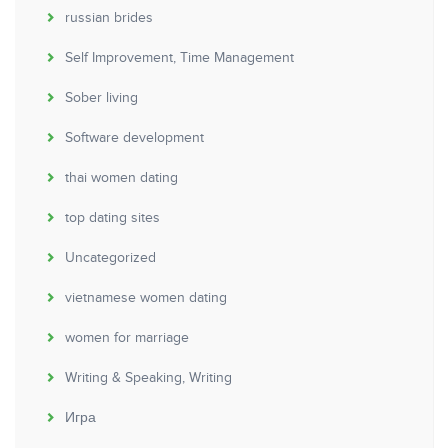
russian brides
Self Improvement, Time Management
Sober living
Software development
thai women dating
top dating sites
Uncategorized
vietnamese women dating
women for marriage
Writing & Speaking, Writing
Игра