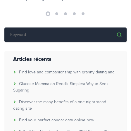
Articles récents
Find love and companionship with granny dating and
Glucose Momma on Reddit: Simplest Way to Seek
Sugaring
Discover the many benefits of a one night stand
dating site
Find your perfect cougar date online now