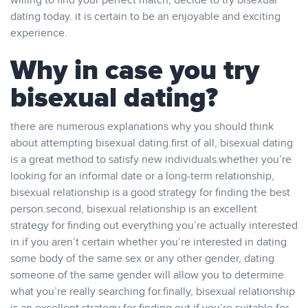
willing to find your perfect match, decide to try bisexual
dating today. it is certain to be an enjoyable and exciting
experience.
Why in case you try
bisexual dating?
there are numerous explanations why you should think
about attempting bisexual dating.first of all, bisexual dating
is a great method to satisfy new individuals.whether you’re
looking for an informal date or a long-term relationship,
bisexual relationship is a good strategy for finding the best
person.second, bisexual relationship is an excellent
strategy for finding out everything you’re actually interested
in.if you aren’t certain whether you’re interested in dating
some body of the same sex or any other gender, dating
someone of the same gender will allow you to determine
what you’re really searching for.finally, bisexual relationship