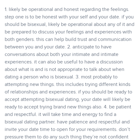
1. likely be operational and honest regarding the feelings.
step one is to be honest with your self and your date. if you
should be bisexual, likely be operational about any of it and
be prepared to discuss your feelings and experiences with
both genders. this can help build trust and communication
between you and your date. 2. anticipate to have
conversations about both your intimate and intimate
experiences. it can also be useful to have a discussion
about what is and is not appropriate to talk about when
dating a person who is bisexual. 3. most probably to
attempting new things. this includes trying different kinds
of relationships and experiences. if you should be ready to
accept attempting bisexual dating, your date will likely be
ready to accept trying brand new things also. 4. be patient
and respectful. it will take time and energy to find a
bisexual dating partner. have patience and respectful and
invite your date time to open for your requirements. don’t
pressure them to do any such thing they’re not confident