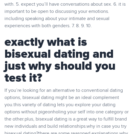
with. 5. expect you’ll have conversations about sex. 6. it is
important to be open to discussing your emotions.
including speaking about your intimate and sexual
experiences with both genders. 7. 8. 9. 10.
exactly what is
bisexual dating and
just why should you
test it?
If you’re looking for an alternative to conventional dating
options, bisexual dating might be an ideal complement
you.this variety of dating lets you explore your dating
options without pigeonholing your self into one category or
the other.plus, bisexual dating is a great way to fulfill brand
new individuals and build relationships.why in case you try
bisexual dating?there are some reasoned explanations why