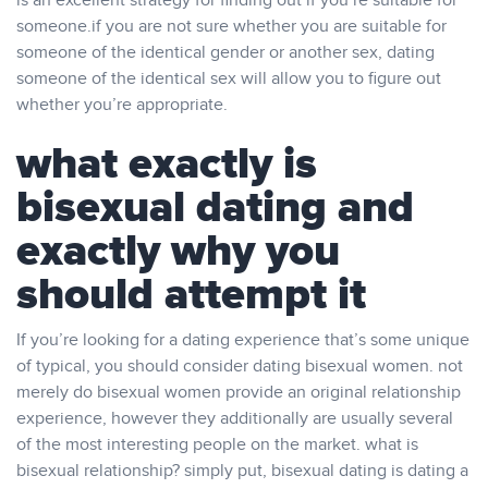
is an excellent strategy for finding out if you’re suitable for
someone.if you are not sure whether you are suitable for
someone of the identical gender or another sex, dating
someone of the identical sex will allow you to figure out
whether you’re appropriate.
what exactly is
bisexual dating and
exactly why you
should attempt it
If you’re looking for a dating experience that’s some unique
of typical, you should consider dating bisexual women. not
merely do bisexual women provide an original relationship
experience, however they additionally are usually several
of the most interesting people on the market. what is
bisexual relationship? simply put, bisexual dating is dating a