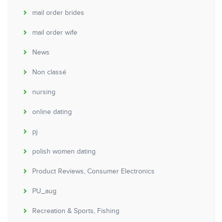
mail order brides
mail order wife
News
Non classé
nursing
online dating
pj
polish women dating
Product Reviews, Consumer Electronics
PU_aug
Recreation & Sports, Fishing