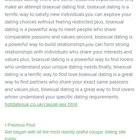
make an attempt bisexual dating.first, bisexual dating is a
terrific way to satisfy new individuals.you can explore your
dating choices without feeling restricted.plus, bisexual
dating is a powerful way to meet people who share
comparable passions and values.second, bisexual dating is
a powerful way to build relationships.you can form strong
relationships with individuals who share your interests and
values.plus, bisexual dating is a powerful way to find lovers
who understand your unique dating needs.finally, bisexual
dating is a terrific way to find love.bisexual dating is a great
way to find partners who share your exact same passions
and values.plus, bisexual dating is a great way to find lovers
whom understand your specific dating requirements.
hotdatesuk.co.uk/casual-sex.html
Previous Post
Get began with all the most readily useful cougar dating site
today