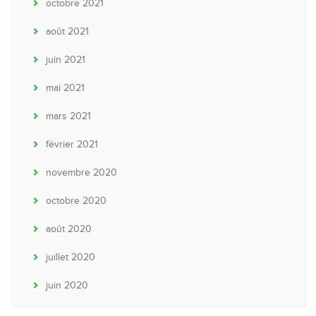
octobre 2021
août 2021
juin 2021
mai 2021
mars 2021
février 2021
novembre 2020
octobre 2020
août 2020
juillet 2020
juin 2020