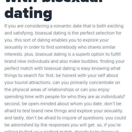
dating
If you are considering a romantic date that is both exciting
and satisfying, bisexual dating is the perfect selection for
you. this sort of dating enables you to explore your
sexuality in order to find somebody who shares similar
interests. plus, bisexual dating is a superb option to fulfill
brand new individuals and also make buddies. finding your
perfect match with bisexual dating is easy knowing what
things to search for. first, be honest with your self about
your tourist attractions. can you primarily concentrate on
the physical areas of relationships or can you enjoy
spending time with people for who they are as individuals?
second, be open-minded about whom you date. don’t be
afraid to test brand new things and explore your sexuality.
and lastly, don’t be afraid to inquire of questions. you could
be astonished by the responses you will get. so, if you’re