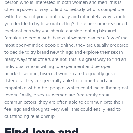
person who is interested in both women and men. this is
often a powerful way to find somebody who is compatible
with the two of you emotionally and intimately. why should
you decide to try bisexual dating? there are some reasoned
explanations why you should consider dating bisexual
females. to begin with, bisexual women can be a few of the
most open-minded people online. they are usually prepared
to decide to try brand new things and explore their sex in
many ways that others are not. this is a great way to find an
individual who is willing to experiment and be open-
minded. second, bisexual women are frequently great
listeners. they are generally able to comprehend and
empathize with other people, which could make them great
lovers. finally, bisexual women are frequently great
communicators. they are often able to communicate their
feelings and thoughts very well. this could easily lead to
outstanding relationship.
Find love and