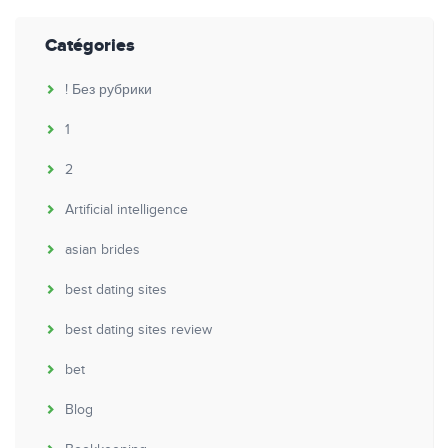
Catégories
! Без рубрики
1
2
Artificial intelligence
asian brides
best dating sites
best dating sites review
bet
Blog