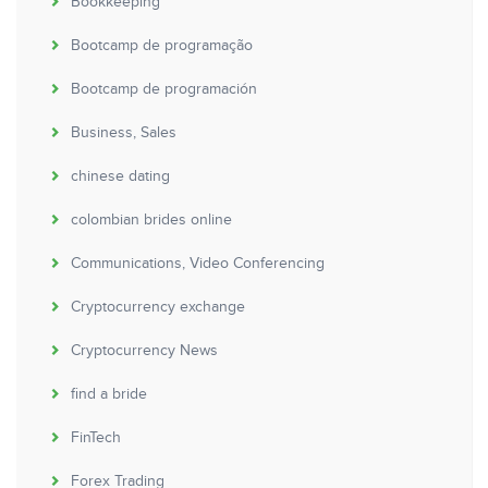
Bookkeeping
Bootcamp de programação
Bootcamp de programación
Business, Sales
chinese dating
colombian brides online
Communications, Video Conferencing
Cryptocurrency exchange
Cryptocurrency News
find a bride
FinTech
Forex Trading