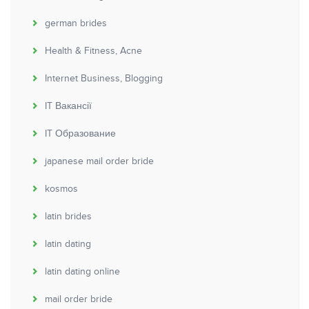
german brides
Health & Fitness, Acne
Internet Business, Blogging
IT Вакансії
IT Образование
japanese mail order bride
kosmos
latin brides
latin dating
latin dating online
mail order bride