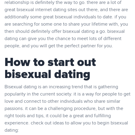
relationship is definitely the way to go. there are a lot of
great bisexual internet dating sites out there, and there are
additionally some great bisexual individuals to date. if you
are searching for some one to share your lifetime with, you
then should definitely offer bisexual dating a go. bisexual
dating can give you the chance to meet lots of different
people, and you will get the perfect partner for you.
How to start out
bisexual dating
Bisexual dating is an increasing trend that is gathering
popularity in the current society. it is a way for people to get
love and connect to other individuals who share similar
passions. it can be a challenging procedure, but with the
right tools and tips, it could be a great and fulfilling
experience. check out ideas to allow you to begin bisexual
dating: