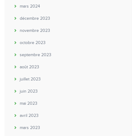
mars 2024
décembre 2023
novembre 2023
octobre 2023
septembre 2023
août 2023
juillet 2023
juin 2023
mai 2023
avril 2023
mars 2023