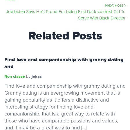
Next Post
Joe biden Says He’s Proud For being First Dark-colored Girl To
Serve With Black Director
Related Posts
Find love and companionship with granny dating
and
Non classé
jekas
by
Find love and companionship with granny dating and
Granny dating is an evergrowing movement that is
gaining popularity as it offers a distinctive and
interesting strategy for finding love and
companionship. that is a great way to relate with
those who have comparable passions and values,
and it may be a great way to find […]