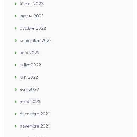
février 2023
janvier 2023
octobre 2022
septembre 2022
août 2022
juillet 2022
juin 2022
avril 2022
mars 2022
décembre 2021
novembre 2021