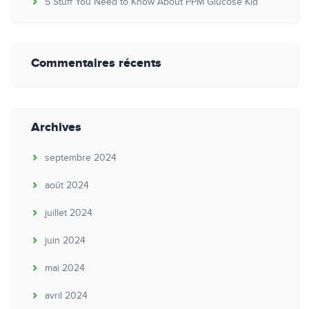
5 Stuff You Need to Know About PPM Glucose Kid
Commentaires récents
Archives
septembre 2024
août 2024
juillet 2024
juin 2024
mai 2024
avril 2024