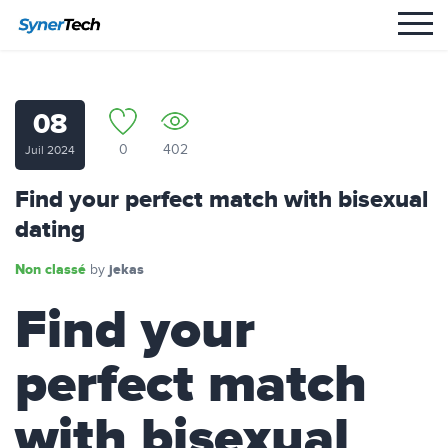
08
0
402
Juil 2024
Find your perfect match with bisexual
dating
Non classé
jekas
by
Find your
perfect match
with bisexual