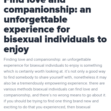
companionship: an
unforgettable
experience for
bisexual individuals to
enjoy
Finding love and companionship: an unforgettable
experience for bisexual individuals to enjoy is something
which is certainly worth looking at. it’s not only a good way
to find somebody to share yourself with, nonetheless it may
also be a tremendously empowering experience. there are
various methods bisexual individuals can find love and
companionship, and there’s no wrong means to go about it.
if you should be trying to find one thing brand new and
exciting to do that you experienced, then bisexual