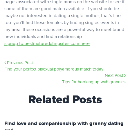
pages associated with single moms on the website to see if
some of them are good match available. if you should be
maybe not interested in dating a single mother, that’s fine
too. you’ll find these females by finding singles events in
my area. these occasions are a powerful way to meet brand
new individuals and find a relationship.
signup to bestmaturedatingsites.com here
Previous Post
Find your perfect bisexual polyamorous match today
Next Post
Tips for hooking up with grannies
Related Posts
Find love and companionship with granny dating