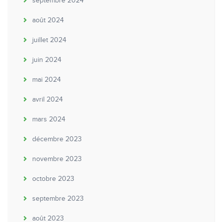
septembre 2024
août 2024
juillet 2024
juin 2024
mai 2024
avril 2024
mars 2024
décembre 2023
novembre 2023
octobre 2023
septembre 2023
août 2023