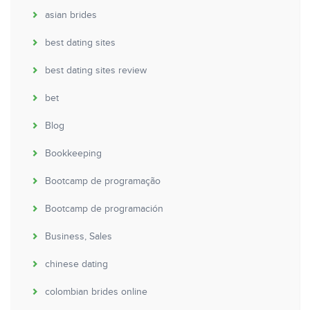
asian brides
best dating sites
best dating sites review
bet
Blog
Bookkeeping
Bootcamp de programação
Bootcamp de programación
Business, Sales
chinese dating
colombian brides online