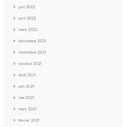
juin 2022
avril 2022
mars 2022
décembre 2021
novembre 2021
octobre 2021
août 2021
juin 2021
mai 2021
mars 2021
février 2021