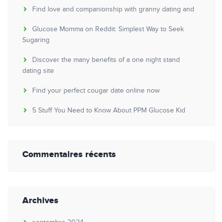
Find love and companionship with granny dating and
Glucose Momma on Reddit: Simplest Way to Seek
Sugaring
Discover the many benefits of a one night stand
dating site
Find your perfect cougar date online now
5 Stuff You Need to Know About PPM Glucose Kid
Commentaires récents
Archives