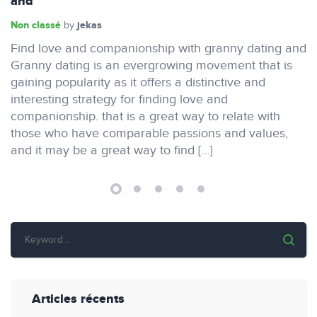
and
Non classé
jekas
by
Find love and companionship with granny dating and
Granny dating is an evergrowing movement that is
gaining popularity as it offers a distinctive and
interesting strategy for finding love and
companionship. that is a great way to relate with
those who have comparable passions and values,
and it may be a great way to find […]
Articles récents