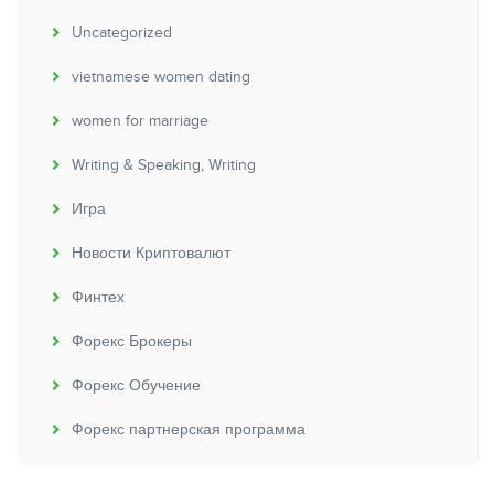
Uncategorized
vietnamese women dating
women for marriage
Writing & Speaking, Writing
Игра
Новости Криптовалют
Финтех
Форекс Брокеры
Форекс Обучение
Форекс партнерская программа