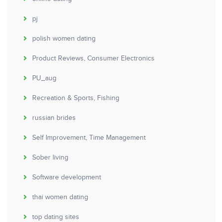
pj
polish women dating
Product Reviews, Consumer Electronics
PU_aug
Recreation & Sports, Fishing
russian brides
Self Improvement, Time Management
Sober living
Software development
thai women dating
top dating sites