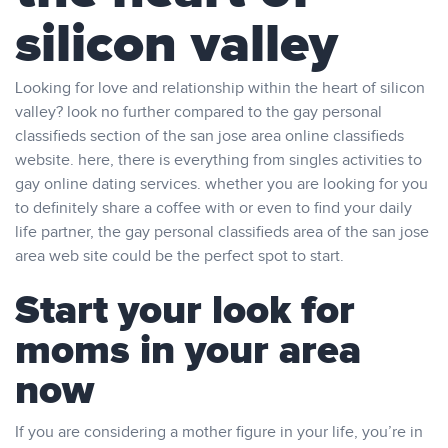
silicon valley
Looking for love and relationship within the heart of silicon
valley? look no further compared to the gay personal
classifieds section of the san jose area online classifieds
website. here, there is everything from singles activities to
gay online dating services. whether you are looking for you
to definitely share a coffee with or even to find your daily
life partner, the gay personal classifieds area of the san jose
area web site could be the perfect spot to start.
Start your look for
moms in your area
now
If you are considering a mother figure in your life, you’re in