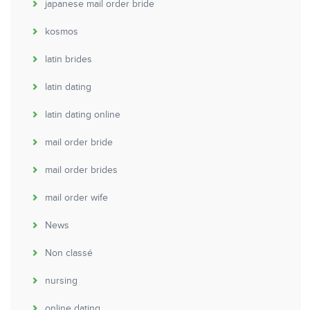
japanese mail order bride
kosmos
latin brides
latin dating
latin dating online
mail order bride
mail order brides
mail order wife
News
Non classé
nursing
online dating