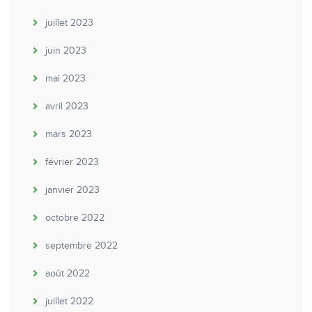
juillet 2023
juin 2023
mai 2023
avril 2023
mars 2023
février 2023
janvier 2023
octobre 2022
septembre 2022
août 2022
juillet 2022