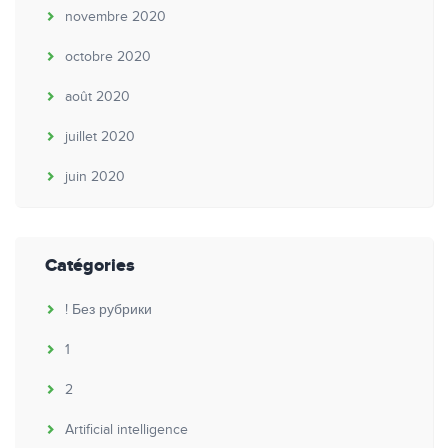
novembre 2020
octobre 2020
août 2020
juillet 2020
juin 2020
Catégories
! Без рубрики
1
2
Artificial intelligence