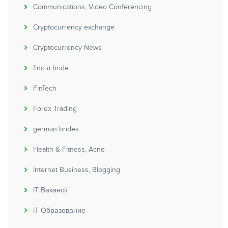
Communications, Video Conferencing
Cryptocurrency exchange
Cryptocurrency News
find a bride
FinTech
Forex Trading
german brides
Health & Fitness, Acne
Internet Business, Blogging
IT Вакансії
IT Образование