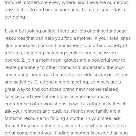
fortune! mothers are every where, and there are numerous
possibilities to find one in your area. here are some tips to
get going:
1. start by looking online. there are lots of online language
resources that can help you find a mother in your area. sites
like momsteam.com and momsmeet.com offer a variety of
features, including matching services and discussion
boards. 2. join a mom team. groups are a powerful way to
relate genuinely to other moms and understand the local
community. numerous teams also provide social occasions
and activities. 3. attend a mom meeting. seminars are a
great way to find out about brand new mother-related
services and meet other moms in your area. many
conferences offer workshops as well as other activities. 4.
ask your relatives and buddies. friends and family are a
fantastic resource for finding a mother in your area. ask
them if they understand of any mothers whom could be a
great complement you. finding a mother is easier than you