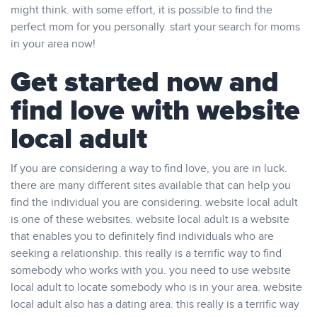
might think. with some effort, it is possible to find the
perfect mom for you personally. start your search for moms
in your area now!
Get started now and
find love with website
local adult
If you are considering a way to find love, you are in luck.
there are many different sites available that can help you
find the individual you are considering. website local adult
is one of these websites. website local adult is a website
that enables you to definitely find individuals who are
seeking a relationship. this really is a terrific way to find
somebody who works with you. you need to use website
local adult to locate somebody who is in your area. website
local adult also has a dating area. this really is a terrific way