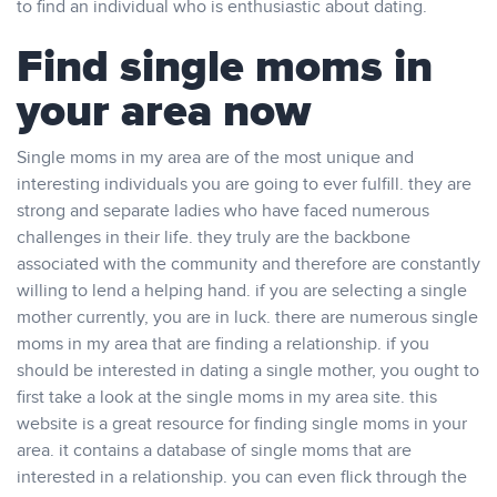
to find an individual who is enthusiastic about dating.
Find single moms in
your area now
Single moms in my area are of the most unique and
interesting individuals you are going to ever fulfill. they are
strong and separate ladies who have faced numerous
challenges in their life. they truly are the backbone
associated with the community and therefore are constantly
willing to lend a helping hand. if you are selecting a single
mother currently, you are in luck. there are numerous single
moms in my area that are finding a relationship. if you
should be interested in dating a single mother, you ought to
first take a look at the single moms in my area site. this
website is a great resource for finding single moms in your
area. it contains a database of single moms that are
interested in a relationship. you can even flick through the