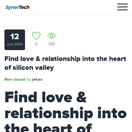
12
0
395
Juin 2024
Find love & relationship into the heart
of silicon valley
Non classé
jekas
by
Find love &
relationship into
the heart of