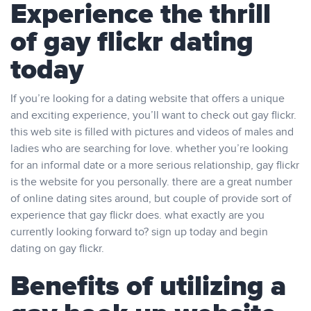
Experience the thrill
of gay flickr dating
today
If you’re looking for a dating website that offers a unique
and exciting experience, you’ll want to check out gay flickr.
this web site is filled with pictures and videos of males and
ladies who are searching for love. whether you’re looking
for an informal date or a more serious relationship, gay flickr
is the website for you personally. there are a great number
of online dating sites around, but couple of provide sort of
experience that gay flickr does. what exactly are you
currently looking forward to? sign up today and begin
dating on gay flickr.
Benefits of utilizing a