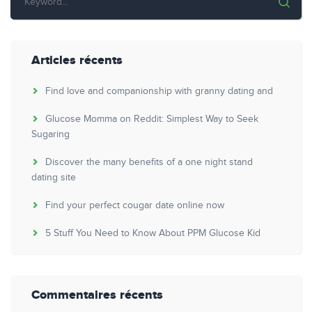
Articles récents
Find love and companionship with granny dating and
Glucose Momma on Reddit: Simplest Way to Seek
Sugaring
Discover the many benefits of a one night stand
dating site
Find your perfect cougar date online now
5 Stuff You Need to Know About PPM Glucose Kid
Commentaires récents