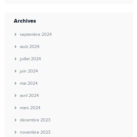
Archives
septembre 2024
août 2024
juillet 2024
juin 2024
mai 2024
avril 2024
mars 2024
décembre 2023
novembre 2023