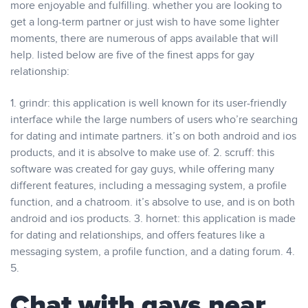
more enjoyable and fulfilling. whether you are looking to
get a long-term partner or just wish to have some lighter
moments, there are numerous of apps available that will
help. listed below are five of the finest apps for gay
relationship:
1. grindr: this application is well known for its user-friendly
interface while the large numbers of users who’re searching
for dating and intimate partners. it’s on both android and ios
products, and it is absolve to make use of. 2. scruff: this
software was created for gay guys, while offering many
different features, including a messaging system, a profile
function, and a chatroom. it’s absolve to use, and is on both
android and ios products. 3. hornet: this application is made
for dating and relationships, and offers features like a
messaging system, a profile function, and a dating forum. 4.
5.
Chat with gays near