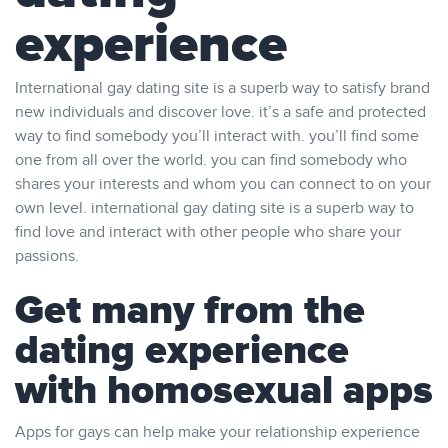
experience
International gay dating site is a superb way to satisfy brand
new individuals and discover love. it’s a safe and protected
way to find somebody you’ll interact with. you’ll find some
one from all over the world. you can find somebody who
shares your interests and whom you can connect to on your
own level. international gay dating site is a superb way to
find love and interact with other people who share your
passions.
Get many from the
dating experience
with homosexual apps
Apps for gays can help make your relationship experience