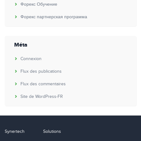
Форекс Обучение
Форекс партнерская программа
Méta
Connexion
Flux des publications
Flux des commentaires
Site de WordPress-FR
Synertech
Solutions