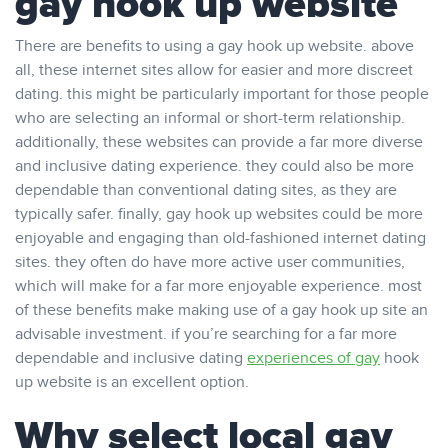
gay hook up website
There are benefits to using a gay hook up website. above
all, these internet sites allow for easier and more discreet
dating. this might be particularly important for those people
who are selecting an informal or short-term relationship.
additionally, these websites can provide a far more diverse
and inclusive dating experience. they could also be more
dependable than conventional dating sites, as they are
typically safer. finally, gay hook up websites could be more
enjoyable and engaging than old-fashioned internet dating
sites. they often do have more active user communities,
which will make for a far more enjoyable experience. most
of these benefits make making use of a gay hook up site an
advisable investment. if you’re searching for a far more
dependable and inclusive dating
experiences of gay
hook
up website is an excellent option.
Why select local gay