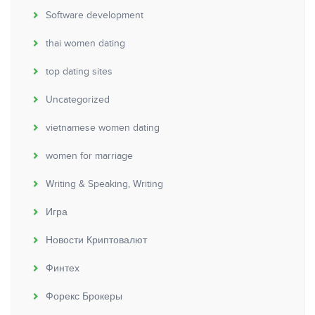
Software development
thai women dating
top dating sites
Uncategorized
vietnamese women dating
women for marriage
Writing & Speaking, Writing
Игра
Новости Криптовалют
Финтех
Форекс Брокеры