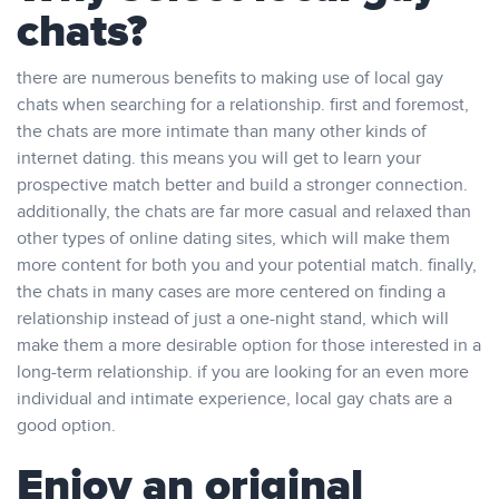
chats?
there are numerous benefits to making use of local gay
chats when searching for a relationship. first and foremost,
the chats are more intimate than many other kinds of
internet dating. this means you will get to learn your
prospective match better and build a stronger connection.
additionally, the chats are far more casual and relaxed than
other types of online dating sites, which will make them
more content for both you and your potential match. finally,
the chats in many cases are more centered on finding a
relationship instead of just a one-night stand, which will
make them a more desirable option for those interested in a
long-term relationship. if you are looking for an even more
individual and intimate experience, local gay chats are a
good option.
Enjoy an original