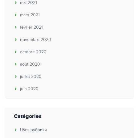
mai 2021
mars 2021
février 2021
novembre 2020
octobre 2020
août 2020
juillet 2020
juin 2020
Catégories
! Без рубрики