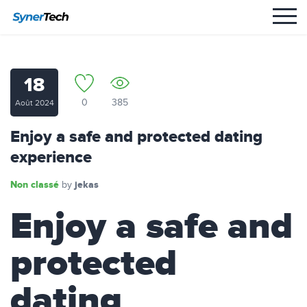
18
0
385
Août 2024
Enjoy a safe and protected dating
experience
Non classé
jekas
by
Enjoy a safe and
protected
dating