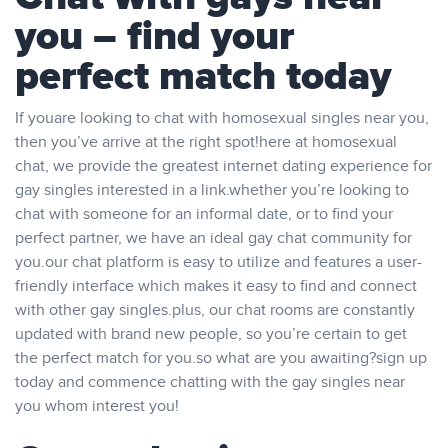
you – find your
perfect match today
If youare looking to chat with homosexual singles near you,
then you’ve arrive at the right spot!here at homosexual
chat, we provide the greatest internet dating experience for
gay singles interested in a link.whether you’re looking to
chat with someone for an informal date, or to find your
perfect partner, we have an ideal gay chat community for
you.our chat platform is easy to utilize and features a user-
friendly interface which makes it easy to find and connect
with other gay singles.plus, our chat rooms are constantly
updated with brand new people, so you’re certain to get
the perfect match for you.so what are you awaiting?sign up
today and commence chatting with the gay singles near
you whom interest you!