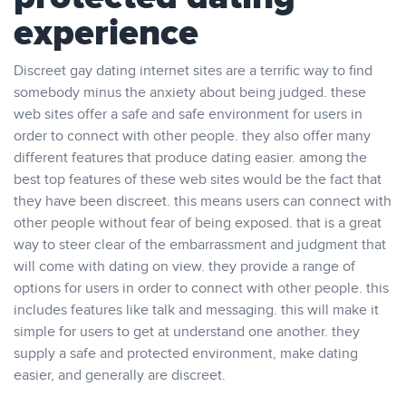
experience
Discreet gay dating internet sites are a terrific way to find
somebody minus the anxiety about being judged. these
web sites offer a safe and safe environment for users in
order to connect with other people. they also offer many
different features that produce dating easier. among the
best top features of these web sites would be the fact that
they have been discreet. this means users can connect with
other people without fear of being exposed. that is a great
way to steer clear of the embarrassment and judgment that
will come with dating on view. they provide a range of
options for users in order to connect with other people. this
includes features like talk and messaging. this will make it
simple for users to get at understand one another. they
supply a safe and protected environment, make dating
easier, and generally are discreet.