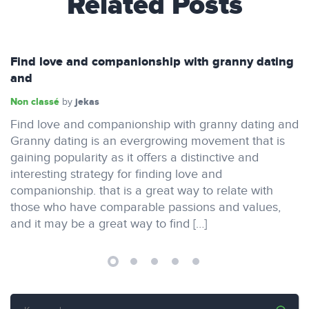
Related Posts
Find love and companionship with granny dating
and
Non classé
jekas
by
Find love and companionship with granny dating and
Granny dating is an evergrowing movement that is
gaining popularity as it offers a distinctive and
interesting strategy for finding love and
companionship. that is a great way to relate with
those who have comparable passions and values,
and it may be a great way to find […]