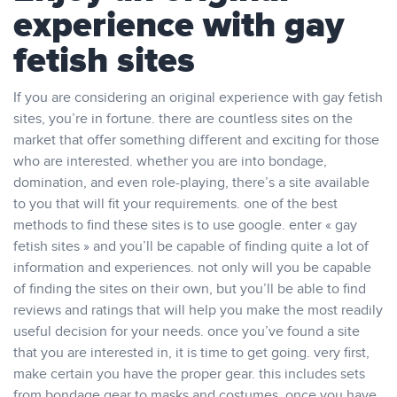
experience with gay
fetish sites
If you are considering an original experience with gay fetish
sites, you’re in fortune. there are countless sites on the
market that offer something different and exciting for those
who are interested. whether you are into bondage,
domination, and even role-playing, there’s a site available
to you that will fit your requirements. one of the best
methods to find these sites is to use google. enter « gay
fetish sites » and you’ll be capable of finding quite a lot of
information and experiences. not only will you be capable
of finding the sites on their own, but you’ll be able to find
reviews and ratings that will help you make the most readily
useful decision for your needs. once you’ve found a site
that you are interested in, it is time to get going. very first,
make certain you have the proper gear. this includes sets
from bondage gear to masks and costumes. once you have