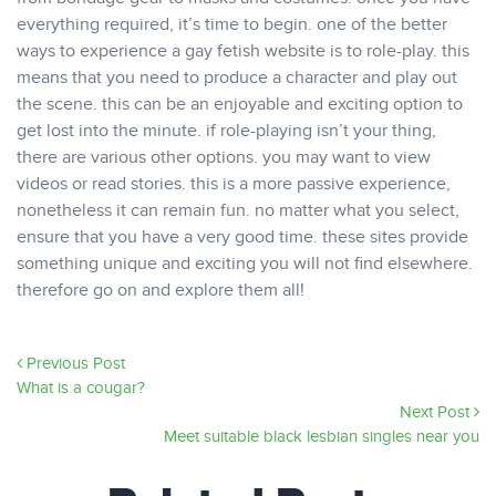
everything required, it’s time to begin. one of the better
ways to experience a gay fetish website is to role-play. this
means that you need to produce a character and play out
the scene. this can be an enjoyable and exciting option to
get lost into the minute. if role-playing isn’t your thing,
there are various other options. you may want to view
videos or read stories. this is a more passive experience,
nonetheless it can remain fun. no matter what you select,
ensure that you have a very good time. these sites provide
something unique and exciting you will not find elsewhere.
therefore go on and explore them all!
Previous Post
What is a cougar?
Next Post
Meet suitable black lesbian singles near you