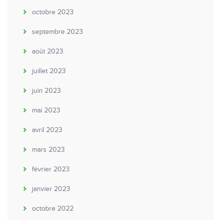
octobre 2023
septembre 2023
août 2023
juillet 2023
juin 2023
mai 2023
avril 2023
mars 2023
février 2023
janvier 2023
octobre 2022