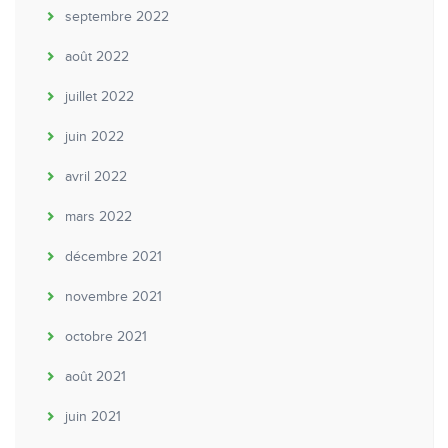
septembre 2022
août 2022
juillet 2022
juin 2022
avril 2022
mars 2022
décembre 2021
novembre 2021
octobre 2021
août 2021
juin 2021