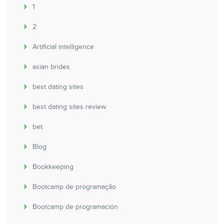
1
2
Artificial intelligence
asian brides
best dating sites
best dating sites review
bet
Blog
Bookkeeping
Bootcamp de programação
Bootcamp de programación