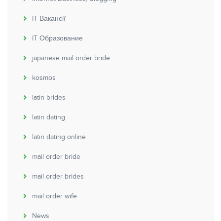
IT Вакансії
IT Образование
japanese mail order bride
kosmos
latin brides
latin dating
latin dating online
mail order bride
mail order brides
mail order wife
News