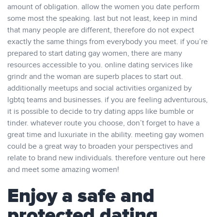
amount of obligation. allow the women you date perform
some most the speaking. last but not least, keep in mind
that many people are different, therefore do not expect
exactly the same things from everybody you meet. if you’re
prepared to start dating gay women, there are many
resources accessible to you. online dating services like
grindr and the woman are superb places to start out.
additionally meetups and social activities organized by
lgbtq teams and businesses. if you are feeling adventurous,
it is possible to decide to try dating apps like bumble or
tinder. whatever route you choose, don’t forget to have a
great time and luxuriate in the ability. meeting gay women
could be a great way to broaden your perspectives and
relate to brand new individuals. therefore venture out here
and meet some amazing women!
Enjoy a safe and
protected dating