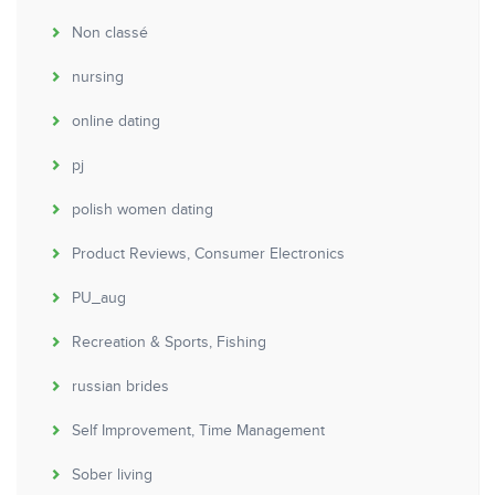
Non classé
nursing
online dating
pj
polish women dating
Product Reviews, Consumer Electronics
PU_aug
Recreation & Sports, Fishing
russian brides
Self Improvement, Time Management
Sober living