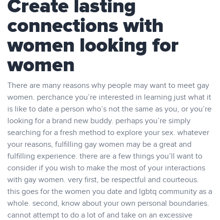
Create lasting
connections with
women looking for
women
There are many reasons why people may want to meet gay
women. perchance you’re interested in learning just what it
is like to date a person who’s not the same as you, or you’re
looking for a brand new buddy. perhaps you’re simply
searching for a fresh method to explore your sex. whatever
your reasons, fulfilling gay women may be a great and
fulfilling experience. there are a few things you’ll want to
consider if you wish to make the most of your interactions
with gay women. very first, be respectful and courteous.
this goes for the women you date and lgbtq community as a
whole. second, know about your own personal boundaries.
cannot attempt to do a lot of and take on an excessive