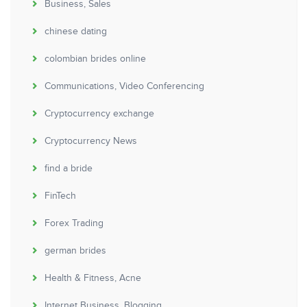
Business, Sales
chinese dating
colombian brides online
Communications, Video Conferencing
Cryptocurrency exchange
Cryptocurrency News
find a bride
FinTech
Forex Trading
german brides
Health & Fitness, Acne
Internet Business, Blogging