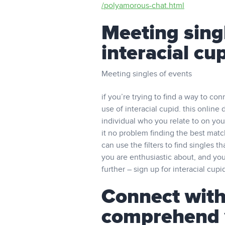
/polyamorous-chat.html
Meeting singl
interacial cu
Meeting singles of events
if you’re trying to find a way to co
use of interacial cupid. this online 
individual who you relate to on you
it no problem finding the best matc
can use the filters to find singles 
you are enthusiastic about, and you
further – sign up for interacial cup
Connect with
comprehend 