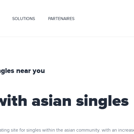
SOLUTIONS
PARTENAIRES
ngles near you
ith asian singles
ating site for singles within the asian community. with an increas