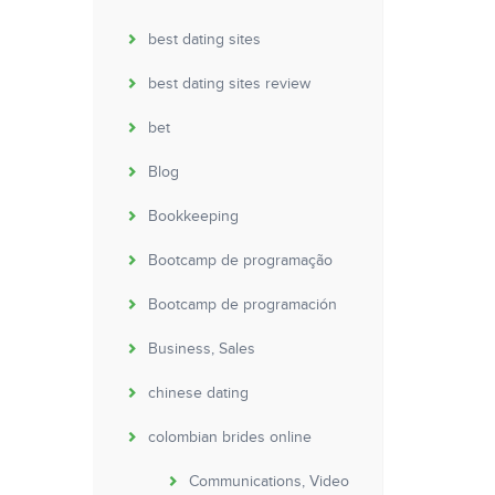
best dating sites
best dating sites review
bet
Blog
Bookkeeping
Bootcamp de programação
Bootcamp de programación
Business, Sales
chinese dating
colombian brides online
Communications, Video