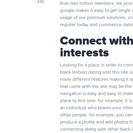
470
than two million members, we provid
google makes it easy to get single 
usage of our premium solutions, in
register today and commence datin
Connect with
interests
Looking for a place in order to con
black lesbian dating site! this site
many different features making it a
that come with the site may be the i
navigation is easy and easy to make 
place to find love. for example, it 
an individual who shares your inter
other people. for example, you can
produce a profile and add photos to
connecting along with other black l