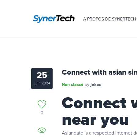
A PROPOS DE SYNERTECH
Connect with asian si
25
Juin 2024
Non classé
jekas
by
Connect w
near you
0
Asiandate is a respected internet d