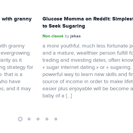
 with granny
Glucose Momma on Reddit: Simples
to Seek Sugaring
Non classé
jekas
by
ith granny
a more youthful, much less fortunate 
n evergrowing
and a mature, wealthier person fulfill f
rity as it
trading and investing dates, often kno
ing strategy for
« sugar internet dating » or « sugaring.
 that is a
powerful way to learn new skills and fi
 who have
source of income in order to make life
s, and it may
easier plus enjoyable will be become 
baby of a […]