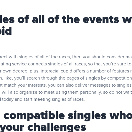
es of all of the events w
pid
nnect with singles of all of the races, then you should consider m
dating service connects singles of all races, so that you’re sure to
r own degree. plus, interacial cupid offers a number of features
h. like, you’ll search through the pages of singles by competition
that match your interests. you can also deliver messages to singles
 will also organize to meet using them personally. so do not wai
id today and start meeting singles of races.
 compatible singles wh
your challenges