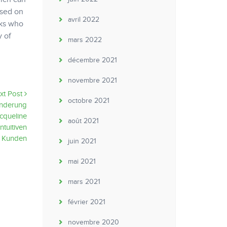
used on
avril 2022
lks who
y of
mars 2022
décembre 2021
novembre 2021
xt Post
octobre 2021
nderung
cqueline
août 2021
ntuitiven
g Kunden
juin 2021
mai 2021
mars 2021
février 2021
novembre 2020