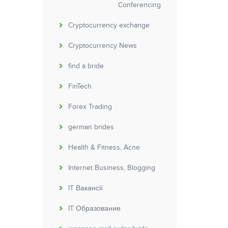
Conferencing
Cryptocurrency exchange
Cryptocurrency News
find a bride
FinTech
Forex Trading
german brides
Health & Fitness, Acne
Internet Business, Blogging
IT Вакансії
IT Образование