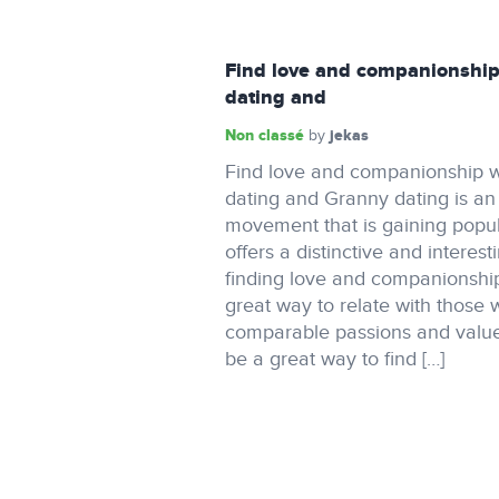
Find love and companionship
dating and
Non classé
jekas
by
Find love and companionship w
dating and Granny dating is a
movement that is gaining popula
offers a distinctive and interest
finding love and companionship.
great way to relate with those
comparable passions and value
be a great way to find […]