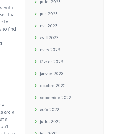
juillet 2023
s. with
juin 2023
is. that
e to
mai 2023
y to find
avril 2023
d
mars 2023
février 2023
janvier 2023
octobre 2022
septembre 2022
hey
août 2022
s are a
at’s
juillet 2022
ou’ll
hich can
juin 2022