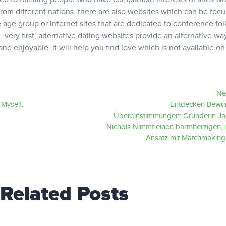
from different nations. there are also websites which can be foc
 age group or internet sites that are dedicated to conference fo
 very first, alternative dating websites provide an alternative wa
and enjoyable. it will help you find love which is not available on
Ne
Myself:
Entdecken Bewu
Übereinstimmungen: Gründerin Ja
Nichols Nimmt einen barmherzigen, i
Ansatz mit Matchmakin
Related Posts