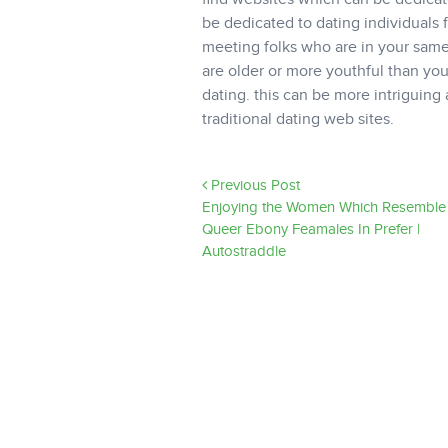
be dedicated to dating individuals 
meeting folks who are in your same
are older or more youthful than you.
dating. this can be more intriguing 
traditional dating web sites.
Previous Post
Enjoying the Women Which Resemble 
Queer Ebony Feamales In Prefer |
Autostraddle