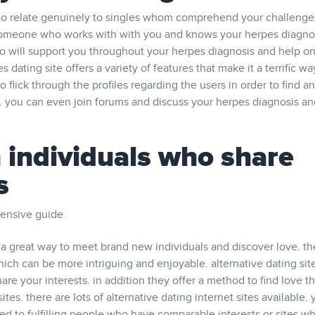
 to relate genuinely to singles whom comprehend your challenge
 someone who works with with you and knows your herpes diagnos
o will support you throughout your herpes diagnosis and help on
dating site offers a variety of features that make it a terrific wa
o flick through the profiles regarding the users in order to find an
. you can even join forums and discuss your herpes diagnosis an
 individuals who share
s
tensive guide
re a great way to meet brand new individuals and discover love. t
hich can be more intriguing and enjoyable. alternative dating site
are your interests. in addition they offer a method to find love th
ites. there are lots of alternative dating internet sites available. y
d to fulfilling people who have comparable interests or sites w