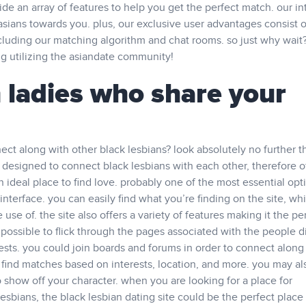
e an array of features to help you get the perfect match. our int
asians towards you. plus, our exclusive user advantages consist o
cluding our matching algorithm and chat rooms. so just why wait
g utilizing the asiandate community!
 ladies who share your
nect along with other black lesbians? look absolutely no further t
 is designed to connect black lesbians with each other, therefore o
n ideal place to find love. probably one of the most essential opt
nterface. you can easily find what you’re finding on the site, whi
use of. the site also offers a variety of features making it the pe
is possible to flick through the pages associated with the people 
ests. you could join boards and forums in order to connect along
 find matches based on interests, location, and more. you may al
 show off your character. when you are looking for a place for
esbians, the black lesbian dating site could be the perfect place 