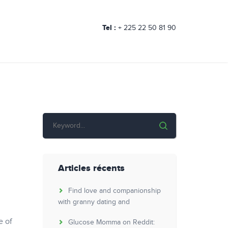
Tel :
+ 225 22 50 81 90
Articles récents
Find love and companionship
with granny dating and
e of
Glucose Momma on Reddit: