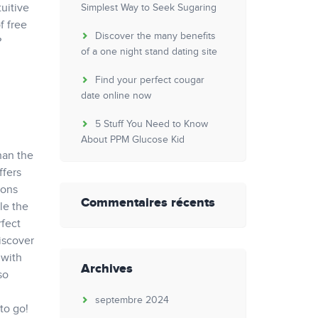
uitive
Simplest Way to Seek Sugaring
f free
Discover the many benefits
?
of a one night stand dating site
Find your perfect cougar
date online now
5 Stuff You Need to Know
About PPM Glucose Kid
han the
ffers
ions
Commentaires récents
le the
rfect
discover
 with
Archives
so
septembre 2024
to go!