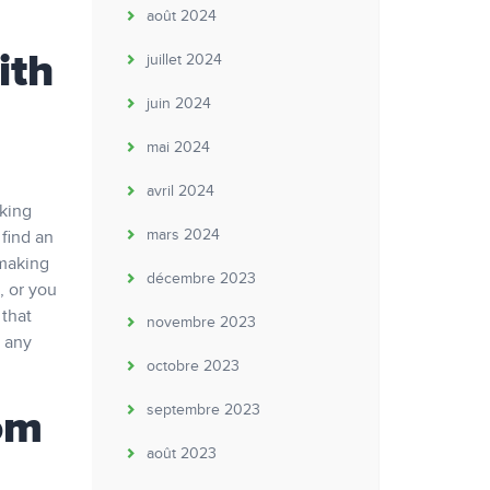
août 2024
ith
juillet 2024
juin 2024
mai 2024
avril 2024
aking
mars 2024
 find an
 making
décembre 2023
, or you
 that
novembre 2023
t any
octobre 2023
om
septembre 2023
août 2023