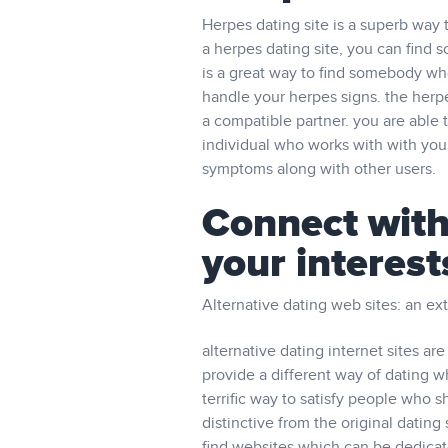
Herpes dating site is a superb way
a herpes dating site, you can find
is a great way to find somebody wh
handle your herpes signs. the herpes 
a compatible partner. you are able t
individual who works with with you
symptoms along with other users.
Connect with
your interest
Alternative dating web sites: an ex
alternative dating internet sites a
provide a different way of dating w
terrific way to satisfy people who sh
distinctive from the original dating s
find websites which can be dedicate