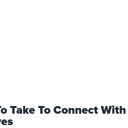
To Take To Connect With
ves