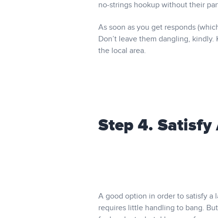
no-strings hookup without their par
As soon as you get responds (which
Don’t leave them dangling, kindly. 
the local area.
Step 4. Satisfy
A good option in order to satisfy a 
requires little handling to bang. Bu