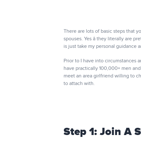
There are lots of basic steps that 
spouses. Yes â they literally are 
is just take my personal guidance 
Prior to I have into circumstances 
have practically 100,000+ men and 
meet an area girlfriend willing to 
to attach with.
Step 1: Join A 