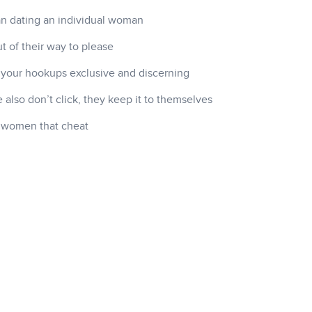
han dating an individual woman
t of their way to please
 your hookups exclusive and discerning
also don’t click, they keep it to themselves
h women that cheat