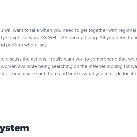
you will want to take when you need to get together with regional 
pretty straight forward AS WELL AS end up being. All you need to 
and perform when I say.
and discuss the actions, i really want you to comprehend that we
women available being searching on the internet looking for wa
cheat. They may be out there and here is what you must do locat
System