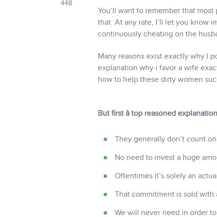
448
You’ll want to remember that most p
that. At any rate, I’ll let you know
continuously cheating on the husb
Many reasons exist exactly why I poin
explanation why i favor a wife exactl
how to help these dirty women succe
But first â top reasoned explanati
They generally don’t count on
No need to invest a huge amo
Oftentimes it’s solely an actu
That commitment is sold with a
We will never need in order to