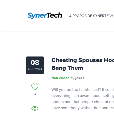
A PROPOS DE SYNERTECH
Cheating Spouses Hoo
08
Bang Them
Août 2024
Non classé
jekas
by
Will you be the faithful sort? If so
0
everything i am aware about settin
understand that people cheat at on
have somebody within the connecti