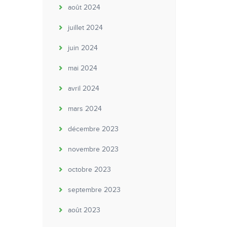
août 2024
juillet 2024
juin 2024
mai 2024
avril 2024
mars 2024
décembre 2023
novembre 2023
octobre 2023
septembre 2023
août 2023