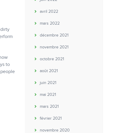
avril 2022
mars 2022
dirty
décembre 2021
perform
novembre 2021
 now
octobre 2021
ys to
août 2021
e people
juin 2021
mai 2021
mars 2021
février 2021
novembre 2020