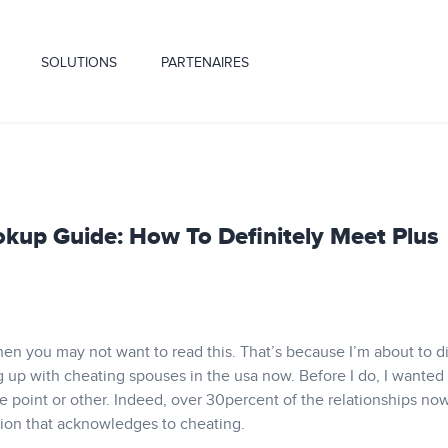
SOLUTIONS
PARTENAIRES
kup Guide: How To Definitely Meet Plus
, then you may not want to read this. That’s because I’m about to d
g up with cheating spouses in the usa now. Before I do, I wanted
e point or other. Indeed, over 30percent of the relationships n
on that acknowledges to cheating.