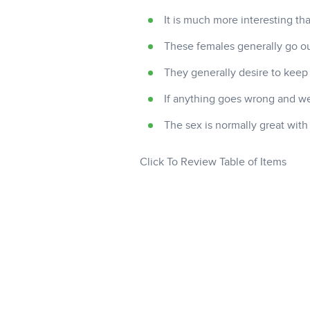
It is much more interesting t
These females generally go ou
They generally desire to keep
If anything goes wrong and we 
The sex is normally great wit
Click To Review Table of Items