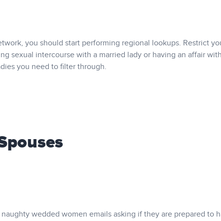
work, you should start performing regional lookups. Restrict yo
ing sexual intercourse with a married lady or having an affair with
ladies you need to filter through.
 Spouses
ese naughty wedded women emails asking if they are prepared to 