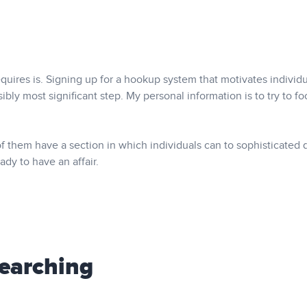
quires is. Signing up for a hookup system that motivates individ
ibly most significant step. My personal information is to try to f
of them have a section in which individuals can to sophisticated 
ady to have an affair.
Searching