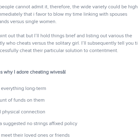
eople cannot admit it, therefore, the wide variety could be high
 immediately that i favor to blow my time linking with spouses
ands versus single women.
t out that but I’ll hold things brief and listing out various the
y who cheats versus the solitary girl. I’ll subsequently tell you t
ssfully cheat their particular solution to contentment.
ons why I adore cheating wivesâ¦
 everything long-term
unt of funds on them
al physical connection
 suggested no strings affixed policy
 meet their loved ones or friends