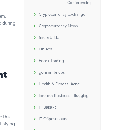
Conferencing
Cryptocurrency exchange
em.
p during
Cryptocurrency News
find a bride
FinTech
Forex Trading
nt
german brides
Health & Fitness, Acne
Internet Business, Blogging
IT Вакансії
e that
IT Образование
tisfying