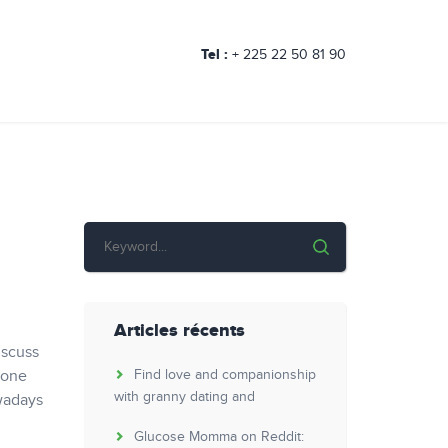
Tel :
+ 225 22 50 81 90
Articles récents
iscuss
 one
Find love and companionship
with granny dating and
owadays
Glucose Momma on Reddit: