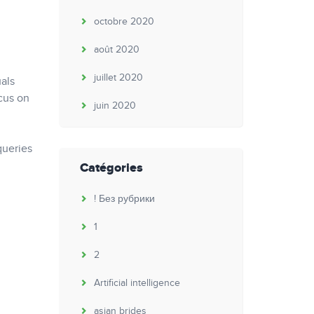
octobre 2020
août 2020
juillet 2020
uals
ocus on
juin 2020
queries
Catégories
! Без рубрики
1
2
Artificial intelligence
asian brides