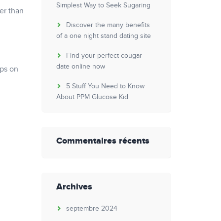
Simplest Way to Seek Sugaring
er than
Discover the many benefits
of a one night stand dating site
Find your perfect cougar
date online now
ips on
5 Stuff You Need to Know
About PPM Glucose Kid
Commentaires récents
Archives
septembre 2024