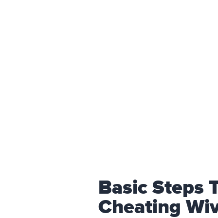
Basic Steps 
Cheating Wi