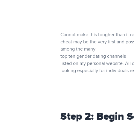
Cannot make this tougher than it re
cheat may be the very first and poss
among the many
top ten gender dating channels
listed on my personal website. All 
looking especially for individuals re
Step 2: Begin 