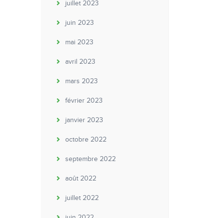
juillet 2023
juin 2023
mai 2023
avril 2023
mars 2023
février 2023
janvier 2023
octobre 2022
septembre 2022
août 2022
juillet 2022
juin 2022