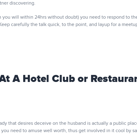
tner discovering.
 you will within 24hrs without doubt) you need to respond to th
Keep carefully the talk quick, to the point, and layup for a meetu
 At A Hotel Club or Restaura
lady that desires deceive on the husband is actually a public plac
t you need to amuse well worth, thus get involved in it cool by sa