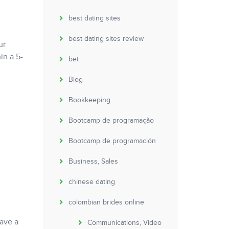
best dating sites
best dating sites review
ur
in a 5-
bet
Blog
Bookkeeping
Bootcamp de programação
Bootcamp de programación
Business, Sales
chinese dating
colombian brides online
have a
Communications, Video