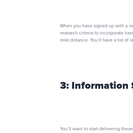
When you have signed up with a net
research criteria to incorporate hav
mile distance. You’ll have a list of 
3: Information
You’ll want to start delivering th